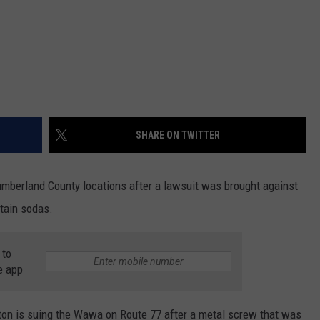
SHARE ON TWITTER
Cumberland County locations after a lawsuit was brought against
ntain sodas.
 to
e app
ton is suing the Wawa on Route 77 after a metal screw that was