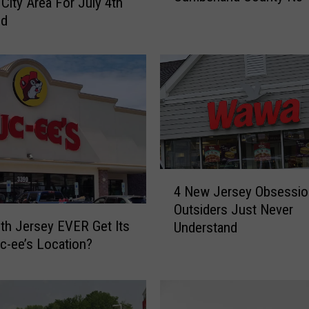
 City Area For July 4th
B
nd
i
g
L
o
t
t
e
r
y
4
P
4 New Jersey Obsessio
N
r
Outsiders Just Never
e
i
uth Jersey EVER Get Its
Understand
w
z
uc-ee’s Location?
J
e
e
s
r
H
s
i