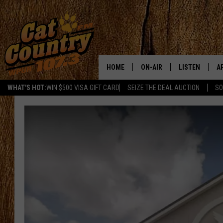
HOME
ON-AIR
LISTEN
A
WHAT'S HOT:
WIN $500 VISA GIFT CARD
SEIZE THE DEAL AUCTION
SO
ALL DJS
LISTEN LIVE
D
SCHEDULE
MOBILE APP
D
CAT COUNTRY MORNINGS
ALEXA
JESS
GOOGLE HOME
CHRIS COLEMAN
RECENTLY PLA
TASTE OF COUNTRY NIGHT
ON DEMAND