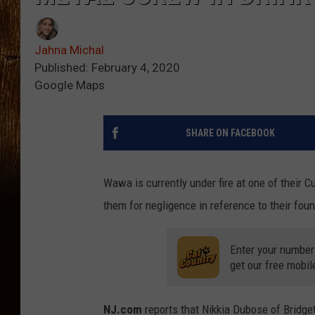
Jahna Michal
Published: February 4, 2020
Google Maps
SHARE ON FACEBOOK
Wawa is currently under fire at one of their 
them for negligence in reference to their fou
Enter your number
get our free mobil
NJ.com
reports that Nikkia Dubose of Bridge