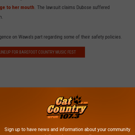
ge to her mouth
. The lawsuit claims Dubose suffered
h.
gence on Wawa's part regarding some of their safety policies.
 LINEUP FOR BAREFOOT COUNTRY MUSIC FEST
awa
mmunity
,
Food
,
South Jersey News
Sign up to have news and information about your community