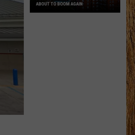
ABOUT TO BOOM AGAIN
People
Think
These
NJ
Cities
Are
About
to
Boom
Again