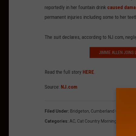
reportedly in her fountain drink
caused dama
permanent injuries including some to her teet
The suit declares, according to NJ.com, negli
JIMMIE ALLEN JOINS
Read the full story
HERE
.
Source:
NJ.com
Filed Under
:
Bridgeton
,
Cumberland County
,
W
Categories
:
AC
,
Cat Country Morning Show
,
Co