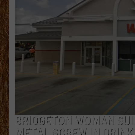
THE 3RD SHIFT
TASTE OF COUNTRY WEEKE
BRIDGETON WOMAN SUI
METAL SCREW IN DRINK