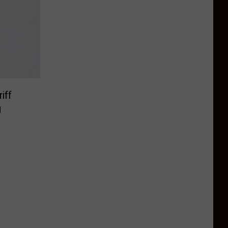
iff
g