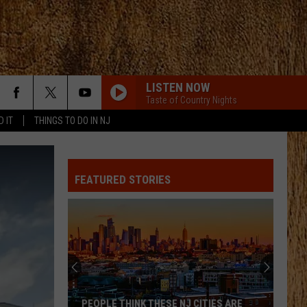
LISTEN NOW
Taste of Country Nights
D IT
THINGS TO DO IN NJ
FEATURED STORIES
PEOPLE THINK THESE NJ CITIES ARE