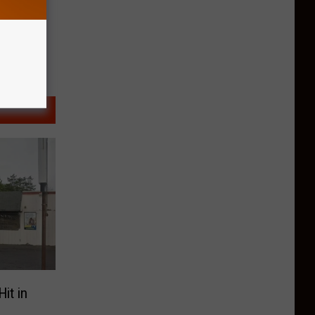
it in