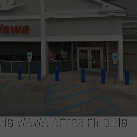
NDS
NG WAWA AFTER FINDING