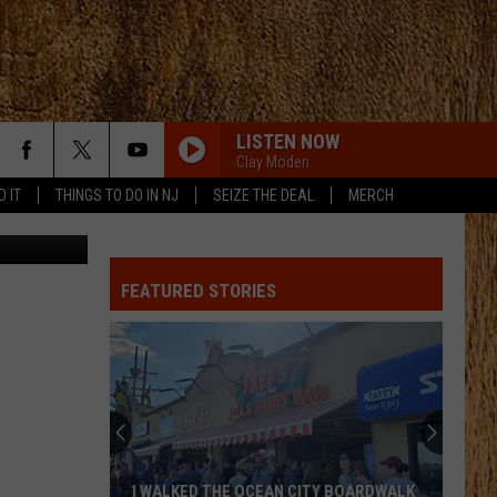
LISTEN NOW
Clay Moden
D IT
THINGS TO DO IN NJ
SEIZE THE DEAL
MERCH
dmodlin01
FEATURED STORIES
I WALKED THE OCEAN CITY BOARDWALK