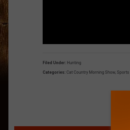
Filed Under
:
Hunting
Categories
:
Cat Country Morning Show
,
Sports