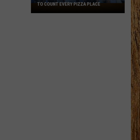
TO COUNT EVERY PIZZA PLACE
I
Walked
the
Ocean
City
Boardwalk
to
Count
Every
Pizza
Place