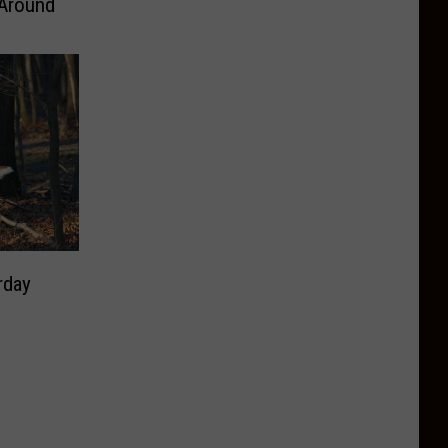
 Around
rday