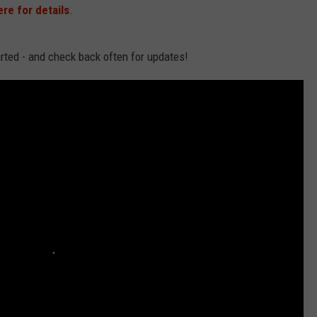
ere for details
.
arted - and check back often for updates!
NDS