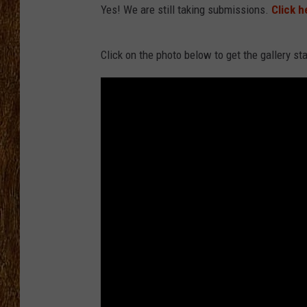
Yes! We are still taking submissions.
Click h
THE 3RD SHIFT
Click on the photo below to get the gallery st
TASTE OF COUNTRY WEEKE