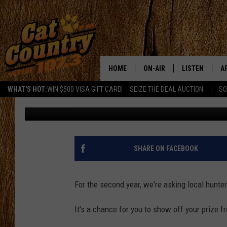
CHECK OUT THESE 201
PHOTOS
HOME
ON-AIR
LISTEN
A
WHAT'S HOT:
WIN $500 VISA GIFT CARD
SEIZE THE DEAL AUCTION
SO
Joe Kelly
Published: December 5, 2016
ALL DJS
LISTEN LIVE
D
SCHEDULE
MOBILE APP
D
CAT COUNTRY MORNINGS
ALEXA
SHARE ON FACEBOOK
JESS
GOOGLE HOME
For the second year, we're asking local hunte
CHRIS COLEMAN
RECENTLY PLA
It's a chance for you to show off your prize f
TASTE OF COUNTRY NIGHT
ON DEMAND