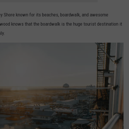
sey Shore known for its beaches, boardwalk, and awesome
ood knows that the boardwalk is the huge tourist destination it
ly.