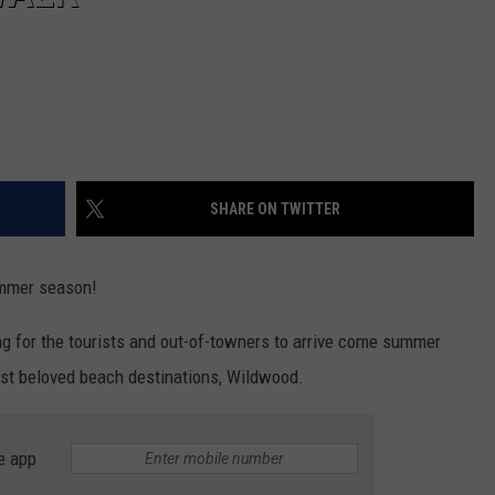
SHARE ON TWITTER
ummer season!
ng for the tourists and out-of-towners to arrive come summer
ost beloved beach destinations, Wildwood.
e app