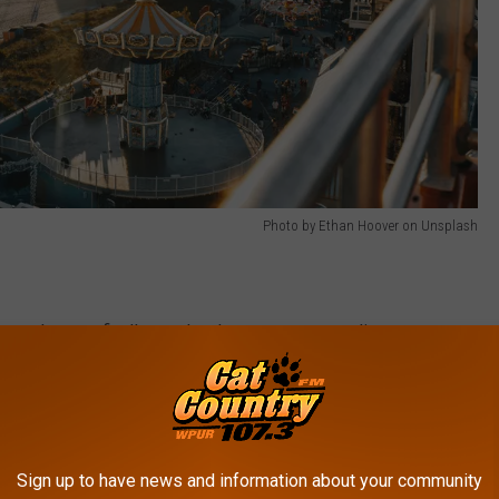
Photo by Ethan Hoover on Unsplash
 year when you finally see the shore towns come alive once more.
rs opens for the season. That section of the boardwalk started
his year.
ekers. The awesome grub on Morey's Piers will be open for
Sign up to have news and information about your community