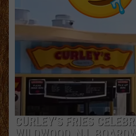
THE 3RD SHIFT
TASTE OF COUNTRY WEEKE
CURLEY’S FRIES CELEB
WILDWOOD, NJ, BOARD