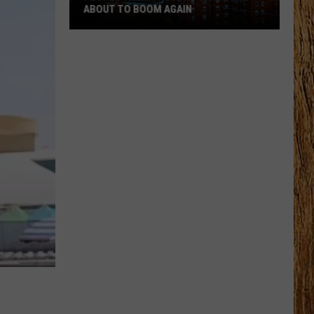
ABOUT TO BOOM AGAIN
People
Think
These
NJ
Cities
Are
About
to
Boom
Again