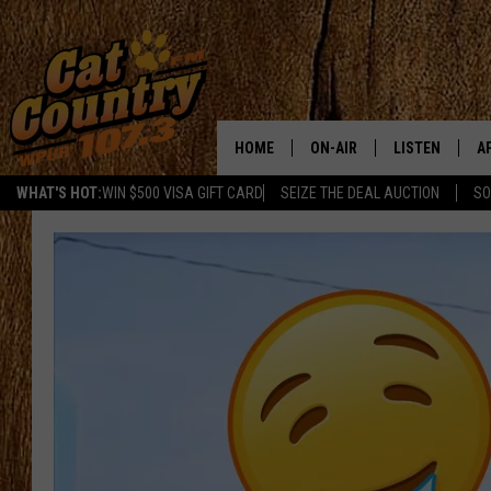
HOME
ON-AIR
LISTEN
A
WHAT'S HOT:
WIN $500 VISA GIFT CARD
SEIZE THE DEAL AUCTION
SO
ALL DJS
LISTEN LIVE
D
SCHEDULE
MOBILE APP
D
CAT COUNTRY MORNINGS
ALEXA
JESS
GOOGLE HOME
CHRIS COLEMAN
RECENTLY PLA
TASTE OF COUNTRY NIGHT
ON DEMAND