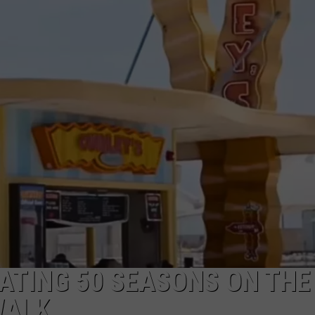
NDS
RATING 50 SEASONS ON THE
WALK