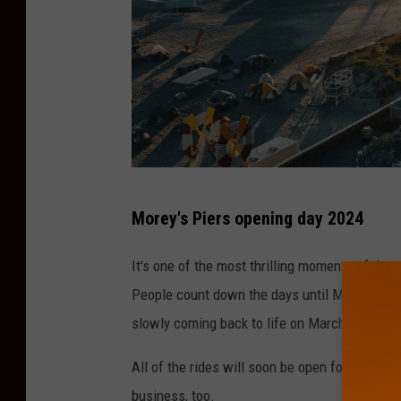
P
Morey's Piers opening day 2024
h
o
It's one of the most thrilling moments of the
t
People count down the days until Morey's Pie
o
slowly coming back to life on March 30th of t
b
All of the rides will soon be open for fun-se
y
business, too.