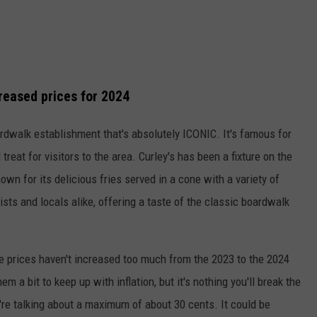
creased prices for 2024
boardwalk establishment that's absolutely ICONIC. It's famous for
 treat for visitors to the area. Curley's has been a fixture on the
n for its delicious fries served in a cone with a variety of
ists and locals alike, offering a taste of the classic boardwalk
he prices haven't increased too much from the 2023 to the 2024
m a bit to keep up with inflation, but it's nothing you'll break the
're talking about a maximum of about 30 cents. It could be