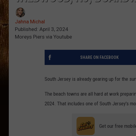
Jahna Michal
Published: April 3, 2024
Moreys Piers via Youtube
SHARE ON FACEBOOK
South Jersey is already gearing up for the s
The beach towns are all hard at work prepari
2024. That includes one of South Jersey's m
Get our free mobil