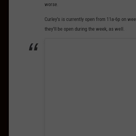
worse.
Curley's is currently open from 11a-6p on we
they'll be open during the week, as well.