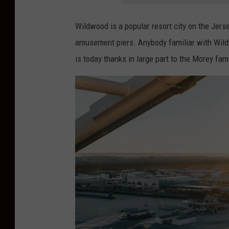
Wildwood is a popular resort city on the Jer
amusement piers. Anybody familiar with Wildw
is today thanks in large part to the Morey fami