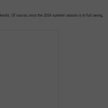
ekends. Of course, once the 2024 summer season is in full swing,