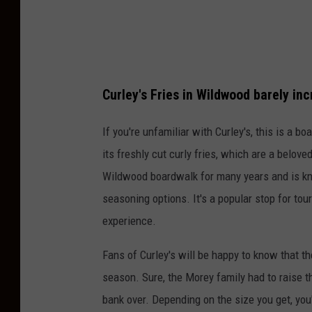
n
s
p
l
a
Curley's Fries in Wildwood barely in
s
If you're unfamiliar with Curley's, this is a 
h
its freshly cut curly fries, which are a beloved
Wildwood boardwalk for many years and is know
seasoning options. It's a popular stop for tour
experience.
Fans of Curley's will be happy to know that t
season. Sure, the Morey family had to raise the
bank over. Depending on the size you get, you