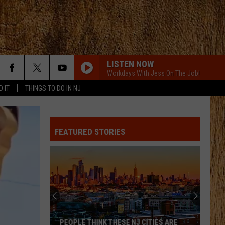
LISTEN NOW
Workdays With Jess On The Job!
D IT
THINGS TO DO IN NJ
FEATURED STORIES
PEOPLE THINK THESE NJ CITIES ARE