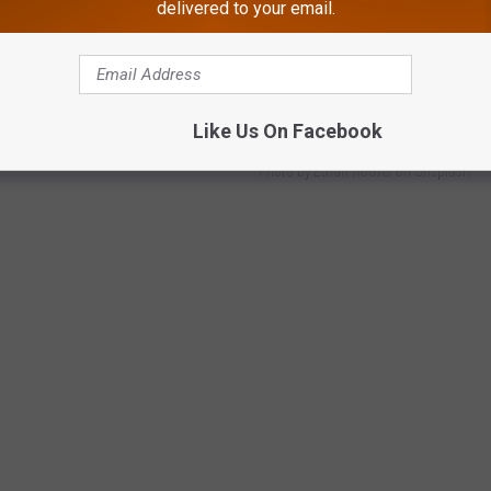
delivered to your email.
ned for the 2024 season. It's time to go get your first bucket of
Like Us On Facebook
Photo by Ethan Hoover on Unsplash