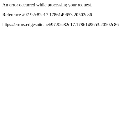
An error occurred while processing your request.
Reference #97.92c82c17.1786149653.20502c86
https://errors.edgesuite.net/97.92c82c17.1786149653.20502c86