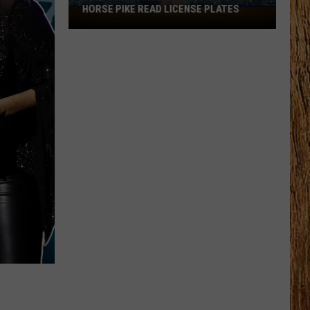
HORSE PIKE READ LICENSE PLATES
These
New
Cameras
on
the
Black
Horse
Pike
Read
License
Plates