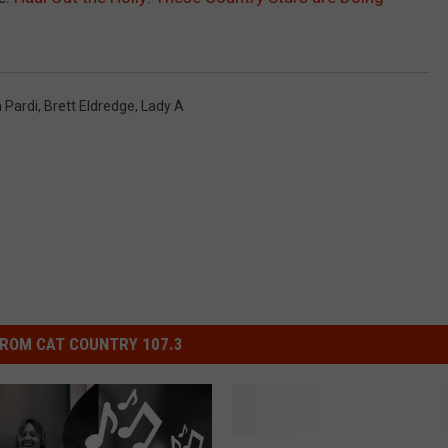
 Pardi
,
Brett Eldredge
,
Lady A
ROM CAT COUNTRY 107.3
M