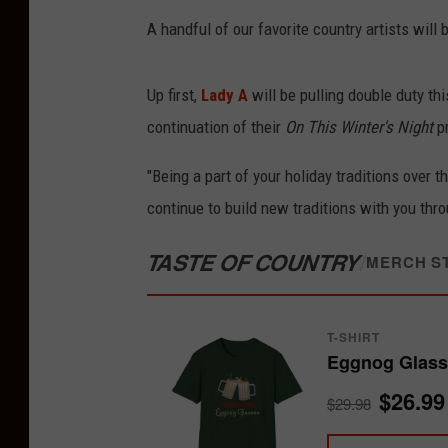
A handful of our favorite country artists wil
Up first,
Lady A
will be pulling double duty th
continuation of their
On This Winter's Night
pr
"Being a part of your holiday traditions over 
continue to build new traditions with you thro
TASTE OF COUNTRY
/
MERCH S
T-SHIRT
Eggnog Glasse
$26.99
$29.98