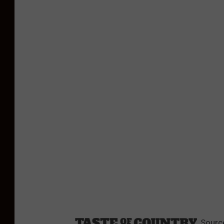
Sourc