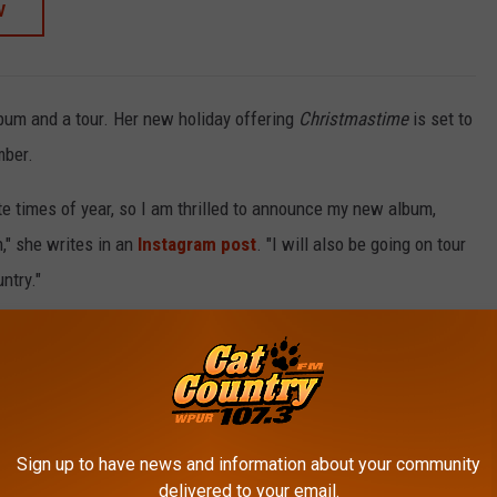
W
lbum and a tour. Her new holiday offering
Christmastime
is set to
mber.
e times of year, so I am thrilled to announce my new album,
," she writes in an
Instagram post
. "I will also be going on tour
ntry."
ration."
it with her own Christmas album filled with her
best songs from
Christmas
will be available on Nov. 7.
Sign up to have news and information about your community
in 2025
delivered to your email.