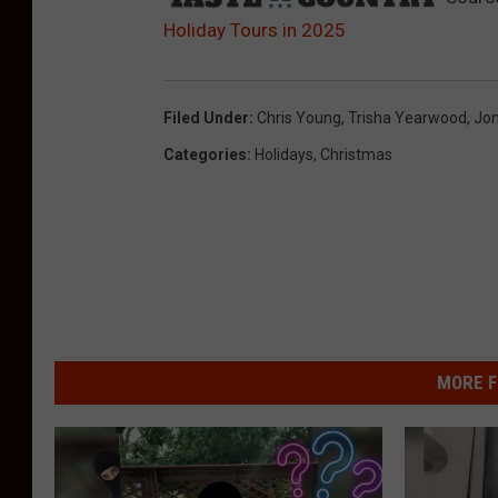
Holiday Tours in 2025
Filed Under
:
Chris Young
,
Trisha Yearwood
,
Jon
Categories
:
Holidays
,
Christmas
MORE F