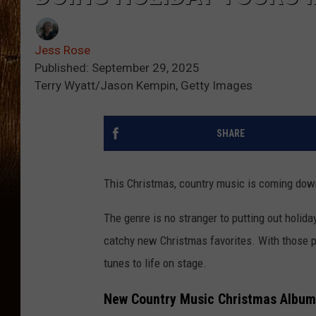
Jess Rose
Published: September 29, 2025
Terry Wyatt/Jason Kempin, Getty Images
SHARE
This Christmas, country music is coming dow
The genre is no stranger to putting out holid
catchy new Christmas favorites. With those p
tunes to life on stage.
New Country Music Christmas Album