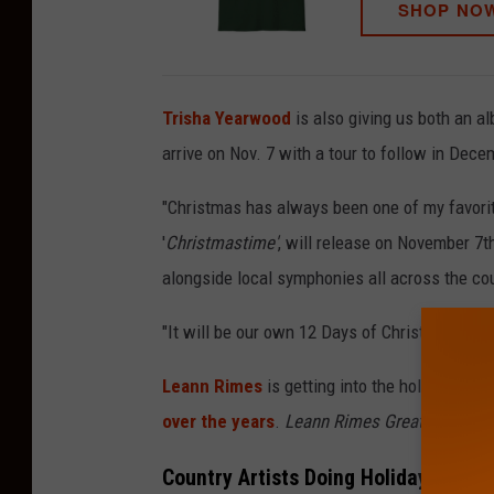
SHOP NO
Trisha Yearwood
is also giving us both an a
arrive on Nov. 7 with a tour to follow in Dece
"Christmas has always been one of my favorit
'
Christmastime'
, will release on November 7th
alongside local symphonies all across the cou
"It will be our own 12 Days of Christmas celeb
Leann Rimes
is getting into the holiday spir
over the years
.
Leann Rimes Greatest Hits 
Country Artists Doing Holiday Tours 