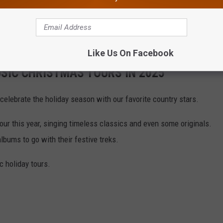
he holiday spirit on the road this year, both with new albums and
ry artists will be taking their jingle bells out for a spin.
Like Us On Facebook
SIC CHRISTMAS TOURS IN 2025
 celebrate the holiday season with our favorite country stars.
our this year, singing timeless classics and even some originals.
bums to go with their festive treks.
c holiday tours.