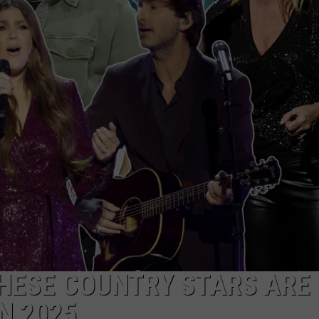
NDS
THESE COUNTRY STARS ARE
N 2025