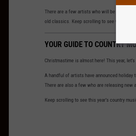
There are a few artists who will be bringing t
old classics. Keep scrolling to see which count
YOUR GUIDE TO COUNTRY MU
Christmastime is almost here! This year, let's
A handful of artists have announced holiday t
There are also a few who are releasing new al
Keep scrolling to see this year's country musi