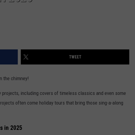
TWEET
n the chimney!
ay projects, including covers of timeless classics and even some
rojects often come holiday tours that bring those sing-a-along
s in 2025