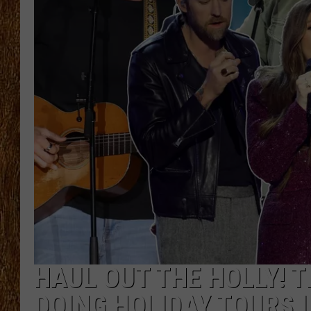
THE 3RD SHIFT
TASTE OF COUNTRY WEEKE
HAUL OUT THE HOLLY! 
DOING HOLIDAY TOURS I