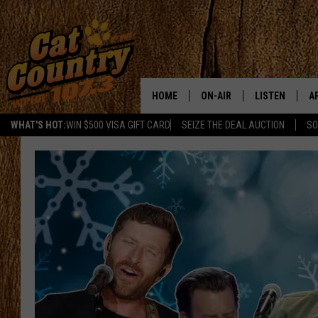
HOME
ON-AIR
LISTEN
A
WHAT'S HOT:
WIN $500 VISA GIFT CARD
SEIZE THE DEAL AUCTION
SO
ALL DJS
LISTEN LIVE
D
SCHEDULE
MOBILE APP
D
CAT COUNTRY MORNINGS
ALEXA
JESS
GOOGLE HOME
CHRIS COLEMAN
RECENTLY PLA
TASTE OF COUNTRY NIGHT
ON DEMAND