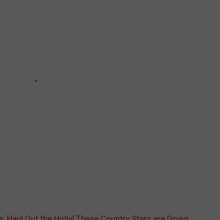
e:
Haul Out the Holly! These Country Stars are Doing