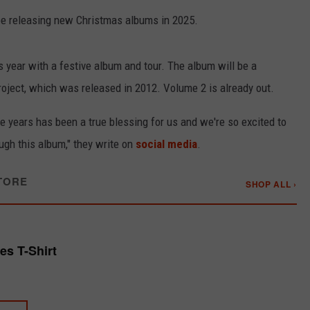
l be releasing new Christmas albums in 2025.
is year with a festive album and tour. The album will be a
oject, which was released in 2012. Volume 2 is already out.
the years has been a true blessing for us and we're so excited to
ugh this album," they write on
social media
.
TORE
SHOP ALL ›
s T-Shirt