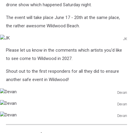
drone show which happened Saturday night.
The event will take place June 17 - 20th at the same place,
the rather awesome Wildwood Beach.
JK
JK
Please let us know in the comments which artists you'd like
to see come to Wildwood in 2027.
Shout out to the first responders for all they did to ensure
another safe event in Wildwood!
Devan
Devan
Devan
Devan
Devan
Devan