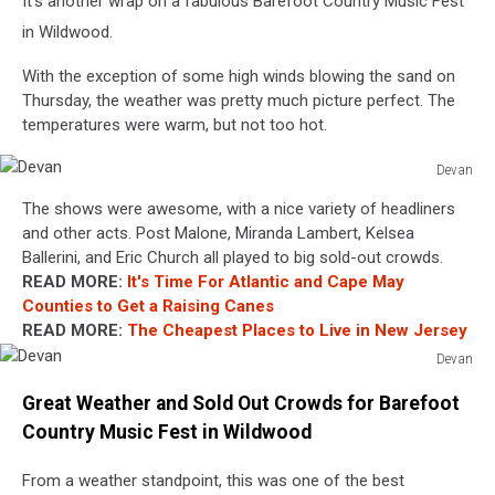
It's another wrap on a fabulous Barefoot Country Music Fest
in Wildwood.
With the exception of some high winds blowing the sand on
Thursday, the weather was pretty much picture perfect. The
temperatures were warm, but not too hot.
Devan
Devan
The shows were awesome, with a nice variety of headliners
and other acts. Post Malone, Miranda Lambert, Kelsea
Ballerini, and Eric Church all played to big sold-out crowds.
READ MORE:
It's Time For Atlantic and Cape May
Counties to Get a Raising Canes
READ MORE:
The Cheapest Places to Live in New Jersey
Devan
Devan
Great Weather and Sold Out Crowds for Barefoot
Country Music Fest in Wildwood
From a weather standpoint, this was one of the best