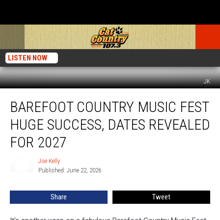
LISTEN NOW
JK
Barefoot
BAREFOOT COUNTRY MUSIC FEST
Country
Music
HUGE SUCCESS, DATES REVEALED
Fest
Huge
FOR 2027
Success,
Dates
Joe Kelly
Joe
Revealed
Published: June 22, 2026
Kelly
for
2027
Share
Tweet