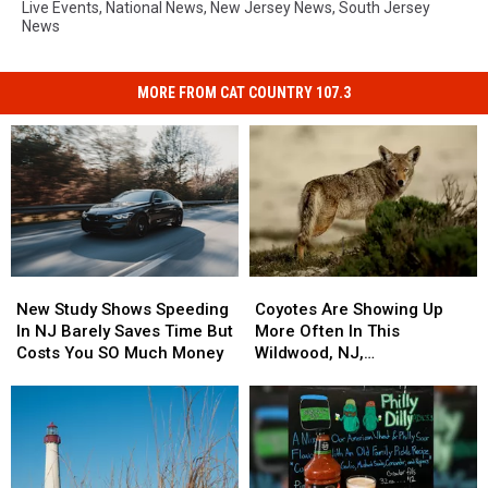
Live Events
,
National News
,
New Jersey News
,
South Jersey
News
MORE FROM CAT COUNTRY 107.3
Coyotes
Coyotes
New
New
Are
Are
Study
Study
Coyotes Are Showing Up
New Study Shows Speeding
Showing
Showing
Shows
Shows
More Often In This
In NJ Barely Saves Time But
Up
Up
Speeding
Speeding
Wildwood, NJ,
Costs You SO Much Money
More
More
In
In
Neighborhood
Often
Often
NJ
NJ
In
In
Barely
Barely
This
This
Saves
Saves
Wildwood,
Wildwood,
Time
Time
NJ,
NJ,
But
But