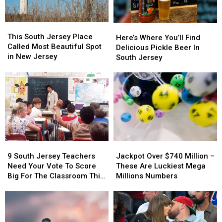
Neighborhood
Neighborhood
Costs
Costs
You
You
This
This
Here’s
Here’s
SO
SO
South
South
This South Jersey Place
Where
Where
Much
Much
Here’s Where You’ll Find
Jersey
Jersey
Called Most Beautiful Spot
You’ll
You’ll
Money
Money
Delicious Pickle Beer In
Place
Place
in New Jersey
Find
Find
South Jersey
Called
Called
Delicious
Delicious
Most
Most
Pickle
Pickle
Beautiful
Beautiful
Beer
Beer
Spot
Spot
In
In
in
in
South
South
New
New
Jersey
Jersey
Jersey
Jersey
9
9
Jackpot
Jackpot
South
South
Over
Over
9 South Jersey Teachers
Jackpot Over $740 Million –
Jersey
Jersey
$740
$740
Need Your Vote To Score
These Are Luckiest Mega
Teachers
Teachers
Million
Million
Big For The Classroom This
Millions Numbers
Need
Need
–
–
Year
Your
Your
These
These
Vote
Vote
Are
Are
To
To
Luckiest
Luckiest