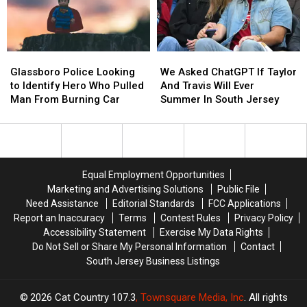
Score
Score
Mega
Mega
Big
Big
Millions
Millions
For
For
Numbers
Numbers
The
The
Glassboro
Glassboro
We
We
Classroom
Classroom
Police
Police
Asked
Asked
Glassboro Police Looking
We Asked ChatGPT If Taylor
This
This
Looking
Looking
ChatGPT
ChatGPT
to Identify Hero Who Pulled
And Travis Will Ever
Year
Year
to
to
If
If
Man From Burning Car
Summer In South Jersey
Identify
Identify
Taylor
Taylor
Hero
Hero
And
And
Who
Who
Travis
Travis
Pulled
Pulled
Will
Will
Man
Man
Ever
Ever
Equal Employment Opportunities
From
From
Summer
Summer
Marketing and Advertising Solutions
Public File
Burning
Burning
In
In
Need Assistance
Editorial Standards
FCC Applications
Car
Car
South
South
Report an Inaccuracy
Terms
Contest Rules
Privacy Policy
Jersey
Jersey
Accessibility Statement
Exercise My Data Rights
Do Not Sell or Share My Personal Information
Contact
South Jersey Business Listings
2026
Cat Country 107.3
, Townsquare Media, Inc
. All rights