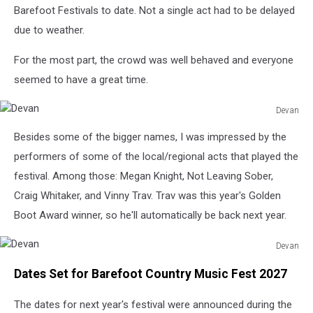
Barefoot Festivals to date. Not a single act had to be delayed
due to weather.
For the most part, the crowd was well behaved and everyone
seemed to have a great time.
Devan
Devan
Besides some of the bigger names, I was impressed by the
performers of some of the local/regional acts that played the
festival. Among those: Megan Knight, Not Leaving Sober,
Craig Whitaker, and Vinny Trav. Trav was this year's Golden
Boot Award winner, so he'll automatically be back next year.
Devan
Devan
Dates Set for Barefoot Country Music Fest 2027
The dates for next year's festival were announced during the