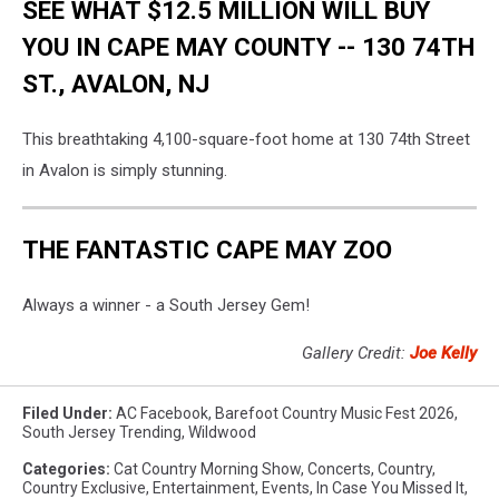
SEE WHAT $12.5 MILLION WILL BUY
YOU IN CAPE MAY COUNTY -- 130 74TH
ST., AVALON, NJ
This breathtaking 4,100-square-foot home at 130 74th Street
in Avalon is simply stunning.
THE FANTASTIC CAPE MAY ZOO
Always a winner - a South Jersey Gem!
Gallery Credit:
Joe Kelly
Filed Under
:
AC Facebook
,
Barefoot Country Music Fest 2026
,
South Jersey Trending
,
Wildwood
Categories
:
Cat Country Morning Show
,
Concerts
,
Country
,
Country Exclusive
,
Entertainment
,
Events
,
In Case You Missed It
,