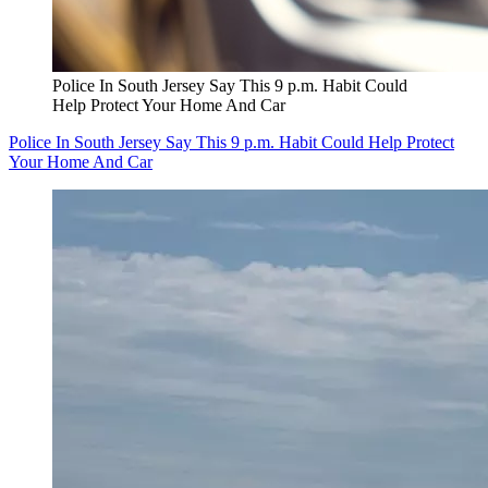
Police In South Jersey Say This 9 p.m. Habit Could
Help Protect Your Home And Car
Police In South Jersey Say This 9 p.m. Habit Could Help Protect
Your Home And Car