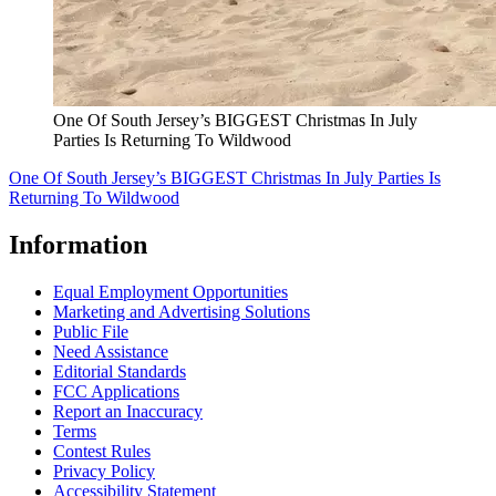
One Of South Jersey’s BIGGEST Christmas In July
Parties Is Returning To Wildwood
One Of South Jersey’s BIGGEST Christmas In July Parties Is
Returning To Wildwood
Information
Equal Employment Opportunities
Marketing and Advertising Solutions
Public File
Need Assistance
Editorial Standards
FCC Applications
Report an Inaccuracy
Terms
Contest Rules
Privacy Policy
Accessibility Statement