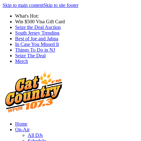
Skip to main content
Skip to site footer
What's Hot:
Win $500 Visa Gift Card
Seize the Deal Auction
South Jersey Trending
Best of Joe and Jahna
In Case You Missed It
Things To Do in NJ
Seize The Deal
Merch
Home
On-Air
All DJs
Schedule