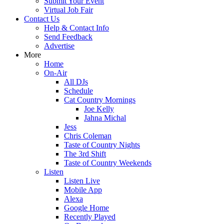
Submit Your Event
Virtual Job Fair
Contact Us
Help & Contact Info
Send Feedback
Advertise
More
Home
On-Air
All DJs
Schedule
Cat Country Mornings
Joe Kelly
Jahna Michal
Jess
Chris Coleman
Taste of Country Nights
The 3rd Shift
Taste of Country Weekends
Listen
Listen Live
Mobile App
Alexa
Google Home
Recently Played