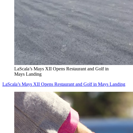
LaScala’s Mays XII Opens Restaurant and Golf in
Mays Landing
LaScala’s Mays XII Opens Restaurant and Golf in Mays Landing