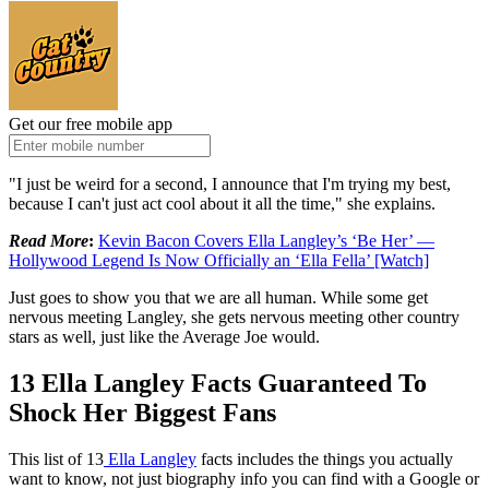
Get our free mobile app
"I just be weird for a second, I announce that I'm trying my best,
because I can't just act cool about it all the time," she explains.
Read More
:
Kevin Bacon Covers Ella Langley’s ‘Be Her’ —
Hollywood Legend Is Now Officially an ‘Ella Fella’ [Watch]
Just goes to show you that we are all human. While some get
nervous meeting Langley, she gets nervous meeting other country
stars as well, just like the Average Joe would.
13 Ella Langley Facts Guaranteed To
Shock Her Biggest Fans
This list of 13
Ella Langley
facts includes the things you actually
want to know, not just biography info you can find with a Google or