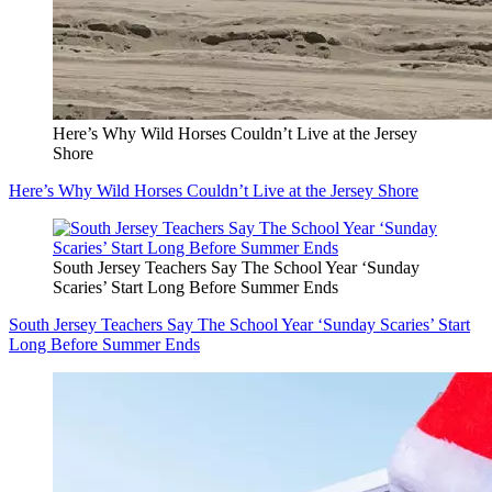
Here’s Why Wild Horses Couldn’t Live at the Jersey
Shore
Here’s Why Wild Horses Couldn’t Live at the Jersey Shore
South Jersey Teachers Say The School Year ‘Sunday
Scaries’ Start Long Before Summer Ends
South Jersey Teachers Say The School Year ‘Sunday Scaries’ Start
Long Before Summer Ends