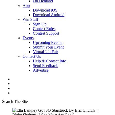
On Demand
App
Download iOS
Download Android
Win Stuff
Sign Up
Contest Rules
Contest Support
Events
Upcoming Events
Submit Your Event
Virtual Job Fair
Contact Us
Help & Contact Info
Send Feedback
Advertise
Search The Site