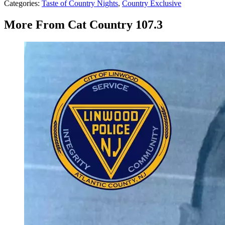
Categories
:
Taste of Country Nights
,
Country Exclusive
More From Cat Country 107.3