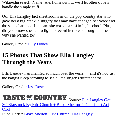
Wikipedia search. Name, age, hometown ... we'll let other outlets
handle the simple stuff.
Our Ella Langley fact sheet zooms in on the pop-country star who
gave her a big break, a surgery that may have changed her voice and
the state championship team she was a part of in high school. Plus,
did you know she had to fight to record her breakthrough hit the
way she wanted to?
Gallery Credit:
Billy Dukes
15 Photos That Show Ella Langley
Through the Years
Ella Langley has changed so much over the years — and it's not just
the bangs! Keep scrolling to see all the singer's different eras.
Gallery Credit:
Jess Rose
Source:
Ella Langley Got
SO Starstruck By Eric Church + Blake Shelton: ‘I Can’t Just Act
Cool’
Filed Under
:
Blake Shelton
,
Eric Church
,
Ella Langley