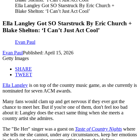
Ella Langley Got SO Starstruck By Eric Church +
Blake Shelton: ‘I Can’t Just Act Cool’
Ella Langley Got SO Starstruck By Eric Church +
Blake Shelton: ‘I Can’t Just Act Cool’
Evan Paul
Evan Paul
Published: April 15, 2026
Getty Images
SHARE
TWEET
Ella Langley
is on top of the country music game, as she currently is
nominated for seven ACM awards.
Many fans would clam up and get nervous if they ever got the
chance to meet her. But if you're one of them, don't feel
too
bad
about it: Langley does the exact same thing when she meets a
country artist she admires.
The "Be Her" singer was a guest on
Taste of Country Nights
where
she tells me she cannot, under any circumstances, keep her emotions