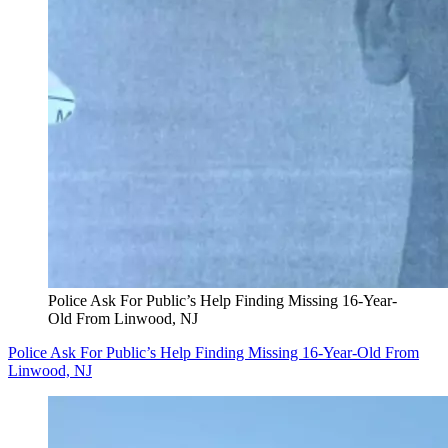
Police Ask For Public’s Help Finding Missing 16-Year-
Old From Linwood, NJ
Police Ask For Public’s Help Finding Missing 16-Year-Old From
Linwood, NJ