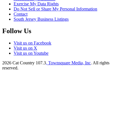
Exercise My Data Rights
Do Not Sell or Share My Personal Information
Contact
South Jersey Business Listings
Follow Us
Visit us on Facebook
Visit us on X
Visit us on Youtube
2026
Cat Country 107.3
, Townsquare Media, Inc
. All rights
reserved.