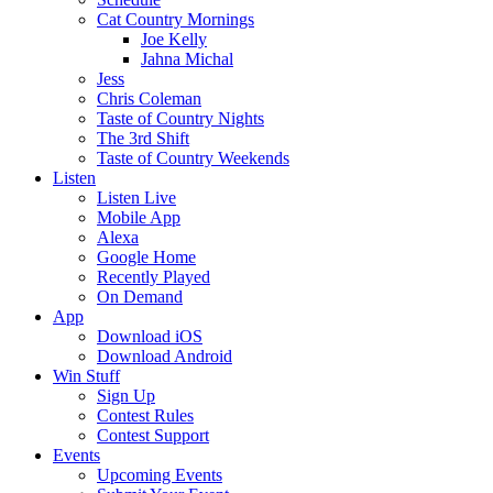
Cat Country Mornings
Joe Kelly
Jahna Michal
Jess
Chris Coleman
Taste of Country Nights
The 3rd Shift
Taste of Country Weekends
Listen
Listen Live
Mobile App
Alexa
Google Home
Recently Played
On Demand
App
Download iOS
Download Android
Win Stuff
Sign Up
Contest Rules
Contest Support
Events
Upcoming Events