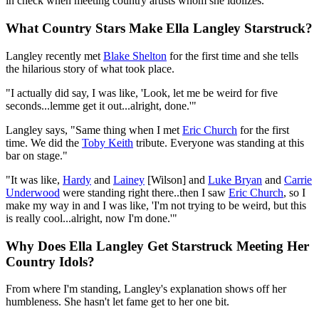
in check when meeting country artists whom she idolizes.
What Country Stars Make Ella Langley Starstruck?
Langley recently met
Blake Shelton
for the first time and she tells
the hilarious story of what took place.
"I actually did say, I was like, 'Look, let me be weird for five
seconds...lemme get it out...alright, done.'"
Langley says, "Same thing when I met
Eric Church
for the first
time. We did the
Toby Keith
tribute. Everyone was standing at this
bar on stage."
"It was like,
Hardy
and
Lainey
[Wilson] and
Luke Bryan
and
Carrie
Underwood
were standing right there..then I saw
Eric Church
, so I
make my way in and I was like, 'I'm not trying to be weird, but this
is really cool...alright, now I'm done.'"
Why Does Ella Langley Get Starstruck Meeting Her
Country Idols?
From where I'm standing, Langley's explanation shows off her
humbleness. She hasn't let fame get to her one bit.