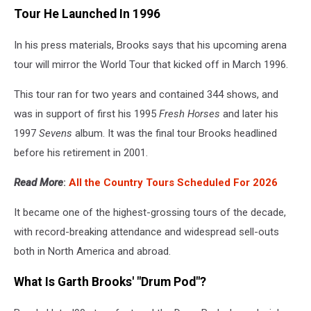
Tour He Launched In 1996
In his press materials, Brooks says that his upcoming arena
tour will mirror the World Tour that kicked off in March 1996.
This tour ran for two years and contained 344 shows, and
was in support of first his 1995
Fresh Horses
and later his
1997
Sevens
album. It was the final tour Brooks headlined
before his retirement in 2001.
Read More
:
All the Country Tours Scheduled For 2026
It became one of the highest-grossing tours of the decade,
with record-breaking attendance and widespread sell-outs
both in North America and abroad.
What Is Garth Brooks' "Drum Pod"?