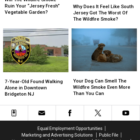
Why
Why
Wildfire
Wildfire
Ruin Your “Jersey Fresh”
Does
Does
Why Does It Feel Like South
Smoke
Smoke
Vegetable Garden?
It
It
Jersey Got The Worst Of
Ruin
Ruin
Feel
Feel
The Wildfire Smoke?
Your
Your
Like
Like
“Jersey
“Jersey
South
South
Fresh”
Fresh”
Jersey
Jersey
Vegetable
Vegetable
Got
Got
Garden?
Garden?
The
The
Worst
Worst
Of
Of
The
The
Your
Your
7-
7-
Wildfire
Wildfire
Dog
Dog
Your Dog Can Smell The
Year-
Year-
Smoke?
Smoke?
7-Year-Old Found Walking
Can
Can
Wildfire Smoke Even More
Old
Old
Alone in Downtown
Smell
Smell
Than You Can
Found
Found
Bridgeton NJ
The
The
Walking
Walking
Wildfire
Wildfire
Alone
Alone
Smoke
Smoke
in
in
Even
Even
Downtown
Downtown
More
More
Bridgeton
Bridgeton
Equal Employment Opportunities
Than
Than
NJ
NJ
Marketing and Advertising Solutions
Public File
You
You