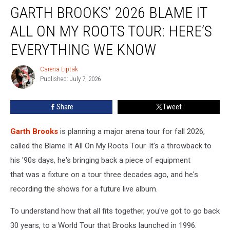
GARTH BROOKS’ 2026 BLAME IT
Brooks’
2026
ALL ON MY ROOTS TOUR: HERE’S
Blame
It
EVERYTHING WE KNOW
All
On
Carena Liptak
Carena
My
Published: July 7, 2026
Liptak
Roots
Tour:
Share
Tweet
Here’s
Everything
Garth Brooks
is planning a major arena tour for fall 2026,
We
Know
called the Blame It All On My Roots Tour. It's a throwback to
his '90s days, he's bringing back a piece of equipment
that was a fixture on a tour three decades ago, and he's
recording the shows for a future live album.
To understand how that all fits together, you've got to go back
30 years, to a World Tour that Brooks launched in 1996.