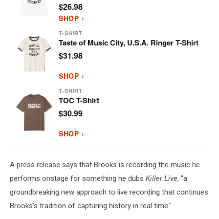
$26.98
SHOP ›
T-SHIRT
Taste of Music City, U.S.A. Ringer T-Shirt
$31.98
SHOP ›
T-SHIRT
TOC T-Shirt
$30.99
SHOP ›
A press release says that Brooks is recording the music he
performs onstage for something he dubs
Killer Live
, "a
groundbreaking new approach to live recording that continues
Brooks's tradition of capturing history in real time."