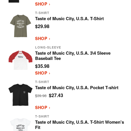
SHOP ›
T-SHIRT
Taste of Music City, U.S.A. T-Shirt
$29.98
SHOP ›
LONG-SLEEVE
Taste of Music City, U.S.A. 3\4 Sleeve
Baseball Tee
$35.98
SHOP ›
T-SHIRT
Taste of Music City, U.S.A. Pocket T-shirt
$27.43
$39.98
SHOP ›
T-SHIRT
Taste of Music City, U.S.A. T-Shirt Women's
Fit