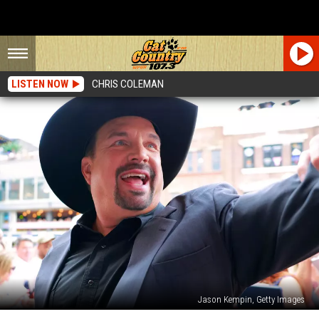
LISTEN NOW
CHRIS COLEMAN
Jason Kempin, Getty Images
Garth