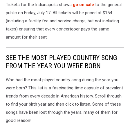
Tickets for the Indianapolis shows
go on sale
to the general
public on Friday, July 17. All tickets will be priced at $154
(including a facility fee and service charge, but not including
taxes) ensuring that every concertgoer pays the same
amount for their seat.
SEE THE MOST PLAYED COUNTRY SONG
FROM THE YEAR YOU WERE BORN
Who had the most played country song during the year you
were born? This list is a fascinating time capsule of prevalent
trends from every decade in American history. Scroll through
to find your birth year and then click to listen. Some of these
songs have been lost through the years, many of them for
good reason!