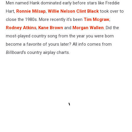
Men named Hank dominated early before stars like Freddie
Hart,
Ronnie Milsap
,
Willie Nelson
Clint Black
took over to
close the 1980s. More recently it's been
Tim Mcgraw
,
Rodney Atkins
,
Kane Brown
and
Morgan Wallen
. Did the
most-played country song from the year you were born
become a favorite of yours later? All info comes from
Billboard
's country airplay charts.