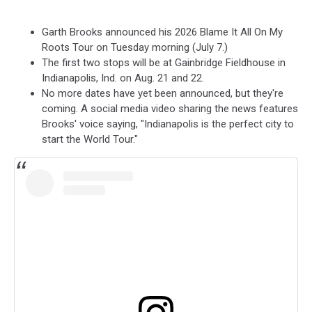
Garth Brooks announced his 2026 Blame It All On My
Roots Tour on Tuesday morning (July 7.)
The first two stops will be at Gainbridge Fieldhouse in
Indianapolis, Ind. on Aug. 21 and 22.
No more dates have yet been announced, but they're
coming. A social media video sharing the news features
Brooks' voice saying, "Indianapolis is the perfect city to
start the World Tour."