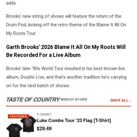
adds.
Brooks' new string of shows will feature the return of the
Drum Pod, kicking off the retro theme of the Blame It All On
My Roots Tour.
Garth Brooks' 2026 Blame It All On My Roots Will
Be Recorded For a Live Album
Brooks' late-'90s World Tour resulted in his best-known live
album,
Double Live
, and that's another tradition he's carrying
on for the next batch of shows.
TASTE OF COUNTRY
/
MERCH STORE
SHOP ALL ›
T-SHIRT
FEATURED
Luke Combs Tour '23 Flag [T-Shirt]
$29.49