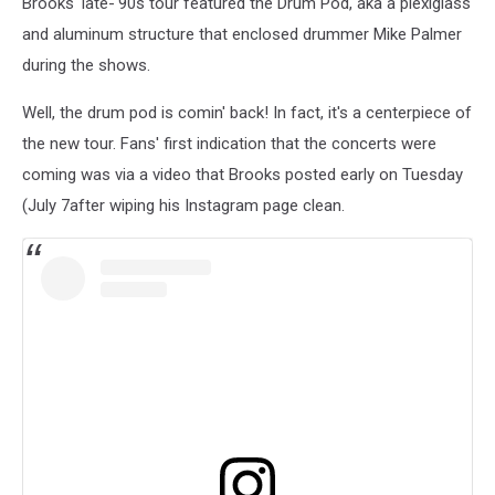
Brooks' late-'90s tour featured the Drum Pod, aka a plexiglass
and aluminum structure that enclosed drummer Mike Palmer
during the shows.
Well, the drum pod is comin' back! In fact, it's a centerpiece of
the new tour. Fans' first indication that the concerts were
coming was via a video that Brooks posted early on Tuesday
(July 7after wiping his Instagram page clean.