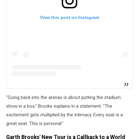
View this post on Instagram
"Going back into the arenas is about putting the stadium
show in a box," Brooks explains in a statement. "The
excitement gets multiplied by the intimacy. Every seat is a
great seat. This is personal."
Garth Brooks' New Tour is a Callback to a World