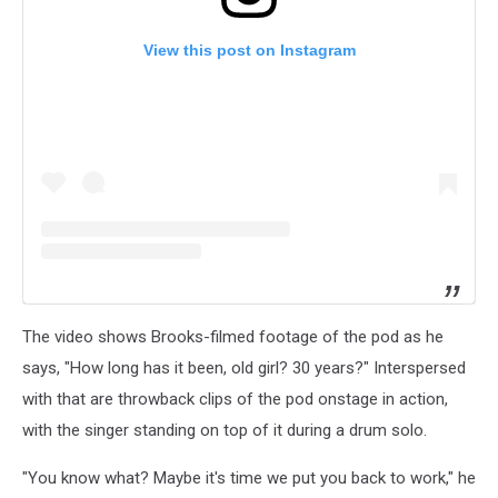
View this post on Instagram
The video shows Brooks-filmed footage of the pod as he
says, "How long has it been, old girl? 30 years?" Interspersed
with that are throwback clips of the pod onstage in action,
with the singer standing on top of it during a drum solo.
"You know what? Maybe it's time we put you back to work," he