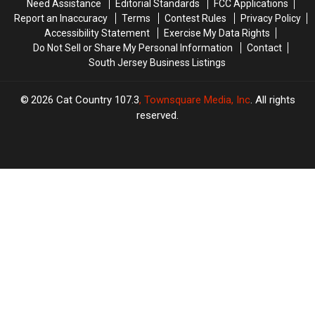
Need Assistance
Editorial Standards
FCC Applications
Can
Can
Report an Inaccuracy
Terms
Contest Rules
Privacy Policy
Accessibility Statement
Exercise My Data Rights
Do Not Sell or Share My Personal Information
Contact
South Jersey Business Listings
2026
Cat Country 107.3
, Townsquare Media, Inc
. All rights
reserved.
TASTE
OF
×
COUNTRY
CART
Your