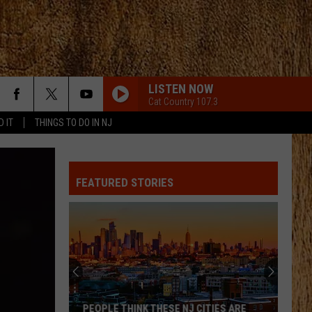
LISTEN NOW
Cat Country 107.3
D IT
THINGS TO DO IN NJ
FEATURED STORIES
PEOPLE THINK THESE NJ CITIES ARE