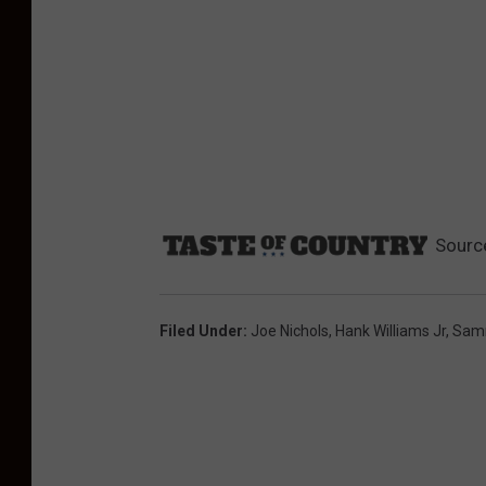
Sourc
Filed Under
:
Joe Nichols
,
Hank Williams Jr
,
Sam