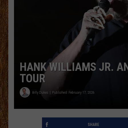
THE 3RD SHIFT
TASTE OF COUNTRY WEEKE
HANK WILLIAMS JR. 
TOUR
Billy Dukes
Published: February 17, 2026
SHARE