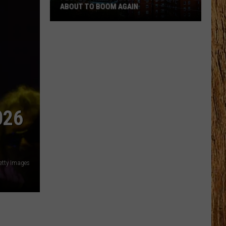
ABOUT TO BOOM AGAIN
People
Think
These
NJ
Cities
Are
About
026
to
Boom
Again
etty Images