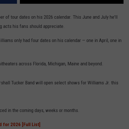
er of tour dates on his 2026 calendar. This June and July he'll
g acts his fans should appreciate.
lliams only had four dates on his calendar — one in April, one in
itheaters across Florida, Michigan, Maine and beyond.
hall Tucker Band will open select shows for Williams Jr. this
ced in the coming days, weeks or months.
for 2026 [Full List]