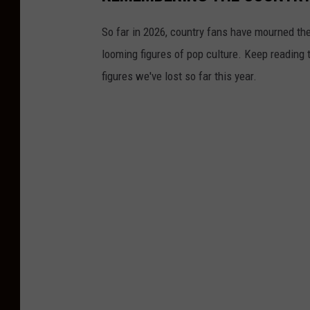
So far in 2026, country fans have mourned the
looming figures of pop culture. Keep reading 
figures we've lost so far this year.