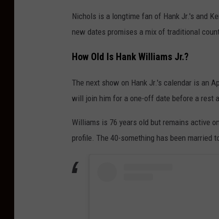
Nichols is a longtime fan of Hank Jr.'s and
new dates promises a mix of traditional country
How Old Is Hank Williams Jr.?
The next show on Hank Jr.'s calendar is an Ap
will join him for a one-off date before a rest 
Williams is 76 years old but remains active on
profile. The 40-something has been married t