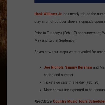
Hank Williams Jr.
has nearly tripled the numb
play a run of outdoor shows alongside openin
Prior to Tuesday's (Feb. 17) announcement, Wi
May and two in September.
Seven new tour stops were revealed for amph
Joe Nichols
,
Sammy Kershaw
and Mars
spring and summer.
Tickets go sale this Friday (Feb. 20).
More shows are expected to be announ
Read More
:
Country Music Tours Scheduled 