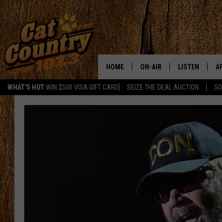
HOME
ON-AIR
LISTEN
A
WHAT'S HOT:
WIN $500 VISA GIFT CARD
SEIZE THE DEAL AUCTION
SO
ALL DJS
LISTEN LIVE
D
SCHEDULE
MOBILE APP
D
CAT COUNTRY MORNINGS
ALEXA
JESS
GOOGLE HOME
CHRIS COLEMAN
RECENTLY PLA
TASTE OF COUNTRY NIGHT
ON DEMAND