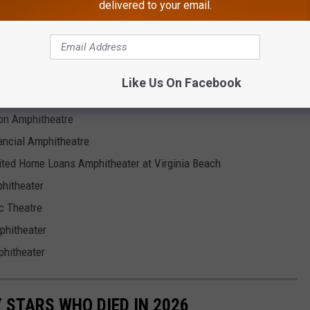
delivered to your email.
Like Us On Facebook
ion Amphitheatre
ancial Amphitheatre
ited Home Loans Amphitheater at Virginia Beach
hitheater
c Theatre
phitheater
phitheater
STARS WHO DIED IN 2026