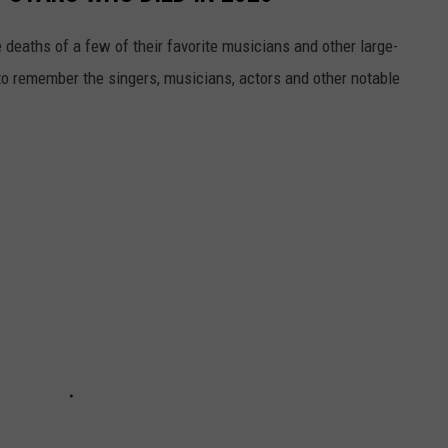
 deaths of a few of their favorite musicians and other large-
to remember the singers, musicians, actors and other notable