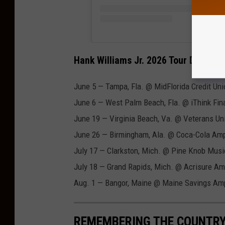
Hank Williams Jr. 2026 Tour Dates
June 5 — Tampa, Fla. @ MidFlorida Credit Un
June 6 — West Palm Beach, Fla. @ iThink Fin
June 19 — Virginia Beach, Va. @ Veterans Un
June 26 — Birmingham, Ala. @ Coca-Cola Amp
July 17 — Clarkston, Mich. @ Pine Knob Musi
July 18 — Grand Rapids, Mich. @ Acrisure Am
Aug. 1 — Bangor, Maine @ Maine Savings Am
REMEMBERING THE COUNTRY 