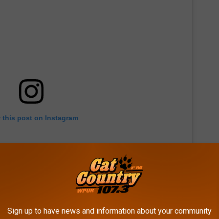
 this post on Instagram
Sign up to have news and information about your community