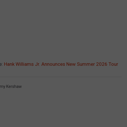
e:
Hank Williams Jr. Announces New Summer 2026 Tour
my Kershaw