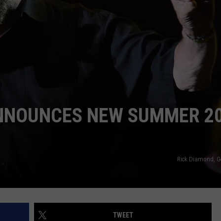
NDS
ANNOUNCES NEW SUMMER 2
Rick Diamond, G
TWEET