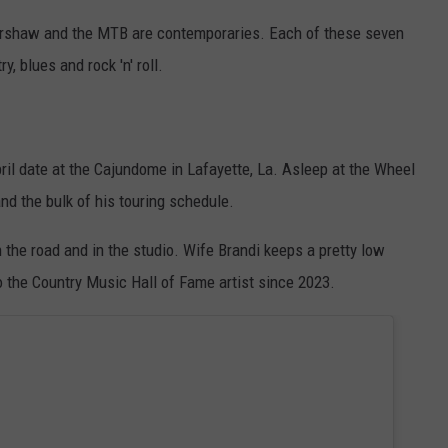
 Kershaw and the MTB are contemporaries. Each of these seven
, blues and rock 'n' roll.
ril date at the Cajundome in Lafayette, La. Asleep at the Wheel
and the bulk of his touring schedule.
 the road and in the studio. Wife Brandi keeps a pretty low
o the Country Music Hall of Fame artist since 2023.