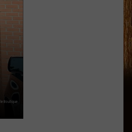
le Boutique