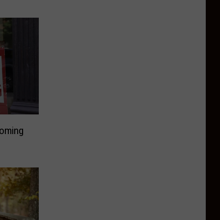
Coming