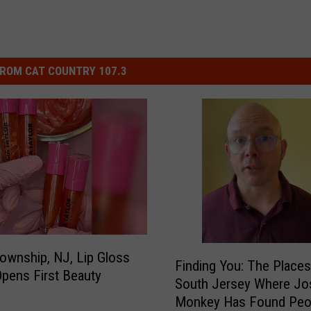
ROM CAT COUNTRY 107.3
F
ownship, NJ, Lip Gloss
Finding You: The Places
i
pens First Beauty
South Jersey Where Jo
n
Monkey Has Found Peo
d