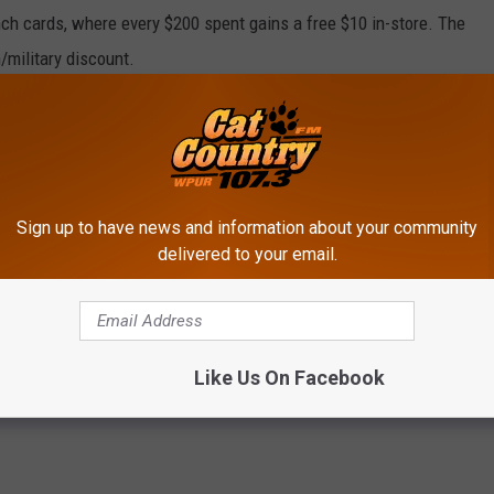
nch cards, where every $200 spent gains a free $10 in-store. The
n/military discount.
dships,” Wiker says, “I needed to be in a space where I would be
d about themselves. Them finding something special is going to
Sign up to have news and information about your community
it
https://linktr.ee/americanhoneyboutique
.
delivered to your email.
s
,
Clothing
,
Fashion
,
Galloway
,
Galloway NJ
,
Galloway Township
,
Like Us On Facebook
 Jersey