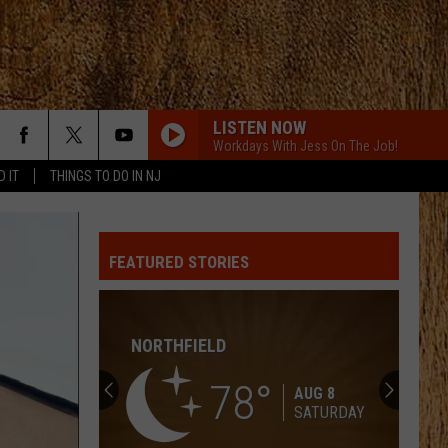
LISTEN NOW
Workdays With Jess On The Job!
D IT
THINGS TO DO IN NJ
CHEVY SILVERADO
Bailey
Bailey Zimmerman
Zimmerman
Different Night Same Rodeo
FEATURED STORIES
YOURE IT FOR ME, HONEY
Caroline
Caroline Jones
Jones
Good Omen
NORTHFIELD
HATE HOW YOU LOOK
Josh
Josh Ross
Ross
Hate How You Look - Single
78
AUG 8
SATURDAY
DONT WE
Morgan
Morgan Wallen