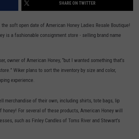
SHARE ON TWITTER
, the soft open date of American Honey Ladies Resale Boutique!
y is a fashionable consignment store - selling brand name
.
Wiker, owner of American Honey, “but I wanted something that’s
store.” Wiker plans to sort the inventory by size and color,
pping experience.
l merchandise of their own, including shirts, tote bags, lip
of honey! For several of these products, American Honey will
esses, such as Finley Candles of Toms River and Stewart's