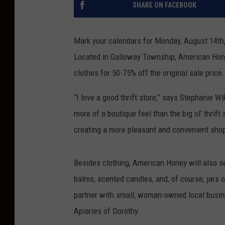
SHARE ON FACEBOOK
Mark your calendars for Monday, August 14th
Located in Galloway Township, American Hone
clothes for 50-75% off the original sale price
“I love a good thrift store,” says Stephanie 
more of a boutique feel than the big ol’ thrift 
creating a more pleasant and convenient sho
Besides clothing, American Honey will also sel
balms, scented candles, and, of course, jars 
partner with small, woman-owned local busin
Apiaries of Dorothy.