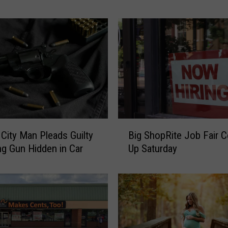
i
n
g
Y
o
u
:
T
h
e
B
P
c City Man Pleads Guilty
Big ShopRite Job Fair 
i
l
ng Gun Hidden in Car
Up Saturday
g
a
S
c
h
e
o
s
p
i
R
n
i