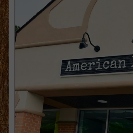
THE 3RD SHIFT
TASTE OF COUNTRY WEEKE