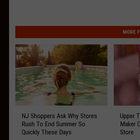
MORE F
N
U
NJ Shoppers Ask Why Stores
Upper T
J
p
Rush To End Summer So
Maker O
S
p
Quickly These Days
Store
h
e