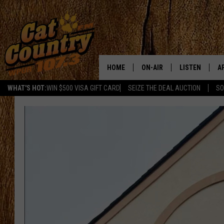
HOME
ON-AIR
LISTEN
A
WHAT'S HOT:
WIN $500 VISA GIFT CARD
SEIZE THE DEAL AUCTION
SO
ALL DJS
LISTEN LIVE
D
SCHEDULE
MOBILE APP
D
CAT COUNTRY MORNINGS
ALEXA
JESS
GOOGLE HOME
CHRIS COLEMAN
RECENTLY PLA
TASTE OF COUNTRY NIGHT
ON DEMAND