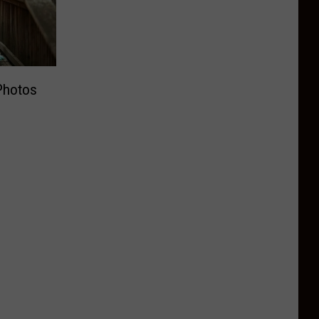
Photos