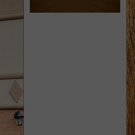
Wallen
I’m The Problem
BOTTLE ROCKETS
Scotty
Scotty Mccreery
Mccreery
Bottle Rockets (feat. Hootie & The Blowfish) - Single
VIEW ALL RECENTLY PLAYED SONGS