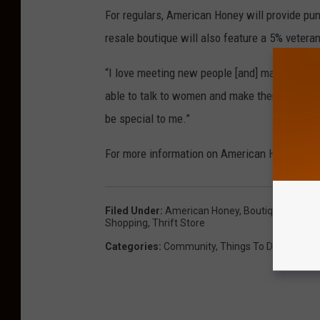
For regulars, American Honey will provide pu
resale boutique will also feature a 5% vetera
“I love meeting new people [and] making frien
able to talk to women and make them feel goo
be special to me.”
For more information on American Honey, vis
Filed Under
:
American Honey
,
Boutique
,
Clothe
Shopping
,
Thrift Store
Categories
:
Community
,
Things To Do In South