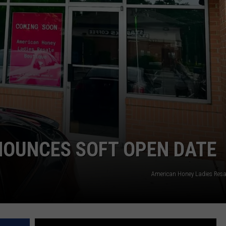
NOUNCES SOFT OPEN DATE
American Honey Ladies Resa