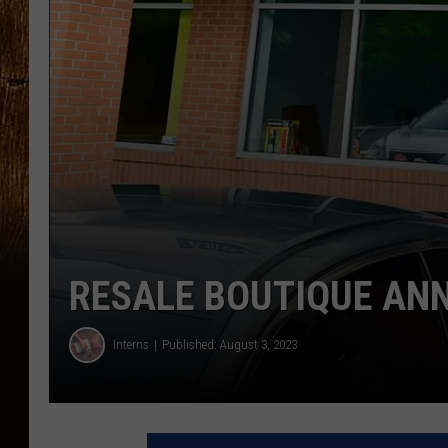
RESALE BOUTIQUE AN
Interns
Published: August 3, 2023