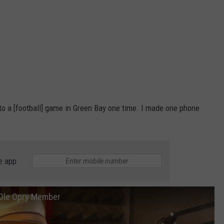
 to a [football] game in Green Bay one time. I made one phone
e app
d Ole Opry Member