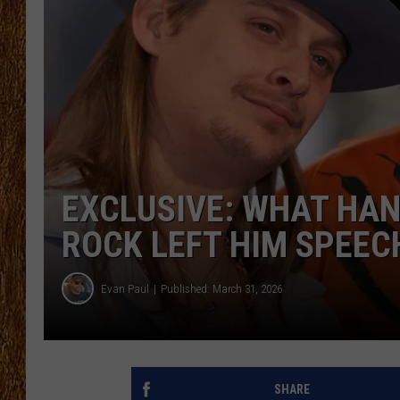
THE 3RD SHIFT
TASTE OF COUNTRY WEEKE
EXCLUSIVE: WHAT HANK
ROCK LEFT HIM SPEEC
Evan Paul
Published: March 31, 2026
SHARE