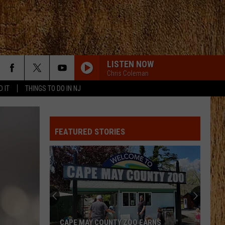
LISTEN NOW
Chris Coleman
D IT
THINGS TO DO IN NJ
FEATURED STORIES
CAPE MAY COUNTY ZOO EARNS