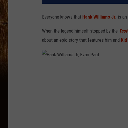
Everyone knows that
Hank Williams Jr.
is an 
When the legend himself stopped by the
Tast
about an epic story that features him and
Kid
H
a
n
k
W
i
l