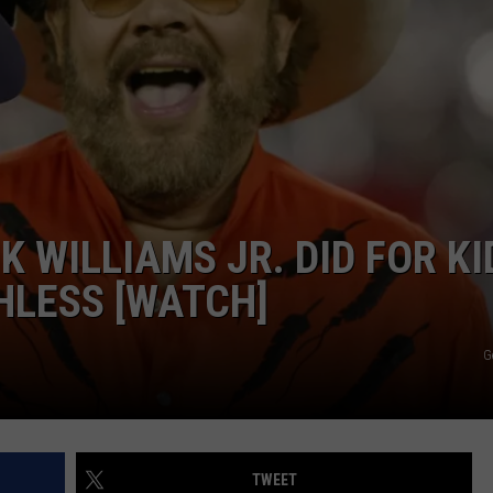
NDS
 WILLIAMS JR. DID FOR KI
HLESS [WATCH]
G
TWEET