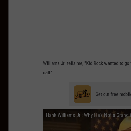
l
i
a
m
s
J
r
Williams Jr. tells me, "Kid Rock wanted to go
,
call."
E
v
Get our free mobil
a
n
Hank Williams Jr.: Why He’s Not a Gran
P
a