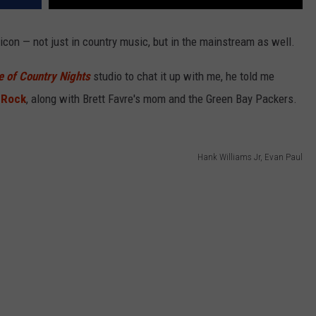
icon — not just in country music, but in the mainstream as well.
e of Country Nights
studio to chat it up with me, he told me
 Rock
, along with Brett Favre's mom and the Green Bay Packers.
Hank Williams Jr, Evan Paul