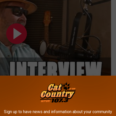
Subscribe to
Cat Country 107.3
on
s to, but judging by Rock's reaction, it was to someone pretty
Sign up to have news and information about your community
 something happen within the Green Bay Packers organization.