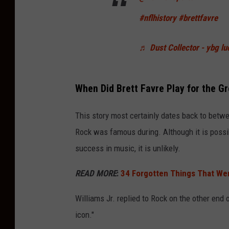
#nflhistory
#brettfavre
♬ Dust Collector - ybg lu
When Did Brett Favre Play for the G
This story most certainly dates back to betw
Rock was famous during. Although it is possib
success in music, it is unlikely.
READ MORE
:
34 Forgotten Things That Wer
Williams Jr. replied to Rock on the other end o
icon."