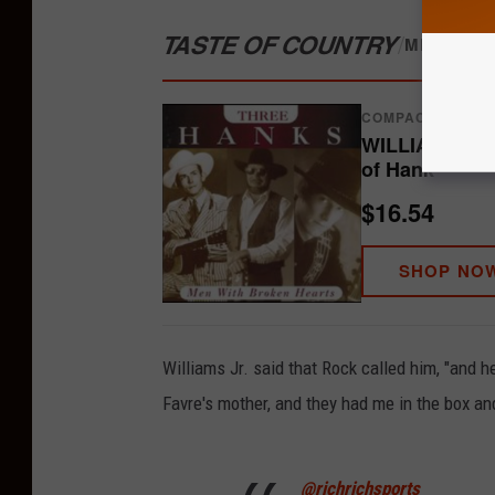
TASTE OF COUNTRY
/
MERCH S
COMPACT DISCS
WILLIAMS JR,
of Hank
$16.54
SHOP NO
Williams Jr. said that Rock called him, "and h
Favre's mother, and they had me in the box and
@richrichsports