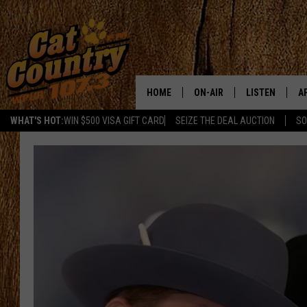
HOME
ON-AIR
LISTEN
A
WHAT'S HOT:
WIN $500 VISA GIFT CARD
SEIZE THE DEAL AUCTION
SO
ALL DJS
LISTEN LIVE
D
SCHEDULE
MOBILE APP
D
CAT COUNTRY MORNINGS
ALEXA
JESS
GOOGLE HOME
CHRIS COLEMAN
RECENTLY PLA
TASTE OF COUNTRY NIGHT
ON DEMAND