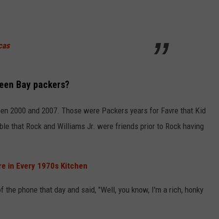
cas
reen Bay packers?
een 2000 and 2007. Those were Packers years for Favre that Kid
le that Rock and Williams Jr. were friends prior to Rock having
e in Every 1970s Kitchen
f the phone that day and said, "Well, you know, I'm a rich, honky