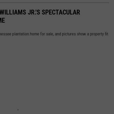
 WILLIAMS JR.'S SPECTACULAR
ME
nessee plantation home for sale, and pictures show a property fit