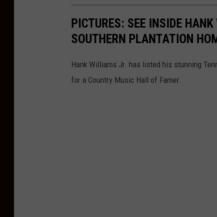
PICTURES: SEE INSIDE HANK
SOUTHERN PLANTATION HO
Hank Williams Jr. has listed his stunning Ten
for a Country Music Hall of Famer.