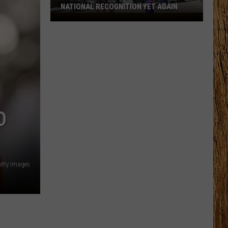
NATIONAL RECOGNITION YET AGAIN
Cape
May
County
Zoo
Earns
National
Recognition
Yet
D
Again
etty Images