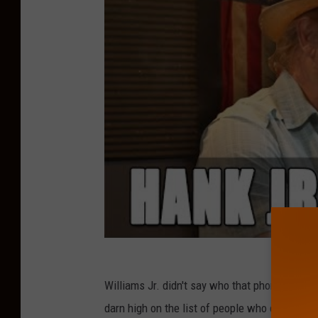
u
l
Williams Jr. didn't say who that phone call wa
darn high on the list of people who can make