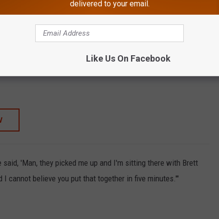
delivered to your email.
TORE
SHOP ALL ›
Like Us On Facebook
HANK / WILLIAMS SR,HANK - Three Generations
W
e said, 'Man, they picked me up and I'm sitting there with Brett
 I cannot believe you put that together in five minutes.'"