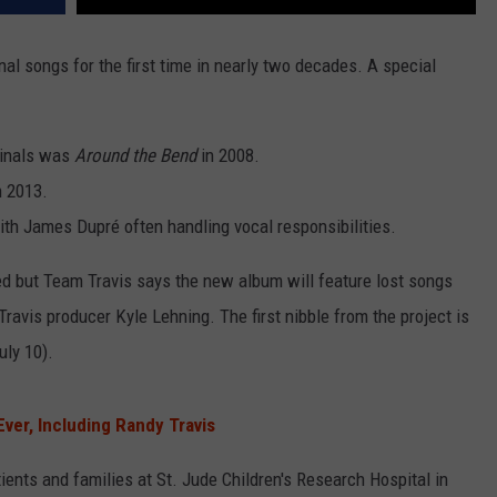
nal songs for the first time in nearly two decades. A special
iginals was
Around the Bend
in 2008.
n 2013.
with James Dupré often handling vocal responsibilities.
ared but Team Travis says the new album will feature lost songs
ravis producer Kyle Lehning. The first nibble from the project is
uly 10).
ver, Including Randy Travis
ients and families at St. Jude Children's Research Hospital in