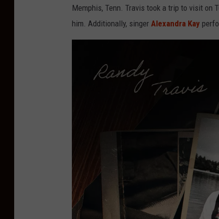
Memphis, Tenn. Travis took a trip to visit on
him. Additionally, singer
Alexandra Kay
perfo