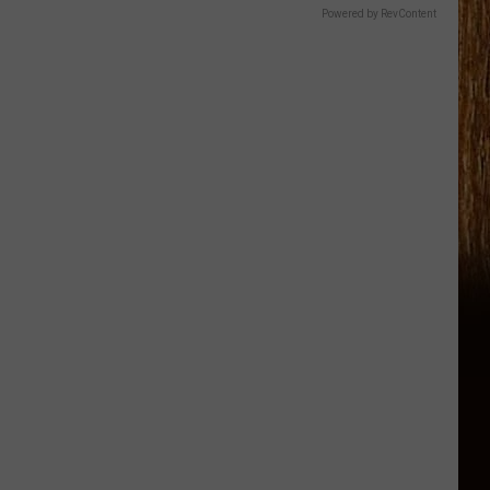
Powered by RevContent