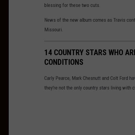
h
blessing for these two cuts.
v
News of the new album comes as Travis contin
i
Missouri.
l
l
14 COUNTRY STARS WHO ARE
e
CONDITIONS
Carly Pearce, Mark Chesnutt and Colt Ford ha
they're not the only country stars living with c