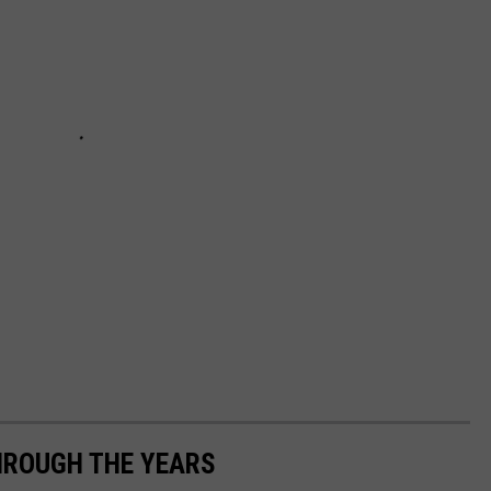
HROUGH THE YEARS