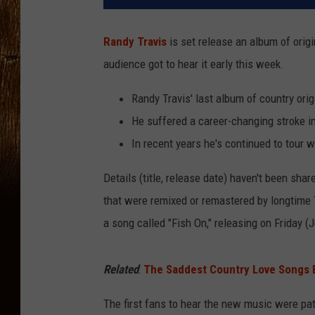
Randy Travis
is set release an album of origi
audience got to hear it early this week.
Randy Travis' last album of country or
He suffered a career-changing stroke i
In recent years he's continued to tour 
Details (title, release date) haven't been sh
that were remixed or remastered by longtime T
a song called "Fish On," releasing on Friday (J
Related
:
The Saddest Country Love Songs E
The first fans to hear the new music were pat