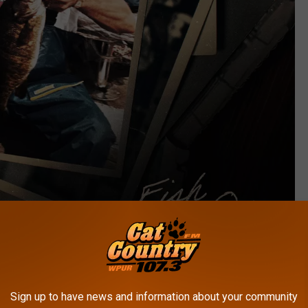
Warner Records Nashville
Sign up to have news and information about your community