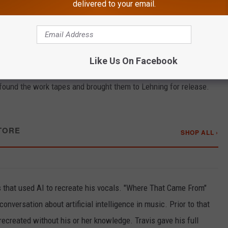
delivered to your email.
 years, it's not his first new music release. Since his stroke, he's
ral — like "There's a New Kid In Town" — were promoted as being
 Heart Is," a 2025 holiday song released "From the Vault."
Like Us On Facebook
 originally recorded as a demo by Travis before he became
ound the work tapes and brought them to Lehning for release.
TORE
SHOP ALL ›
gs that used AI to recreate his vocals. "Where That Came From"
onversation about artificial intelligence in music. Prior to that
recreated without his or her knowledge. Travis gave his full