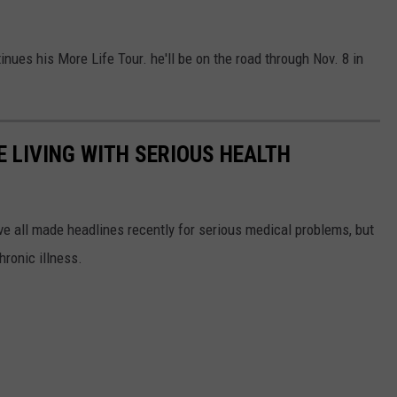
ues his More Life Tour. he'll be on the road through Nov. 8 in
 LIVING WITH SERIOUS HEALTH
ve all made headlines recently for serious medical problems, but
hronic illness.