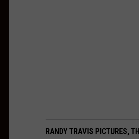
RANDY TRAVIS PICTURES, T