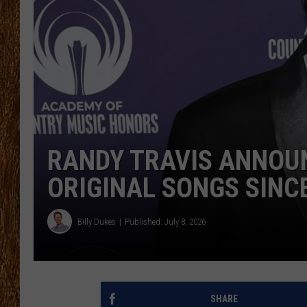
THE 3RD SHIFT
TASTE OF COUNTRY WEEKE
RANDY TRAVIS ANNOU
ORIGINAL SONGS SINC
Billy Dukes
Published: July 8, 2026
SHARE