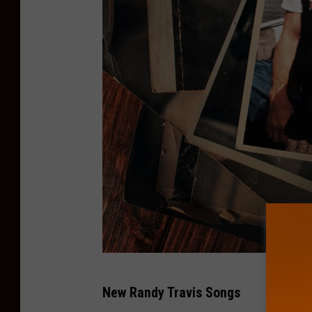
W
New Randy Travis Songs
a