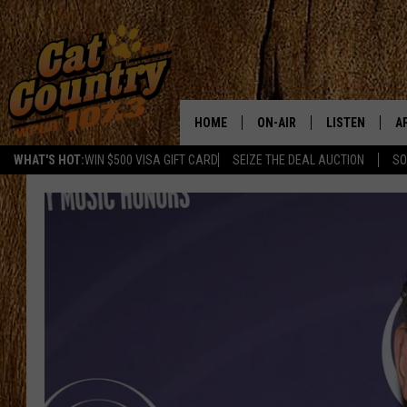
HOME
ON-AIR
LISTEN
A
WHAT'S HOT:
WIN $500 VISA GIFT CARD
SEIZE THE DEAL AUCTION
SO
ALL DJS
LISTEN LIVE
D
SCHEDULE
MOBILE APP
D
CAT COUNTRY MORNINGS
ALEXA
JESS
GOOGLE HOME
CHRIS COLEMAN
RECENTLY PLA
TASTE OF COUNTRY NIGHT
ON DEMAND