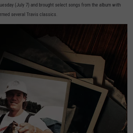
 Tuesday (July 7) and brought select songs from the album with
rmed several Travis classics.