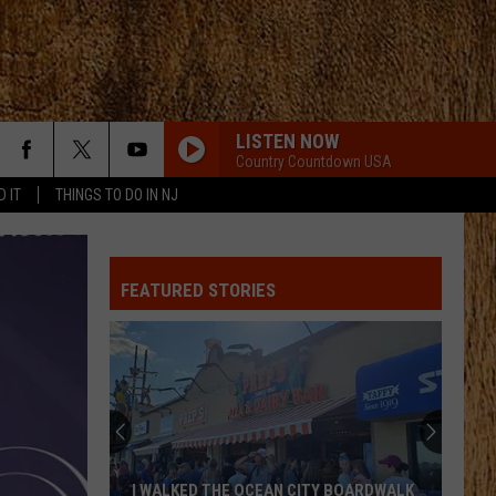
LISTEN NOW
Country Countdown USA
D IT
THINGS TO DO IN NJ
RELIGIOUSLY
Bailey
Bailey Zimmerman
Zimmerman
Religiously. The Album.
FEATURED STORIES
A GUY WITH A GIRL
Blake
Blake Shelton
Shelton
If I'm Honest
THIS HEART
Corey
Corey Kent
Kent
This Heart - Single
TRUCK BED
Hardy
Hardy
I WALKED THE OCEAN CITY BOARDWALK