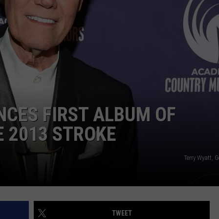
NDS
NCES FIRST ALBUM OF
E 2013 STROKE
Terry Wyatt, 
TWEET