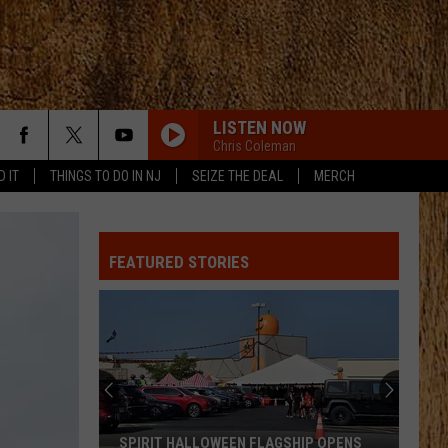
LISTEN NOW
Chris Coleman
D IT
THINGS TO DO IN NJ
SEIZE THE DEAL
MERCH
ANGEL EYES
Love
Love And Theft
And
Love and Theft
Theft
FEATURED STORIES
I KNEW IT, I KNEW YOU
Taylor
Taylor Swift
Swift
I Knew It, I Knew You (From "Toy Story 5") - Single
FAMOUS FRIENDS
Chris
Chris Young
Young
Famous Friends
LOVING LIFE AGAIN
Ella
Ella Langley
SPIRIT HALLOWEEN FLAGSHIP OPENS