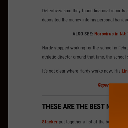
l
Detectives said they found financial records
i
deposited the money into his personal bank a
c
H
ALSO SEE:
Norovirus in NJ
i
Hardy stopped working for the school in Febr
g
athletic director around that time, the school 
h
S
It's not clear where Hardy works now. His
Lin
c
Report a correc
h
o
THESE ARE THE BEST NJ HI
o
l
Stacker
put together a list of the best high
(