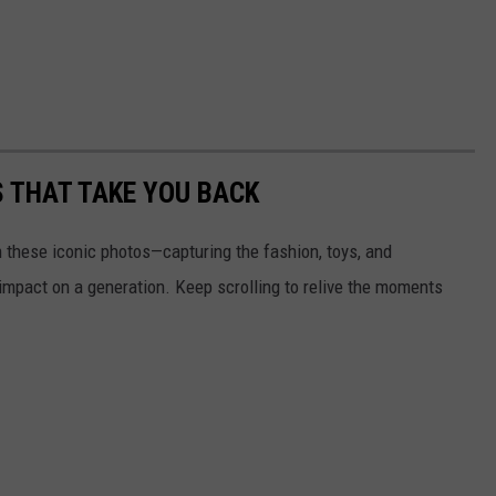
S THAT TAKE YOU BACK
h these iconic photos—capturing the fashion, toys, and
 impact on a generation. Keep scrolling to relive the moments