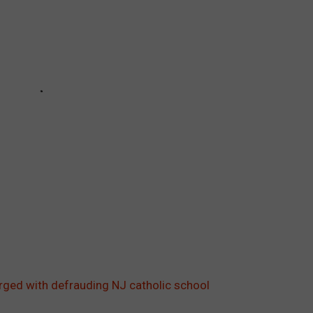
arged with defrauding NJ catholic school