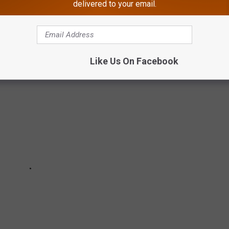
delivered to your email.
veys, student enrollment, athletic participation rate and sports
Like Us On Facebook