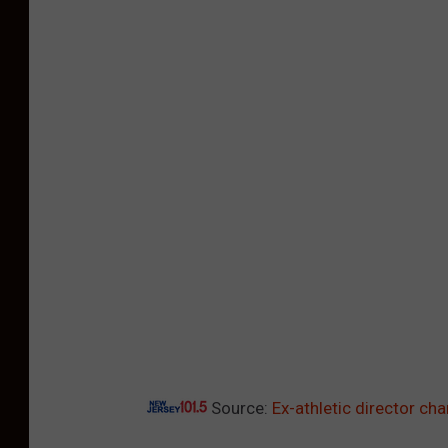
Source:
Ex-athletic director ch