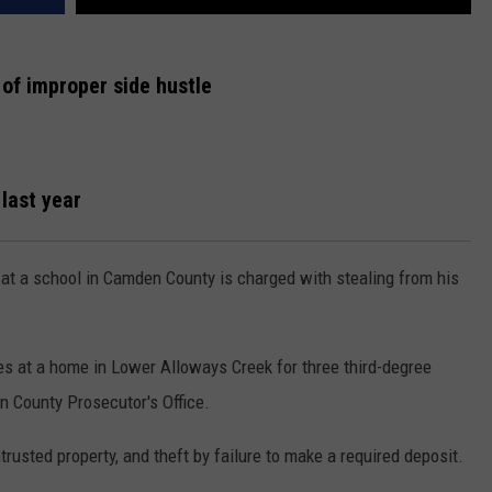
 of improper side hustle
last year
at a school in Camden County is charged with stealing from his
 at a home in Lower Alloways Creek for three third-degree
 County Prosecutor's Office.
trusted property, and theft by failure to make a required deposit.