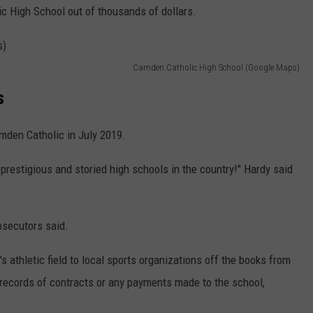
c High School out of thousands of dollars.
Camden Catholic High School (Google Maps)
s
amden Catholic in July 2019.
 prestigious and storied high schools in the country!" Hardy said
osecutors said.
s athletic field to local sports organizations off the books from
records of contracts or any payments made to the school,