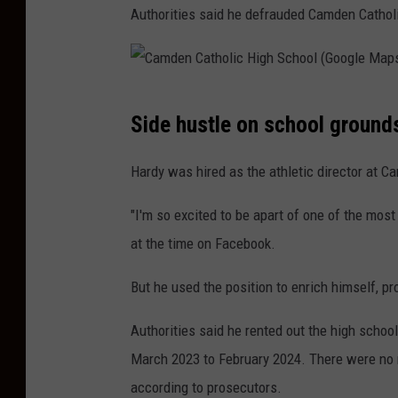
Authorities said he defrauded Camden Catholi
C
Side hustle on school ground
a
m
Hardy was hired as the athletic director at C
d
"I'm so excited to be apart of one of the most
e
at the time on Facebook.
n
C
But he used the position to enrich himself, pr
a
Authorities said he rented out the high school'
t
March 2023 to February 2024. There were no 
h
according to prosecutors.
o