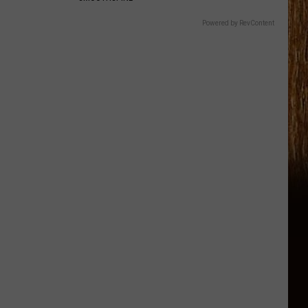
Powered by RevContent