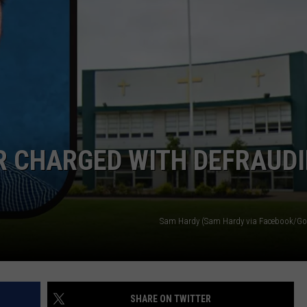
NDS
R CHARGED WITH DEFRAUD
Sam Hardy (Sam Hardy via Facebook/Go
SHARE ON TWITTER