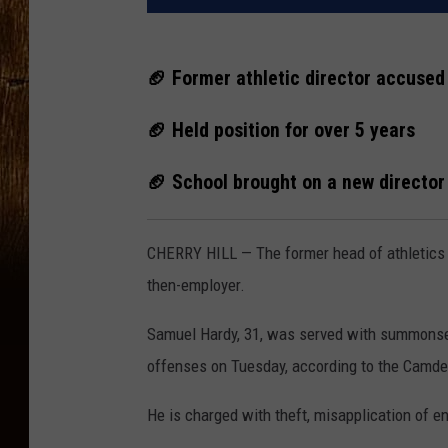
🏈 Former athletic director accused
🏈 Held position for over 5 years
🏈 School brought on a new director 
CHERRY HILL — The former head of athletics 
then-employer.
Samuel Hardy, 31, was served with summonses
offenses on Tuesday, according to the Camden
He is charged with theft, misapplication of en