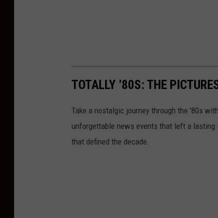
TOTALLY ’80S: THE PICTURE
Take a nostalgic journey through the '80s wit
unforgettable news events that left a lasting
that defined the decade.