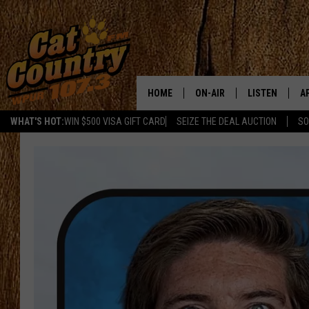
HOME
ON-AIR
LISTEN
A
WHAT'S HOT:
WIN $500 VISA GIFT CARD
SEIZE THE DEAL AUCTION
SO
ALL DJS
LISTEN LIVE
D
SCHEDULE
MOBILE APP
D
CAT COUNTRY MORNINGS
ALEXA
JESS
GOOGLE HOME
CHRIS COLEMAN
RECENTLY PLA
TASTE OF COUNTRY NIGHT
ON DEMAND