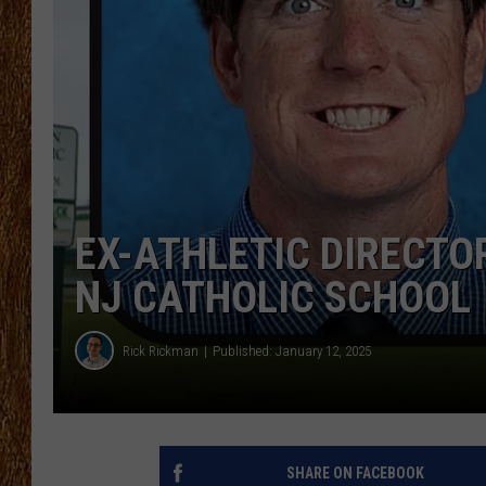
THE 3RD SHIFT
TASTE OF COUNTRY WEEKE
EX-ATHLETIC DIRECTO
NJ CATHOLIC SCHOOL
Rick Rickman
Published: January 12, 2025
SHARE ON FACEBOOK