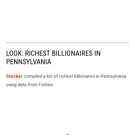
LOOK: RICHEST BILLIONAIRES IN
PENNSYLVANIA
Stacker
compiled a list of richest billionaires in Pennsylvania
using data from Forbes.