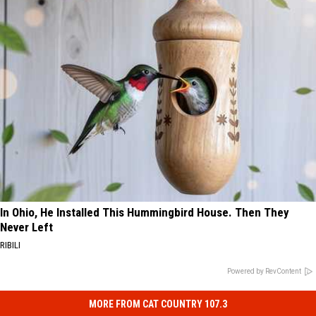
In Ohio, He Installed This Hummingbird House. Then They
Never Left
RIBILI
Powered by RevContent
MORE FROM CAT COUNTRY 107.3