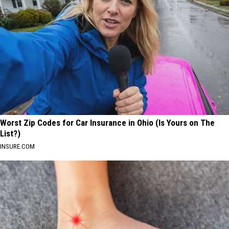
Worst Zip Codes for Car Insurance in Ohio (Is Yours on The
List?)
INSURE.COM