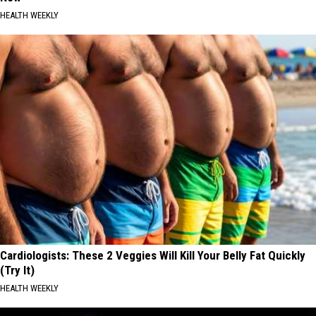
HEALTH WEEKLY
Cardiologists: These 2 Veggies Will Kill Your Belly Fat Quickly
(Try It)
HEALTH WEEKLY