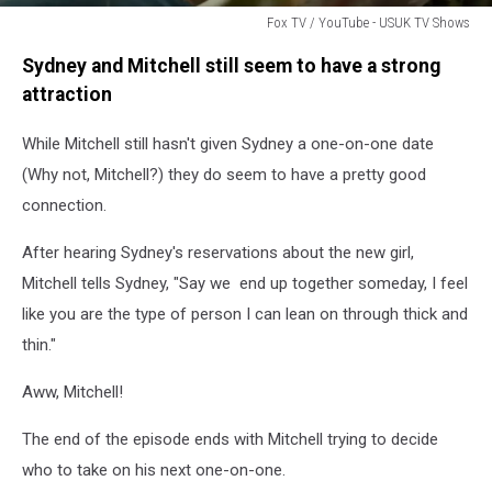
Fox TV / YouTube - USUK TV Shows
Fox
Sydney and Mitchell still seem to have a strong
TV
/
attraction
YouTube
-
While Mitchell still hasn't given Sydney a one-on-one date
USUK
(Why not, Mitchell?) they do seem to have a pretty good
TV
connection.
Shows
After hearing Sydney's reservations about the new girl,
Mitchell tells Sydney, "Say we end up together someday, I feel
like you are the type of person I can lean on through thick and
thin."
Aww, Mitchell!
The end of the episode ends with Mitchell trying to decide
who to take on his next one-on-one.