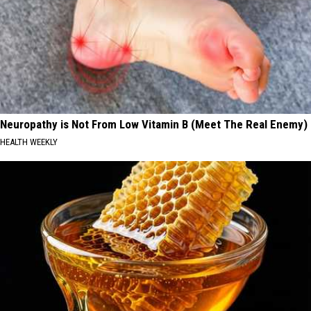
Neuropathy is Not From Low Vitamin B (Meet The Real Enemy)
HEALTH WEEKLY