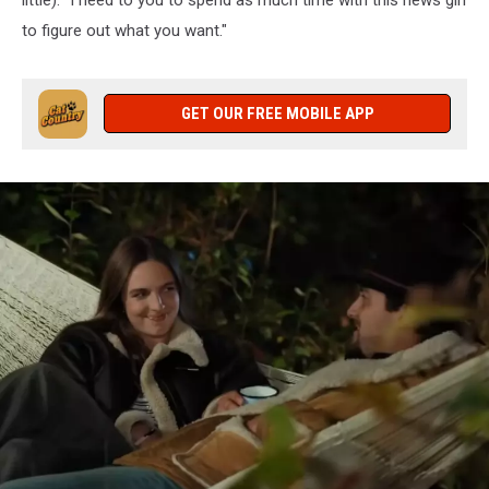
little). "I need to you to spend as much time with this news girl
to figure out what you want."
GET OUR FREE MOBILE APP