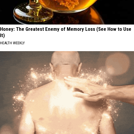
Honey: The Greatest Enemy of Memory Loss (See How to Use
It)
HEALTH WEEKLY