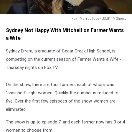
Fox TV / YouTube - USUK TV Shows
Fox
Sydney Not Happy With Mitchell on Farmer Wants
TV
/
a Wife
YouTube
-
Sydney Errera, a graduate of Cedar Creek High School, is
USUK
competing on the current season of Farmer Wants a Wife -
TV
Thursday nights on Fox TV.
Shows
On the show, there are four farmers each of whom was
"assigned" eight women. Quickly, the number is reduced to
five. Over the first few episodes of the show, women are
eliminated.
The show is up to episode 7, and each farmer now has 3 or 4
women to choose from.