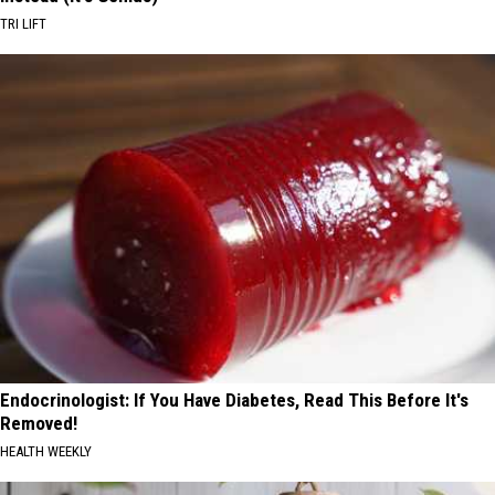
TRI LIFT
Endocrinologist: If You Have Diabetes, Read This Before It's
Removed!
HEALTH WEEKLY