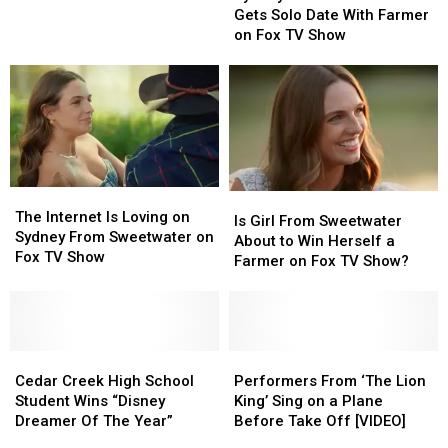
Sweetwater
Sweetwater
Gets Solo Date With Farmer
Fox
Fox
Gets
Gets
on Fox TV Show
TV
TV
Solo
Solo
Show
Show
Date
Date
With
With
Farmer
Farmer
on
on
Fox
Fox
TV
TV
Show
Show
The
The
Is
Is
Internet
Internet
The Internet Is Loving on
Girl
Girl
Is Girl From Sweetwater
Is
Is
Sydney From Sweetwater on
From
From
About to Win Herself a
Loving
Loving
Fox TV Show
Sweetwater
Sweetwater
Farmer on Fox TV Show?
on
on
About
About
Sydney
Sydney
to
to
From
From
Win
Win
Sweetwater
Sweetwater
Herself
Herself
on
on
Cedar
Cedar
a
a
Performers
Performers
Fox
Fox
Creek
Creek
Farmer
Farmer
From
From
Cedar Creek High School
Performers From ‘The Lion
TV
TV
High
High
on
on
‘The
‘The
Student Wins “Disney
King’ Sing on a Plane
Show
Show
School
School
Fox
Fox
Lion
Lion
Dreamer Of The Year”
Before Take Off [VIDEO]
Student
Student
TV
TV
King’
King’