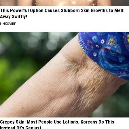
This Powerful Option Causes Stubborn Skin Growths to Melt
Away Swiftly!
LINKOVIBE
Crepey Skin: Most People Use Lotions. Koreans Do This
Instead (It's Genius)