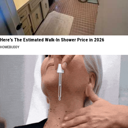
Here's The Estimated Walk-In Shower Price in 2026
HOMEBUDDY