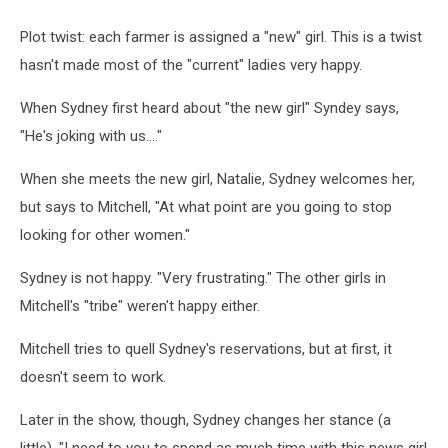
Plot twist: each farmer is assigned a "new" girl. This is a twist
hasn't made most of the "current" ladies very happy.
When Sydney first heard about "the new girl" Syndey says,
"He's joking with us...."
When she meets the new girl, Natalie, Sydney welcomes her,
but says to Mitchell, "At what point are you going to stop
looking for other women."
Sydney is not happy. "Very frustrating." The other girls in
Mitchell's "tribe" weren't happy either.
Mitchell tries to quell Sydney's reservations, but at first, it
doesn't seem to work.
Later in the show, though, Sydney changes her stance (a