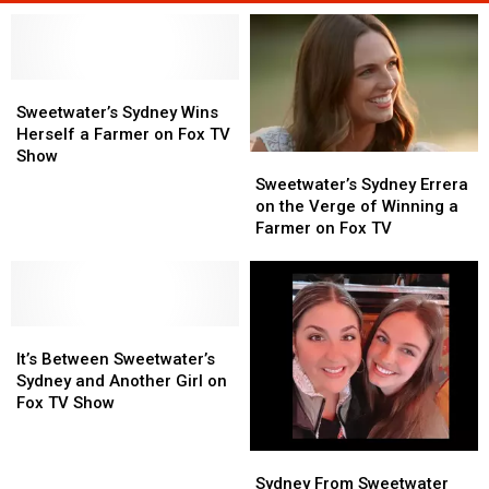
Sweetwater’s
Sweetwater’s
Sydney
Sydney
Sweetwater’s Sydney Wins
Wins
Wins
Herself a Farmer on Fox TV
Herself
Herself
Show
Sweetwater’s
Sweetwater’s
a
a
Sydney
Sydney
Sweetwater’s Sydney Errera
Farmer
Farmer
Errera
Errera
on the Verge of Winning a
on
on
on
on
Farmer on Fox TV
Fox
Fox
the
the
TV
TV
Verge
Verge
Show
Show
of
of
Winning
Winning
It’s
It’s
a
a
Between
Between
Farmer
Farmer
It’s Between Sweetwater’s
Sweetwater’s
Sweetwater’s
on
on
Sydney and Another Girl on
Sydney
Sydney
Fox
Fox
Fox TV Show
and
and
TV
TV
Another
Another
Sydney
Sydney
Girl
Girl
From
From
Sydney From Sweetwater
on
on