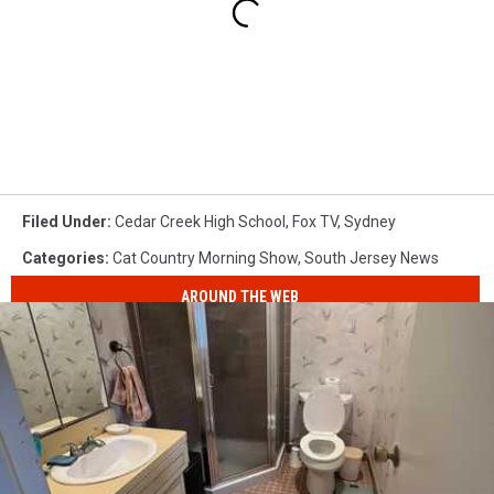
Filed Under
:
Cedar Creek High School
,
Fox TV
,
Sydney
Categories
:
Cat Country Morning Show
,
South Jersey News
AROUND THE WEB