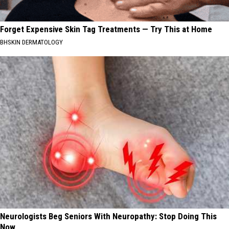
Forget Expensive Skin Tag Treatments — Try This at Home
BHSKIN DERMATOLOGY
Neurologists Beg Seniors With Neuropathy: Stop Doing This
Now