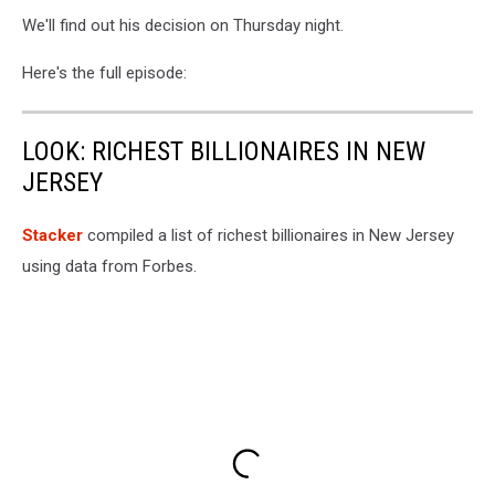
We'll find out his decision on Thursday night.
Here's the full episode:
LOOK: RICHEST BILLIONAIRES IN NEW
JERSEY
Stacker
compiled a list of richest billionaires in New Jersey
using data from Forbes.