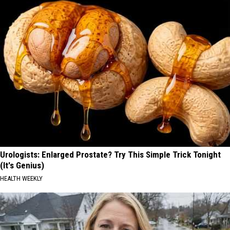
Urologists: Enlarged Prostate? Try This Simple Trick Tonight
(It's Genius)
HEALTH WEEKLY