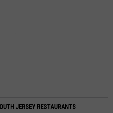
SOUTH JERSEY RESTAURANTS