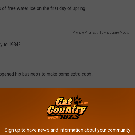
 of free water ice on the first day of spring!
Michele Pilenza / Townsquare Media
ay to 1984?
r, opened his business to make some extra cash.
s, it's still so successful.
 Water Ice and Vanilla Custard.
Sign up to have news and information about your community