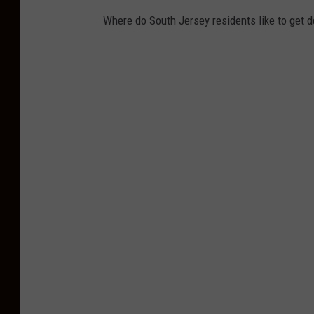
Where do South Jersey residents like to get d