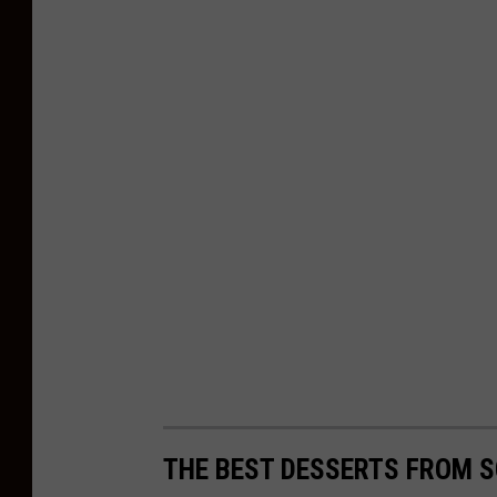
s
e
y
THE BEST DESSERTS FROM 