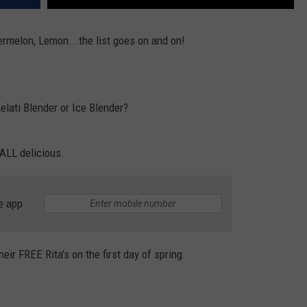
ermelon, Lemon...the list goes on and on!
Gelati Blender or Ice Blender?
 ALL delicious.
e app
heir FREE Rita's on the first day of spring.