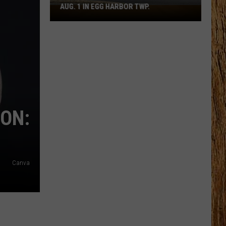
AUG. 1 IN EGG HARBOR TWP.
Spirit
Halloween
Flagship
Opens
Aug.
1
in
Egg
Harbor
ION:
Twp.
Canva