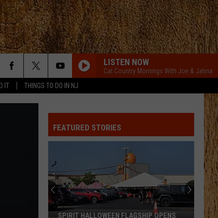
LISTEN NOW
Cat Country Mornings With Joe & Jahna
D IT
THINGS TO DO IN NJ
FEATURED STORIES
SPIRIT HALLOWEEN FLAGSHIP OPENS