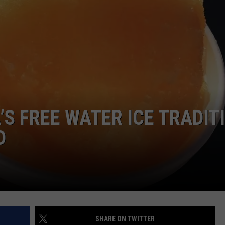
NDS
A’S FREE WATER ICE TRADIT
D
SHARE ON TWITTER