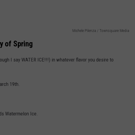
Michele Pilenza / Townsquare Media
ay of Spring
hough I say WATER ICE!!!) in whatever flavor you desire to
March 19th.
ids Watermelon Ice.