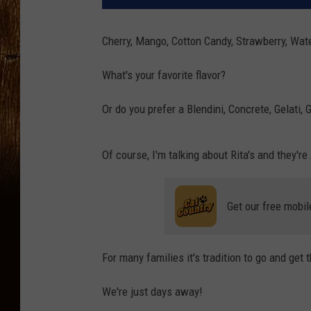
Cherry, Mango, Cotton Candy, Strawberry, Wat
What's your favorite flavor?
Or do you prefer a Blendini, Concrete, Gelati, 
Of course, I'm talking about Rita's and they're
Get our free mobil
For many families it's tradition to go and get t
We're just days away!