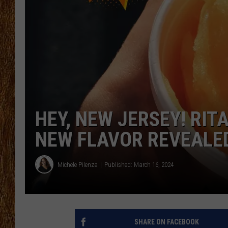
THE 3RD SHIFT
TASTE OF COUNTRY WEEKE
HEY, NEW JERSEY! RIT
NEW FLAVOR REVEALE
Michele Pilenza
Published: March 16, 2024
SHARE ON FACEBOOK