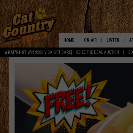
HOME
ON-AIR
LISTEN
A
WHAT'S HOT:
WIN $500 VISA GIFT CARD
SEIZE THE DEAL AUCTION
SO
ALL DJS
LISTEN LIVE
D
SCHEDULE
MOBILE APP
D
CAT COUNTRY MORNINGS
ALEXA
JESS
GOOGLE HOME
CHRIS COLEMAN
RECENTLY PLA
TASTE OF COUNTRY NIGHT
ON DEMAND