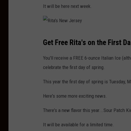
It will be here next week.
R
Get Free Rita's on the First D
i
t
You'll receive a FREE 6-ounce Italian Ice (alt
a
celebrate the first day of spring.
'
This year the first day of spring is Tuesday, 
s
N
Here's some more exciting news.
e
There's a new flavor this year...Sour Patch K
w
J
It will be available for a limited time.
e