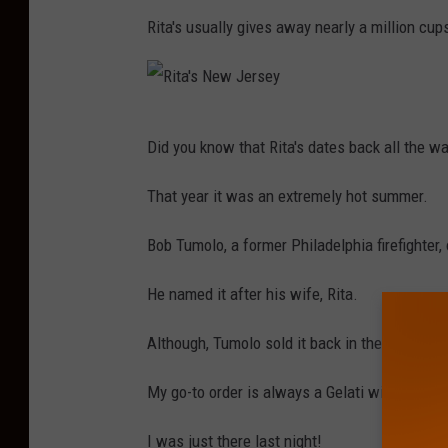
r
Rita's usually gives away nearly a million cups
s
e
y
R
Did you know that Rita's dates back all the w
i
t
That year it was an extremely hot summer.
a
Bob Tumolo, a former Philadelphia firefighte
'
s
He named it after his wife, Rita.
N
Although, Tumolo sold it back in the early 2000'
e
w
My go-to order is always a Gelati with Cherry
J
I was just there last night!