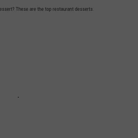
essert? These are the top restaurant desserts.