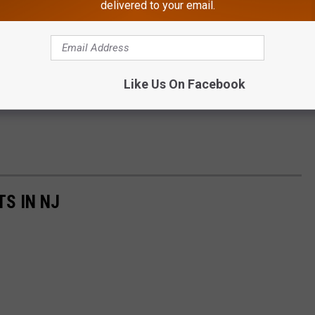
delivered to your email.
Michele Pilenza / Townsquare Media
Like Us On Facebook
TS IN NJ