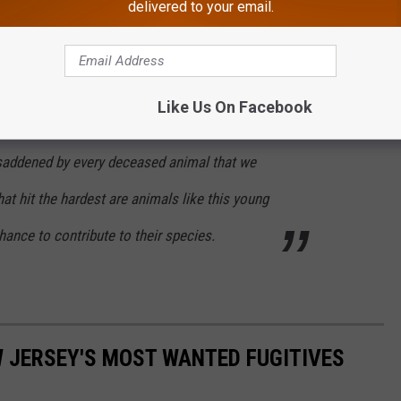
delivered to your email.
sing cruise ship near New York City, and it was evident that the
propeller strikes.
nter left a message on its Facebook page expressing their
Like Us On Facebook
 saddened by every deceased animal that we
hat hit the hardest are animals like this young
ance to contribute to their species.
W JERSEY'S MOST WANTED FUGITIVES