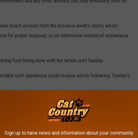
 environment and any other animals that may eventually feed on
heavy beach erosion from the previous week’s storm, which
rea for proper disposal, so an alternative method of euthanasia
thing from being done with the whale until Sunday.
rtable until operations could resume safely following Sunday's
ntic City went out to check on the animal shortly after high tide
y during the night.
mine and confirm that the whale was deceased.
Sign up to have news and information about your community