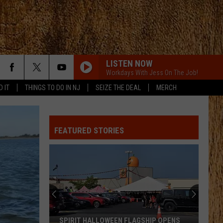
LISTEN NOW
Workdays With Jess On The Job!
D IT
THINGS TO DO IN NJ
SEIZE THE DEAL
MERCH
WHISKEY ON YOU
Nate
Nate Smith
Smith
Whiskey On You - Single
FEATURED STORIES
WHISKEY ON YOU
Nate
Nate Smith
Smith
Whiskey On You - Single
BOOTS OFF
Jon
Jon Pardi
Pardi
Honkytonk Hollywood
THE FALL
Cody
Cody Johnson
SPIRIT HALLOWEEN FLAGSHIP OPENS