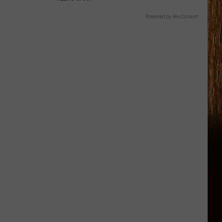
Powered by RevContent