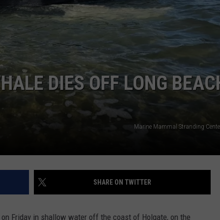
NDS
HALE DIES OFF LONG BEAC
Marine Mammal Stranding Cente
SHARE ON TWITTER
n Friday in shallow water off the coast of Holgate, on the