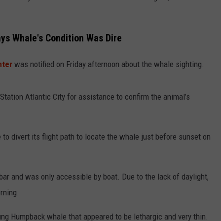
s Whale's Condition Was Dire
nter
was notified on Friday afternoon about the whale sighting.
ation Atlantic City for assistance to confirm the animal’s
to divert its flight path to locate the whale just before sunset on
r and was only accessible by boat. Due to the lack of daylight,
rning.
g Humpback whale that appeared to be lethargic and very thin.