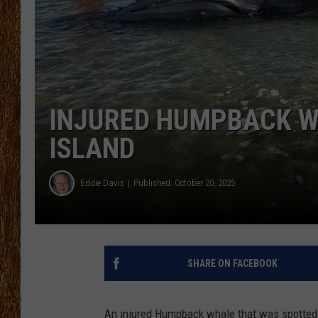
THE 3RD SHIFT
TASTE OF COUNTRY WEEKE
INJURED HUMPBACK W
ISLAND
Eddie Davis
Published: October 20, 2025
SHARE ON FACEBOOK
An injured Humpback whale that was spotted o