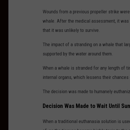
Wounds from a previous propeller strike were 
whale. After the medical assessment, it was
that it was unlikely to survive.
The impact of a stranding on a whale that lar
supported by the water around them.
When a whale is stranded for any length of t
internal organs, which lessens their chances 
The decision was made to humanely euthanize
Decision Was Made to Wait Until Su
When a traditional euthanasia solution is us