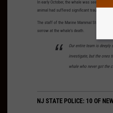
In early October, the whale was seen by a pas
animal had suffered significant trauma due to 
The staff of the Marine Mammal Stranding Ce
sorrow at the whale's death.
Our entire team is deeply
investigate, but the ones t
whale who never got the ch
NJ STATE POLICE: 10 OF NE