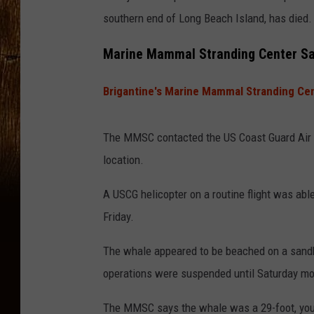
southern end of Long Beach Island, has died.
Marine Mammal Stranding Center Say
Brigantine's Marine Mammal Stranding Ce
The MMSC contacted the US Coast Guard Air St
location.
A USCG helicopter on a routine flight was able 
Friday.
The whale appeared to be beached on a sandba
operations were suspended until Saturday mo
The MMSC says the whale was a 29-foot, youn