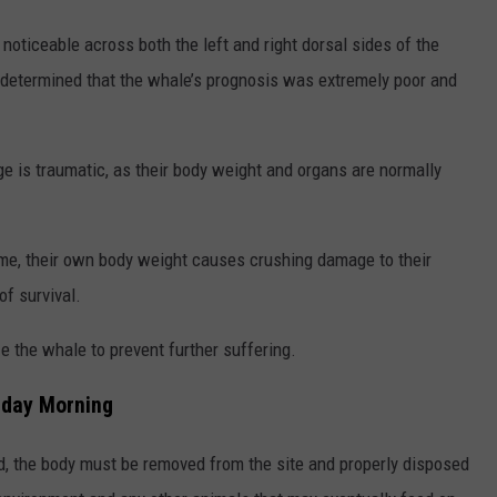
noticeable across both the left and right dorsal sides of the
 determined that the whale’s prognosis was extremely poor and
ge is traumatic, as their body weight and organs are normally
ime, their own body weight causes crushing damage to their
of survival.
 the whale to prevent further suffering.
nday Morning
ed, the body must be removed from the site and properly disposed