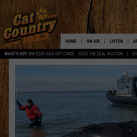
HOME
ON-AIR
LISTEN
A
WHAT'S HOT:
WIN $500 VISA GIFT CARD
SEIZE THE DEAL AUCTION
SO
ALL DJS
LISTEN LIVE
D
SCHEDULE
MOBILE APP
D
CAT COUNTRY MORNINGS
ALEXA
JESS
GOOGLE HOME
CHRIS COLEMAN
RECENTLY PLA
TASTE OF COUNTRY NIGHT
ON DEMAND