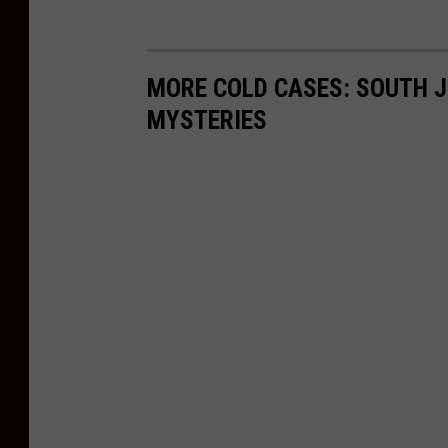
MORE COLD CASES: SOUTH J
MYSTERIES