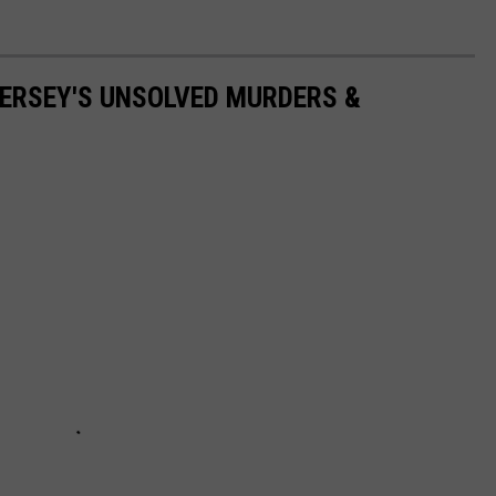
ERSEY'S UNSOLVED MURDERS &