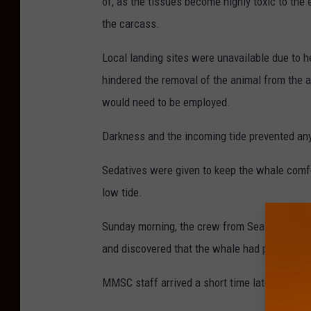
of, as the tissues become highly toxic to the
the carcass.
Local landing sites were unavailable due to 
hindered the removal of the animal from the a
would need to be employed.
Darkness and the incoming tide prevented any
Sedatives were given to keep the whale comfo
low tide.
Sunday morning, the crew from Sea Tow of Atla
and discovered that the whale had passed awa
MMSC staff arrived a short time later to exa