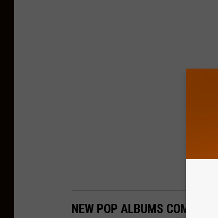
NEW POP ALBUMS COMING I