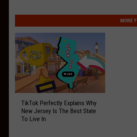
MORE F
T
TikTok Perfectly Explains Why
i
New Jersey Is The Best State
k
To Live In
T
o
k