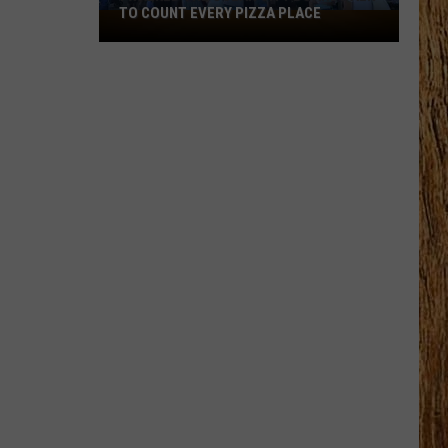
TO COUNT EVERY PIZZA PLACE
I
Walked
the
Ocean
City
Boardwalk
to
Count
Every
Pizza
Place