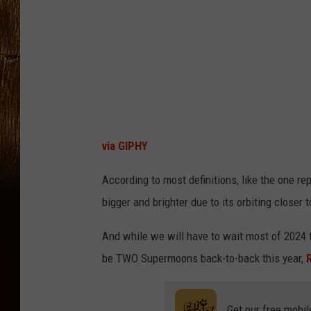
via GIPHY
According to most definitions, like the one re
bigger and brighter due to its orbiting closer
And while we will have to wait most of 2024 t
be TWO Supermoons back-to-back this year,
Get our free mobil