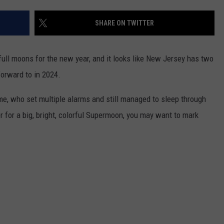
SHARE ON TWITTER
NDS
full moons for the new year, and it looks like New Jersey has two
orward to in 2024.
 me, who set multiple alarms and still managed to sleep through
er for a big, bright, colorful Supermoon, you may want to mark