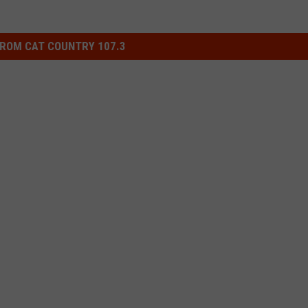
ROM CAT COUNTRY 107.3