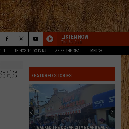
LISTEN NOW
The 3rd Shift
D IT
THINGS TO DO IN NJ
SEIZE THE DEAL
MERCH
SES
FEATURED STORIES
I WALKED THE OCEAN CITY BOARDWALK