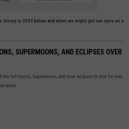
w Jersey is 2024 below and when we might get our eyes on a
ONS, SUPERMOONS, AND ECLIPSES OVER
ll the full moons, Supermoons, and lunar eclipses to look for over
and when.