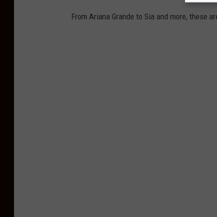
From Ariana Grande to Sia and more, these are