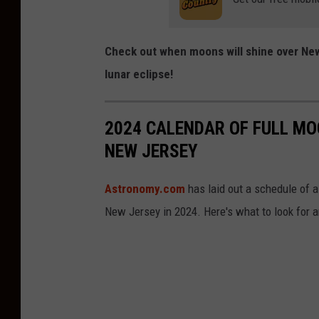
Check out when moons will shine over Ne
lunar eclipse!
2024 CALENDAR OF FULL MO
NEW JERSEY
Astronomy.com
has laid out a schedule of a
New Jersey in 2024. Here's what to look for 