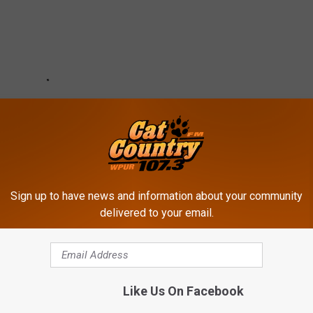
Sign up to have news and information about your community
delivered to your email.
Like Us On Facebook
N 2024