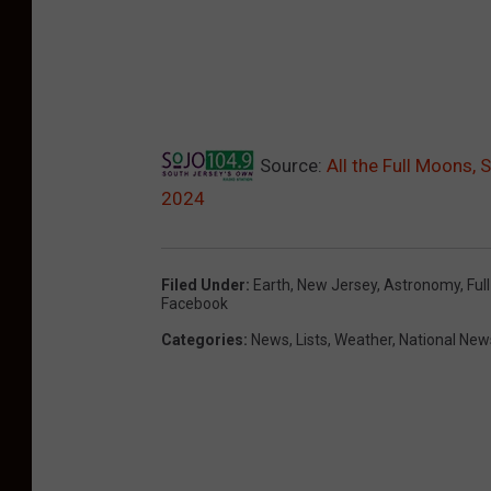
Source:
All the Full Moons,
2024
Filed Under
:
Earth
,
New Jersey
,
Astronomy
,
Ful
Facebook
Categories
:
News
,
Lists
,
Weather
,
National New