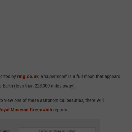
ported by
rmg.co.uk
, a 'supermoon' is a full moon that appears
 to Earth (less than 223,000 miles away).
o view one of these astronomical beauties, there will
Royal Museum Greenwich
reports.
e app