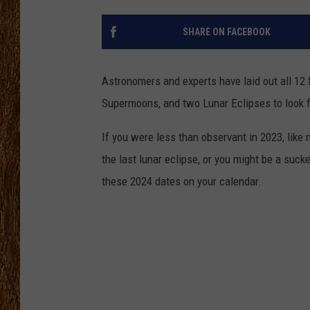
THE 3RD SHIFT
SHARE ON FACEBOOK
TASTE OF COUNTRY WEEKE
Astronomers and experts have laid out all 12 
Supermoons, and two Lunar Eclipses to look f
If you were less than observant in 2023, like
the last lunar eclipse, or you might be a suck
these 2024 dates on your calendar.