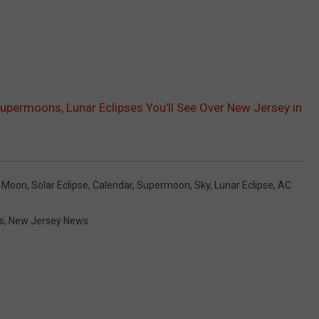
 Supermoons, Lunar Eclipses You’ll See Over New Jersey in
l Moon
,
Solar Eclipse
,
Calendar
,
Supermoon
,
Sky
,
Lunar Eclipse
,
AC
s
,
New Jersey News