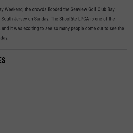
ay Weekend, the crowds flooded the Seaview Golf Club Bay
o South Jersey on Sunday. The ShopRite LPGA is one of the
 and it was exciting to see so many people come out to see the
nday.
ES