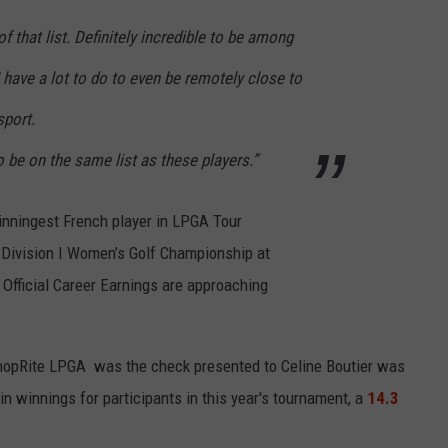
f that list. Definitely incredible to be among
e I have a lot to do to even be remotely close to
sport.
 be on the same list as these players.”
winningest French player in LPGA Tour
Division I Women’s Golf Championship at
 Official Career Earnings are approaching
ShopRite LPGA was the check presented to Celine Boutier was
 in winnings for participants in this year's tournament, a
14.3