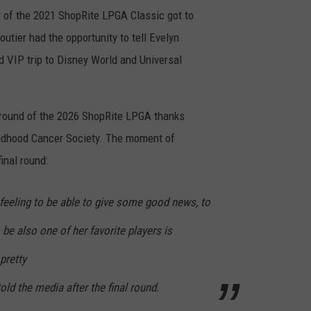
ner of the 2021 ShopRite LPGA Classic got to
utier had the opportunity to tell Evelyn
id VIP trip to Disney World and Universal
al round of the 2026 ShopRite LPGA thanks
hildhood Cancer Society. The moment of
inal round:
d feeling to be able to give some good news, to
 be also one of her favorite players is
pretty
told the media after the final round.