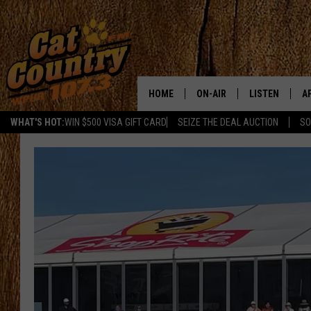
HOME
ON-AIR
LISTEN
A
WHAT'S HOT:
WIN $500 VISA GIFT CARD
SEIZE THE DEAL AUCTION
SO
ALL DJS
LISTEN LIVE
D
SCHEDULE
MOBILE APP
D
CAT COUNTRY MORNINGS
ALEXA
JESS
GOOGLE HOME
CHRIS COLEMAN
RECENTLY PLA
TASTE OF COUNTRY NIGHT
ON DEMAND