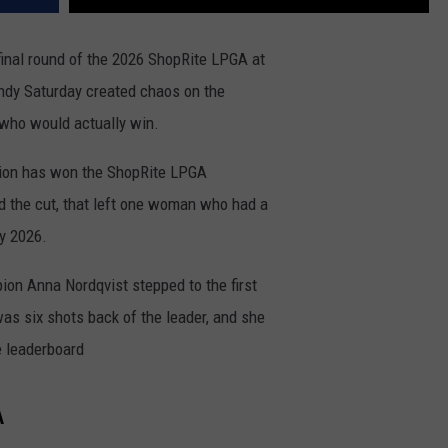
final round of the 2026 ShopRite LPGA at
ndy Saturday created chaos on the
who would actually win.
ion has won the ShopRite LPGA
d the cut, that left one woman who had a
ay 2026.
on Anna Nordqvist stepped to the first
e was six shots back of the leader, and she
e leaderboard
A