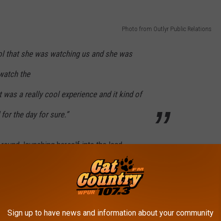
Photo from Outlyr Public Relations
ool that she was watching us and she was
 watch the
t was a really cool experience and it kind of
or the day for sure.”
l round, launching herself into the lead
birdie putt, she still finish the tournament
 Arpichaya Yubol, and two shots ahead of
Sign up to have news and information about your community
lf course, and mathematically she had to