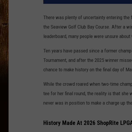
There was plenty of uncertainty entering the 
the Seaview Golf Club Bay Course. After a wi
leaderboard, many people were unsure about 
Ten years have passed since a former champ
Tournament, and after the 2025 winner misse
chance to make history on the final day of M
While the crowd roared when two-time champi
tee for her final round, the reality is that sh
never was in position to make a charge up th
History Made At 2026 ShopRite LPG