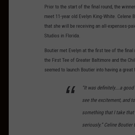
Prior to the start of the final round, the win
meet 11-year old Evelyn King-White. Celene Bo
that she will be receiving an all-expenses-pa
Studios in Florida.
Boutier met Evelyn at the first tee of the fin
the First Tee of Greater Baltimore and the C
seemed to launch Boutier into having a great f
“It was definitely....a goo
see the excitement, and to
something that I take that 
seriously.” Celine Boutier 