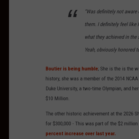
i
“Was definitely not aware o
o
them. I definitely feel lik
n
s
what they achieved in the 
Yeah, obviously honored to
Boutier is being humble
; She is the is the 
history, she was a member of the 2014 NCAA 
Duke University, a two-time Olympian, and her
$10 Million.
The other historic achievement at the 2026 
for $300,000 - This was part of the $2 million
percent increase over last year.