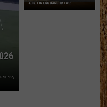
AUG. 1 IN EGG HARBOR TWP.
Spirit
Halloween
Flagship
Opens
Aug.
1
in
Egg
Harbor
026
Twp.
outh Jersey