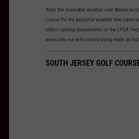
After the miserable weather over Memorial D
Course for the beautiful weather that came t
oldest-running tournaments on the LPGA Tour,
event play out with history being made on Su
SOUTH JERSEY GOLF COURS