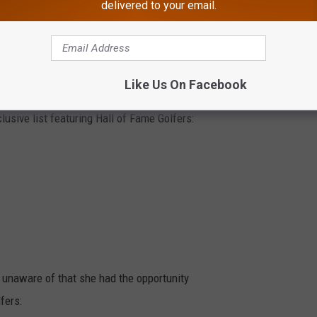
delivered to your email.
Iwai was the final golfer with a chance to
lize while Celine patiently waited across the
the Seaview Hotel.
Like Us On Facebook
years of the ShopRite LPGA Tournament to
usive list featuring Hall of Fame Golfers:
 unaware of that she had the opportunity
fers: