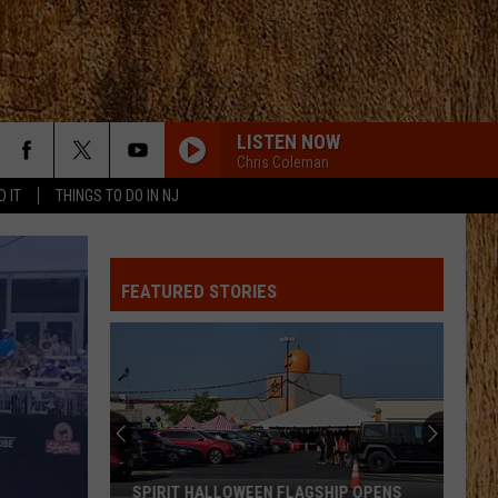
LISTEN NOW
Chris Coleman
D IT
THINGS TO DO IN NJ
FEATURED STORIES
SPIRIT HALLOWEEN FLAGSHIP OPENS