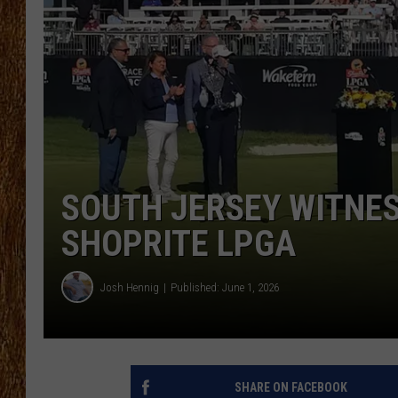
THE 3RD SHIFT
TASTE OF COUNTRY WEEKE
SOUTH JERSEY WITNES
SHOPRITE LPGA
Josh Hennig
Published: June 1, 2026
SHARE ON FACEBOOK