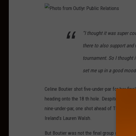
P
“I thought it was super c
h
o
there to also support and
t
tournament. So I thought i
o
set me up in a good mood f
f
r
Celine Boutier shot five-under-par for her fina
o
heading onto the 18 th hole. Despite missing a 
m
nine-under-par, one shot ahead of Thailand’s
O
Ireland’s Lauren Walsh.
u
t
But Boutier was not the final group on the go