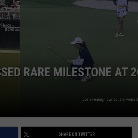
NDS
SED RARE MILESTONE AT 2
Josh Hennig/Townsquare Media S
SHARE ON TWITTER