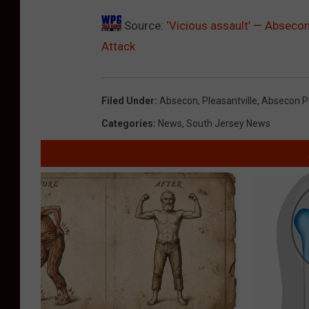
Source:
‘Vicious assault’ — Abseco
Attack
Filed Under
:
Absecon
,
Pleasantville
,
Absecon P
Categories
:
News
,
South Jersey News