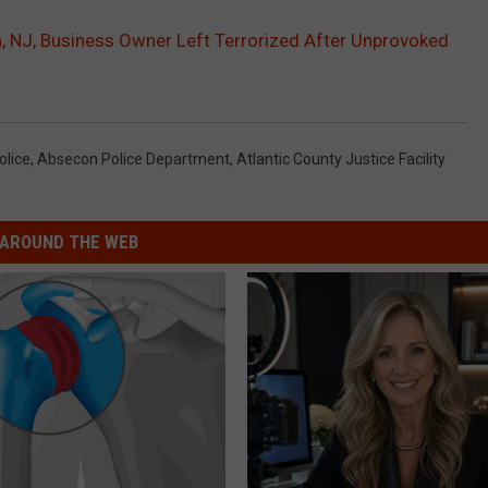
n, NJ, Business Owner Left Terrorized After Unprovoked
olice
,
Absecon Police Department
,
Atlantic County Justice Facility
AROUND THE WEB