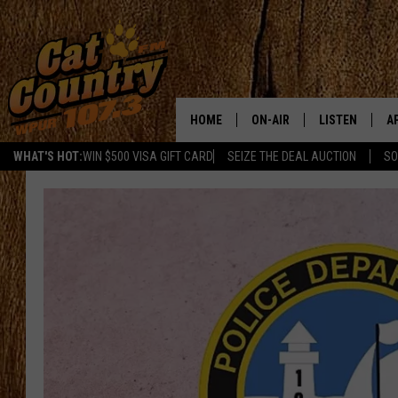
HOME
ON-AIR
LISTEN
A
WHAT'S HOT:
WIN $500 VISA GIFT CARD
SEIZE THE DEAL AUCTION
SO
ALL DJS
LISTEN LIVE
D
SCHEDULE
MOBILE APP
D
CAT COUNTRY MORNINGS
ALEXA
JESS
GOOGLE HOME
CHRIS COLEMAN
RECENTLY PLA
TASTE OF COUNTRY NIGHT
ON DEMAND