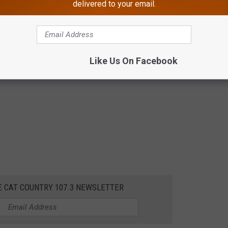
delivered to your email.
Like Us On Facebook
E CAT COUNTRY 107.3 NEWSLETTER