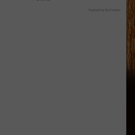
Powered by RevContent