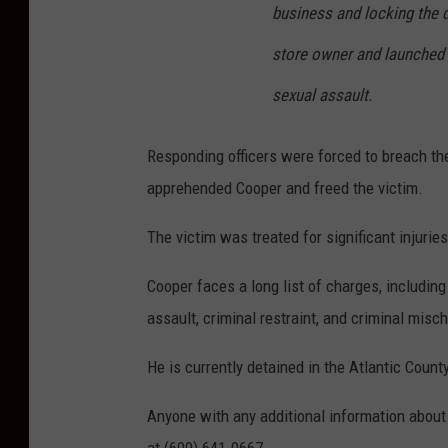
business and locking the 
store owner and launched 
sexual assault.
Responding officers were forced to breach th
apprehended Cooper and freed the victim.
The victim was treated for significant injurie
Cooper faces a long list of charges, includin
assault, criminal restraint, and criminal misch
He is currently detained in the Atlantic County
Anyone with any additional information about