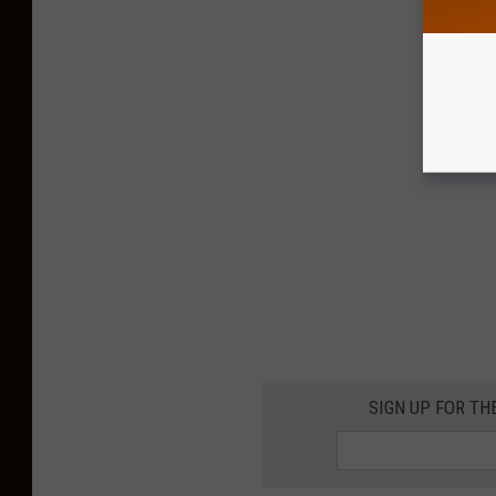
SIGN UP FOR TH