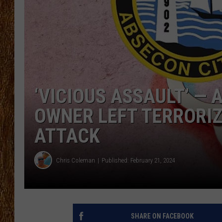
THE 3RD SHIFT
TASTE OF COUNTRY WEEKE
‘VICIOUS ASSAULT’ — 
OWNER LEFT TERRORI
ATTACK
Chris Coleman
Published: February 21, 2024
SHARE ON FACEBOOK