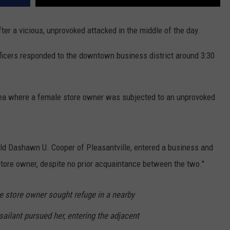
er a vicious, unprovoked attacked in the middle of the day.
ficers responded to the downtown business district around 3:30
 area where a female store owner was subjected to an unprovoked
-old Dashawn U. Cooper of Pleasantville, entered a business and
 store owner, despite no prior acquaintance between the two."
e store owner sought refuge in a nearby
ailant pursued her, entering the adjacent