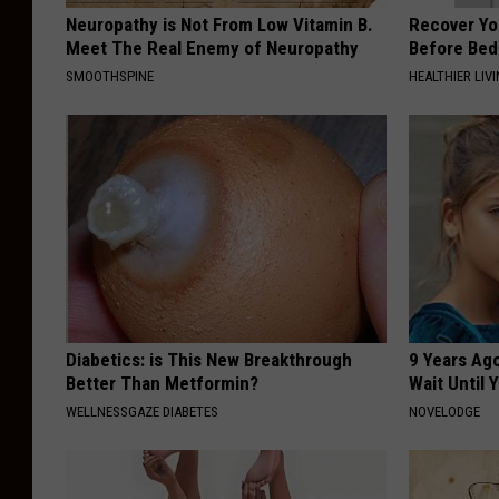
Neuropathy is Not From Low Vitamin B.
Recover You
Meet The Real Enemy of Neuropathy
Before Bed 
SMOOTHSPINE
HEALTHIER LIVI
Diabetics: is This New Breakthrough
9 Years Ag
Better Than Metformin?
Wait Until
WELLNESSGAZE DIABETES
NOVELODGE