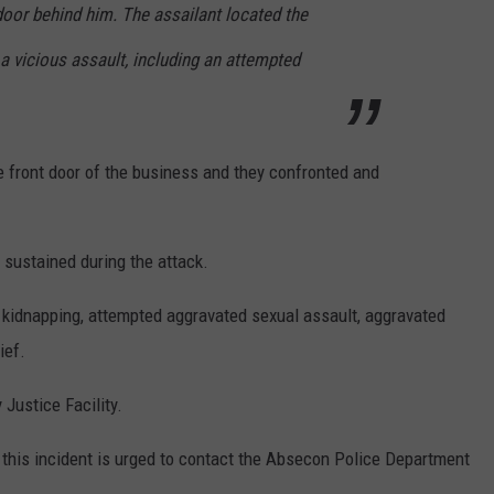
door behind him. The assailant located the
a vicious assault, including an attempted
e front door of the business and they confronted and
s sustained during the attack.
g kidnapping, attempted aggravated sexual assault, aggravated
ief.
 Justice Facility.
 this incident is urged to contact the Absecon Police Department