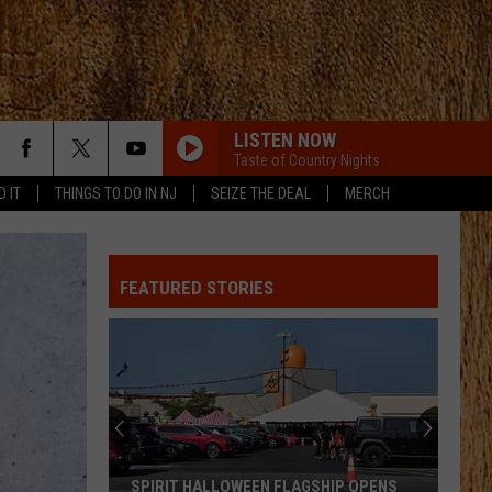
LISTEN NOW
Taste of Country Nights
D IT
THINGS TO DO IN NJ
SEIZE THE DEAL
MERCH
TIMES TICKING
Justin
Justin Moore
Moore
This Is My Dirt
FEATURED STORIES
I AINT COMING BACK FT POST MALONE
Morgan
Morgan Wallen
Wallen
Magnets EP
I LOVE THIS LIFE
Locash
Locash
I Love This Life - Single
RETHINK SOME THINGS
Luke
Luke Combs
SPIRIT HALLOWEEN FLAGSHIP OPENS