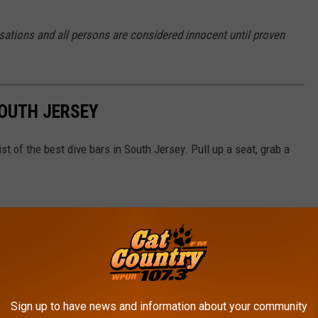
sations and all persons are considered innocent until proven
SOUTH JERSEY
t of the best dive bars in South Jersey. Pull up a seat, grab a
Sign up to have news and information about your community