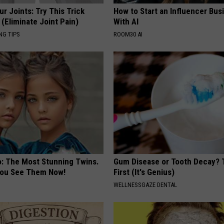
r Joints: Try This Trick
How to Start an Influencer Bus
(Eliminate Joint Pain)
With AI
NG TIPS
ROOM30 AI
o: The Most Stunning Twins.
Gum Disease or Tooth Decay? 
 You See Them Now!
First (It's Genius)
WELLNESSGAZE DENTAL