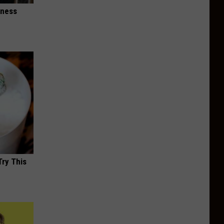
iness
Try This