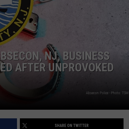
NDS
ABSECON, NJ, BUSINESS
ZED AFTER UNPROVOKED
Absecon Police - Photo: TSM 
SHARE ON TWITTER