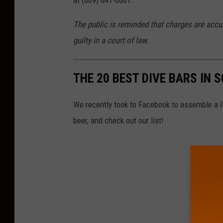
at (609) 641-0667.
The public is reminded that charges are accu
guilty in a court of law.
THE 20 BEST DIVE BARS IN 
We recently took to Facebook to assemble a lis
beer, and check out our list!