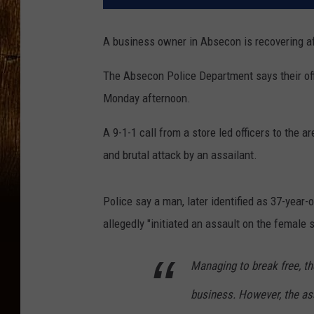
A business owner in Absecon is recovering aft
The Absecon Police Department says their of
Monday afternoon.
A 9-1-1 call from a store led officers to the
and brutal attack by an assailant.
Police say a man, later identified as 37-year
allegedly "initiated an assault on the female
Managing to break free, th
business. However, the ass