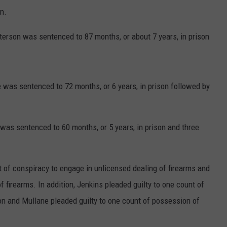
rn.
Paterson was sentenced to 87 months, or about 7 years, in prison
 was sentenced to 72 months, or 6 years, in prison followed by
was sentenced to 60 months, or 5 years, in prison and three
nt of conspiracy to engage in unlicensed dealing of firearms and
 firearms. In addition, Jenkins pleaded guilty to one count of
n and Mullane pleaded guilty to one count of possession of