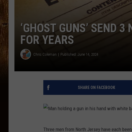
‘GHOST GUNS’ SEND 3
FOR YEARS
Chris Coleman
Published: June 14, 2024
SHARE ON FACEBOOK
M
Three men from North Jersey have each been s