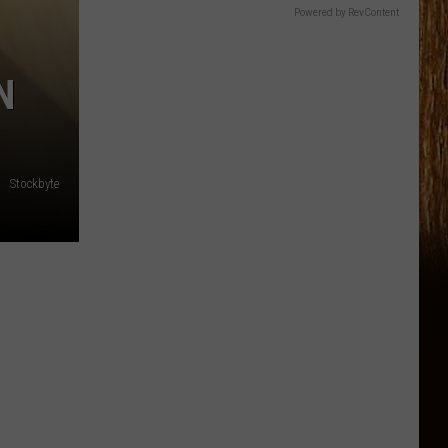
Powered by RevContent
N
Stockbyte