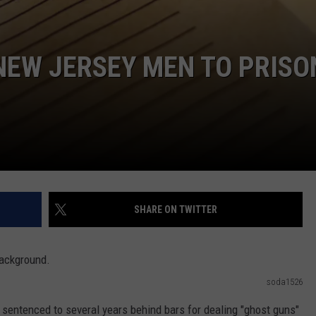
 NEW JERSEY MEN TO PRISO
SHARE ON TWITTER
soda1526
entenced to several years behind bars for dealing "ghost guns"