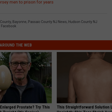
rsey men to prison for years
 County
,
Bayonne
,
Passaic County NJ News
,
Hudson County NJ
 Facebook
AROUND THE WEB
 Enlarged Prostate? Try This
This Straightforward Solution 