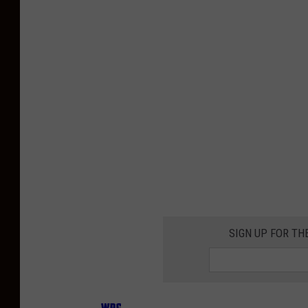
SIGN UP FOR TH