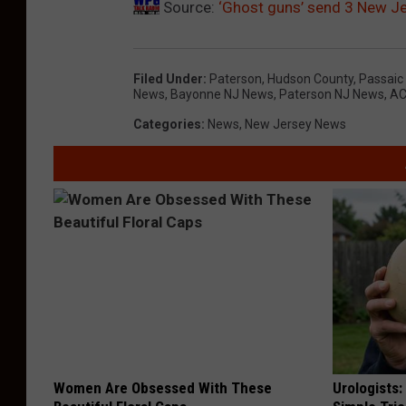
Source:
‘Ghost guns’ send 3 New Je
Filed Under
:
Paterson
,
Hudson County
,
Passaic
News
,
Bayonne NJ News
,
Paterson NJ News
,
AC
Categories
:
News
,
New Jersey News
Women Are Obsessed With These
Urologists: