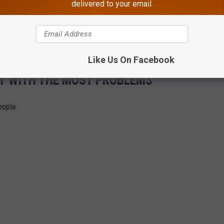
delivered to your email.
umerous law enforcement agencies that worked on this case,
 Service in Newark, New Jersey State Police, the Passaic County
or’s Office, and numerous local police departments.
Like Us On Facebook
SEY WITH THE MOST PROBLEMS
eople.