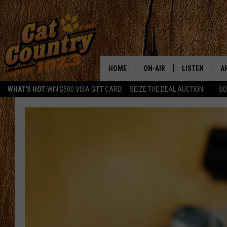
HOME
ON-AIR
LISTEN
A
WHAT'S HOT:
WIN $500 VISA GIFT CARD
SEIZE THE DEAL AUCTION
SO
ALL DJS
LISTEN LIVE
D
SCHEDULE
MOBILE APP
D
CAT COUNTRY MORNINGS
ALEXA
JESS
GOOGLE HOME
CHRIS COLEMAN
RECENTLY PLA
TASTE OF COUNTRY NIGHT
ON DEMAND