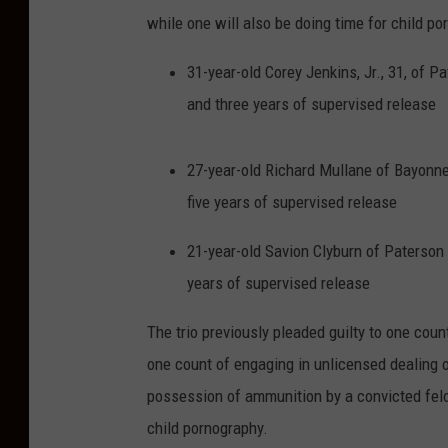
a
while one will also be doing time for child po
n
h
31-year-old Corey Jenkins, Jr., 31, of 
o
and three years of supervised release
l
d
27-year-old Richard Mullane of Bayonne
i
five years of supervised release
n
21-year-old Savion Clyburn of Paterson 
g
years of supervised release
a
g
The trio previously pleaded guilty to one cou
u
one count of engaging in unlicensed dealing of
n
possession of ammunition by a convicted felo
i
child pornography.