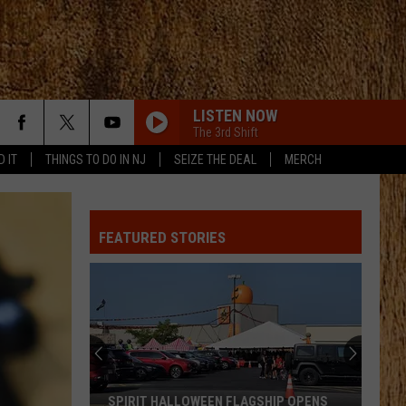
LISTEN NOW
The 3rd Shift
D IT
THINGS TO DO IN NJ
SEIZE THE DEAL
MERCH
BOSTON
Stella
Stella Lefty
Lefty
Boston - Single
FEATURED STORIES
GOOD NEWS
Shaboozey
Shaboozey
Good News - Single
GOOD NEWS
Shaboozey
Shaboozey
Good News - Single
FREE AND EASY
Dierks
Dierks Bentley
SPIRIT HALLOWEEN FLAGSHIP OPENS