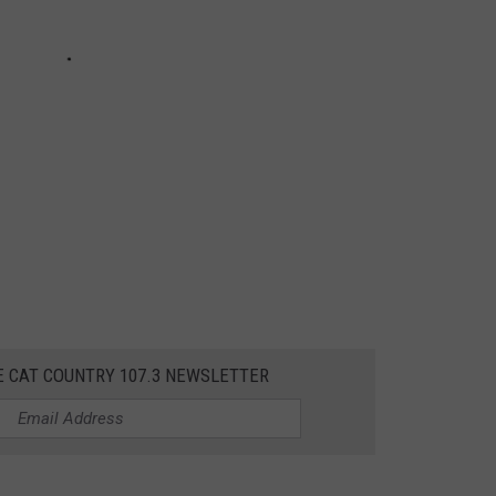
E CAT COUNTRY 107.3 NEWSLETTER