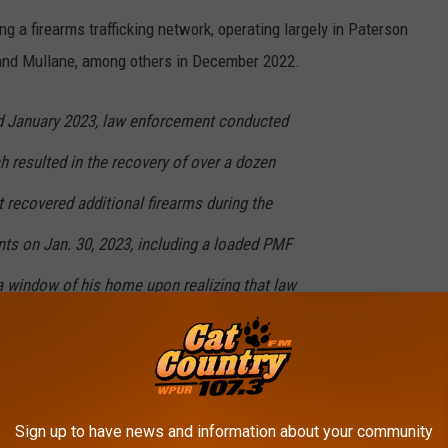
ng a firearms trafficking network, operating largely in Paterson
 and Mullane, among others in December 2022.
 January 2023, law enforcement conducted
 resulted in the recovery of over a dozen
 recovered additional firearms during the
nts on Jan. 30, 2023, including a loaded PMF
a window of his home upon realizing that law
om Mullane’s home, officials say they discovered more than 600
Sign up to have news and information about your community