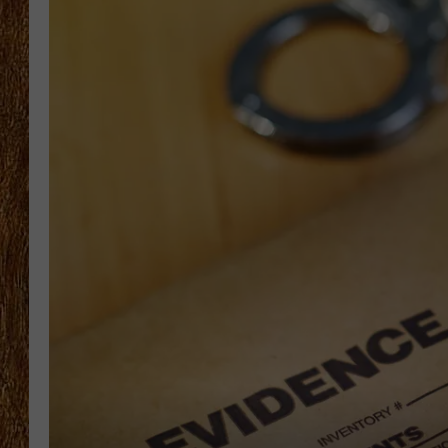
THE 3RD SHIFT
TASTE OF COUNTRY WEEKE