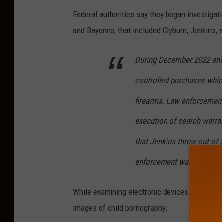
n
Federal authorities say they began investigati
h
and Bayonne, that included Clyburn, Jenkins,
i
s
During December 2022 and
h
controlled purchases which
a
n
firearms. Law enforcement
d
execution of search warra
w
that Jenkins threw out of 
i
t
enforcement was nearby.
h
While examining electronic devices seized fr
w
images of child pornography.
h