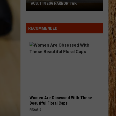
Bentley
Greatest Hits / Every Mile a Memory 2003-2008
AUG. 1 IN EGG HARBOR TWP.
Spirit
Halloween
WOMAN
Flagship
Kane
Kane Brown
Brown
Woman - Single
Opens
RECOMMENDED
Aug.
VIEW ALL RECENTLY PLAYED SONGS
1
in
Egg
Harbor
Twp.
Women Are Obsessed With These
Beautiful Floral Caps
PEOASIS