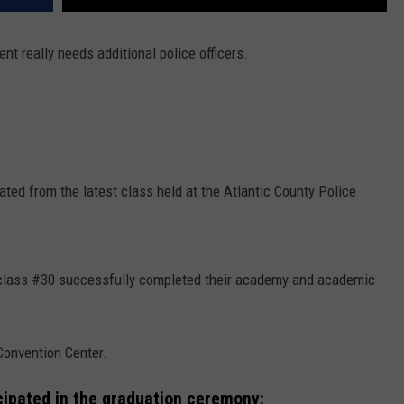
nt really needs additional police officers.
ated from the latest class held at the Atlantic County Police
 class #30 successfully completed their academy and academic
Convention Center.
icipated in the graduation ceremony: