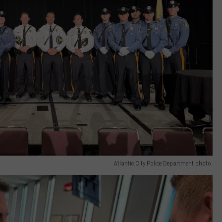
Atlantic City Police Department photo.