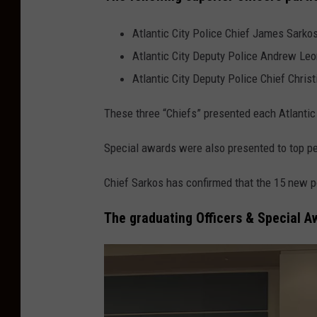
Atlantic City Police Chief James Sarko
Atlantic City Deputy Police Andrew Leo
Atlantic City Deputy Police Chief Christ
These three “Chiefs” presented each Atlantic Ci
Special awards were also presented to top p
Chief Sarkos has confirmed that the 15 new po
The graduating Officers & Special A