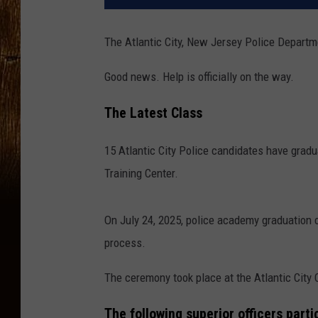
The Atlantic City, New Jersey Police Departme
Good news. Help is officially on the way.
The Latest Class
15 Atlantic City Police candidates have gradu
Training Center.
On July 24, 2025, police academy graduation
process.
The ceremony took place at the Atlantic City 
The following superior officers part