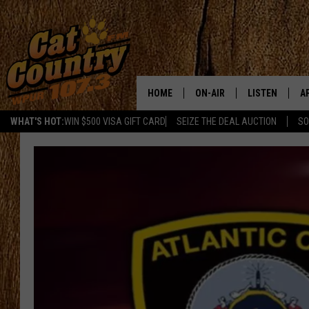
HOME
ON-AIR
LISTEN
A
WHAT'S HOT:
WIN $500 VISA GIFT CARD
SEIZE THE DEAL AUCTION
SO
ALL DJS
LISTEN LIVE
D
SCHEDULE
MOBILE APP
D
CAT COUNTRY MORNINGS
ALEXA
JESS
GOOGLE HOME
CHRIS COLEMAN
RECENTLY PLA
TASTE OF COUNTRY NIGHT
ON DEMAND