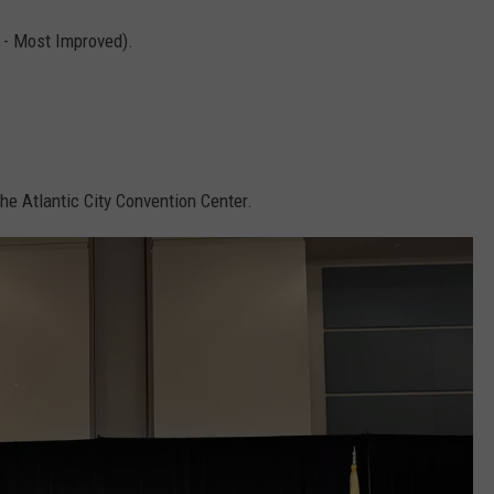
 - Most Improved).
he Atlantic City Convention Center.