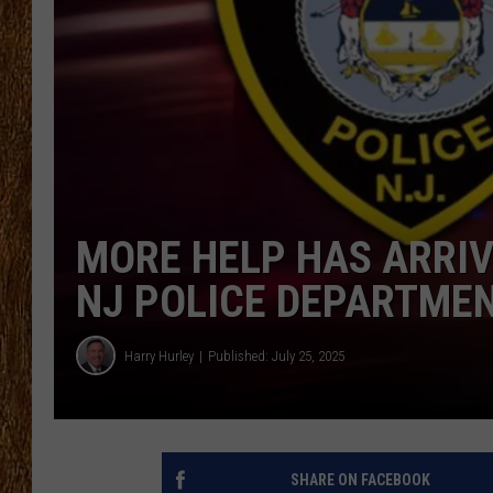
THE 3RD SHIFT
TASTE OF COUNTRY WEEKE
MORE HELP HAS ARRIV
NJ POLICE DEPARTME
Harry Hurley
Published: July 25, 2025
SHARE ON FACEBOOK