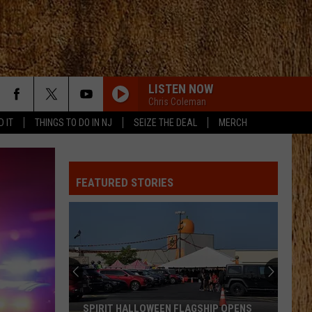
LISTEN NOW
Chris Coleman
D IT
THINGS TO DO IN NJ
SEIZE THE DEAL
MERCH
FEATURED STORIES
SPIRIT HALLOWEEN FLAGSHIP OPENS