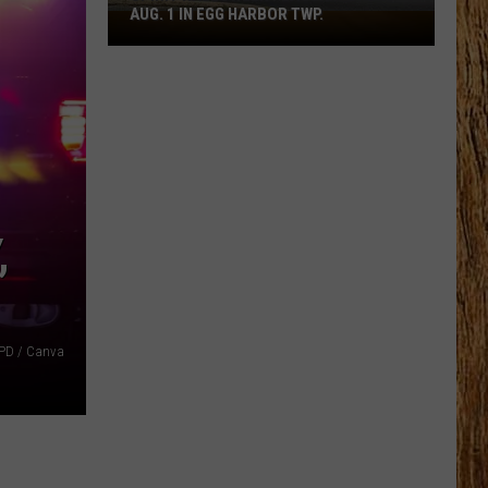
AUG. 1 IN EGG HARBOR TWP.
Spirit
Halloween
Flagship
Opens
Aug.
1
in
Egg
Harbor
,
Twp.
ACPD / Canva