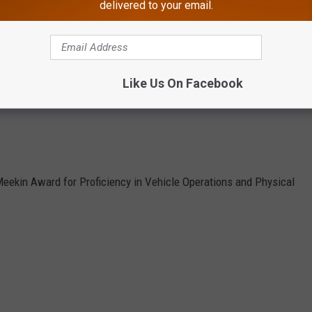
delivered to your email.
Atlantic City Police Department photo.
 30, as follows:
irearms Proficiency Award).
Like Us On Facebook
eekin Award for Proficiency in Vehicle Operations and Physical