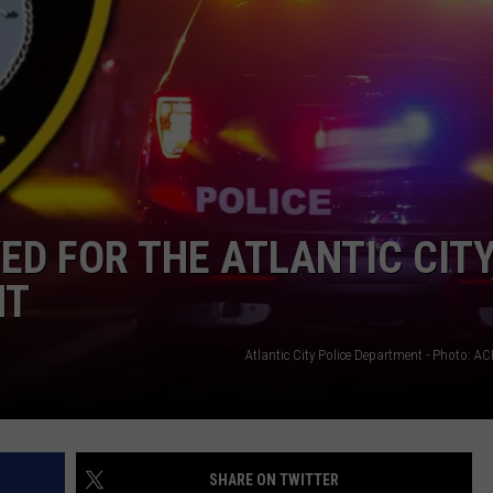
NDS
ED FOR THE ATLANTIC CITY
NT
Atlantic City Police Department - Photo: 
SHARE ON TWITTER