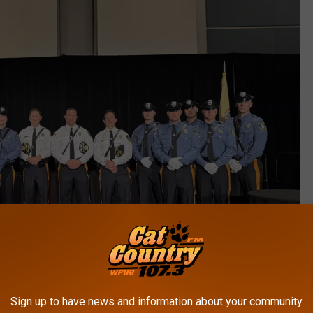
Sign up to have news and information about your community