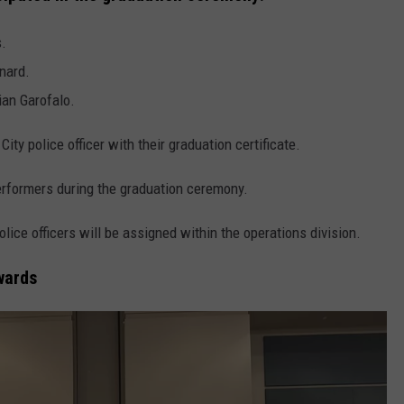
s.
nard.
ian Garofalo.
ty police officer with their graduation certificate.
erformers during the graduation ceremony.
lice officers will be assigned within the operations division.
wards