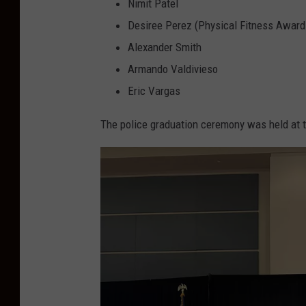
o
Nimit Patel
l
Desiree Perez (Physical Fitness Award
i
Alexander Smith
c
Armando Valdivieso
e
Eric Vargas
D
The police graduation ceremony was held at t
e
p
a
r
t
m
e
n