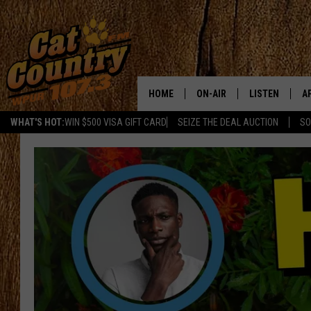
HOME
ON-AIR
LISTEN
A
WHAT'S HOT:
WIN $500 VISA GIFT CARD
SEIZE THE DEAL AUCTION
SO
ALL DJS
LISTEN LIVE
D
SCHEDULE
MOBILE APP
D
CAT COUNTRY MORNINGS
ALEXA
JESS
GOOGLE HOME
CHRIS COLEMAN
RECENTLY PLA
TASTE OF COUNTRY NIGHT
ON DEMAND