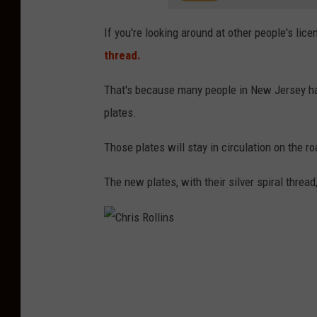
If you're looking around at other people's lice
thread.
That's because many people in New Jersey hav
plates.
Those plates will stay in circulation on the r
The new plates, with their silver spiral thre
C
h
r