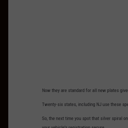
i
s
R
o
l
l
i
n
s
Now they are standard for all new plates give
Twenty-six states, including NJ use these sp
So, the next time you spot that silver spiral o
your vehicle's registration secure.