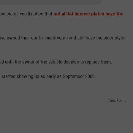
nse plates you'll notice that
not all NJ license plates have the
e owned their car for many years and still have the older style
oad until the owner of the vehicle decides to replace them.
ad, started showing up as early as September 2009.
Chris Rollins