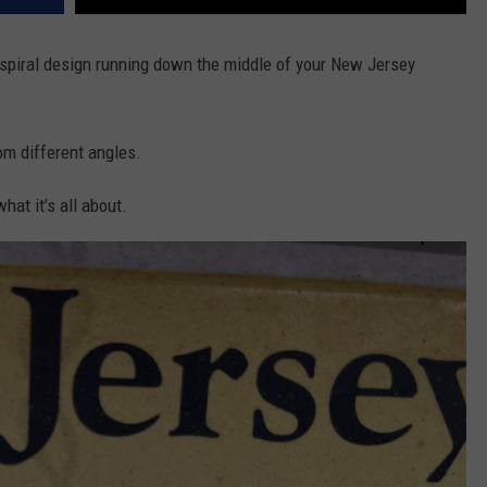
r spiral design running down the middle of your New Jersey
rom different angles.
hat it’s all about.