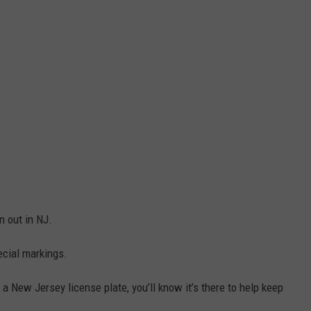
n out in NJ.
ecial markings.
n a New Jersey license plate, you’ll know it’s there to help keep