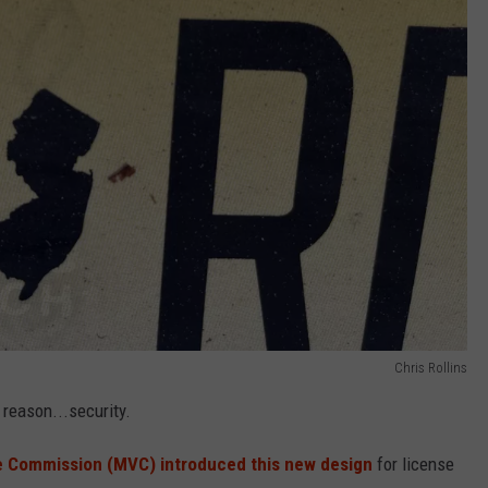
Chris Rollins
t reason...security.
e Commission (MVC) introduced this new design
for license