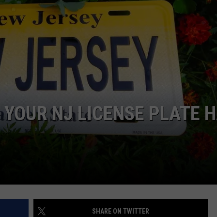
NDS
 YOUR NJ LICENSE PLATE 
SHARE ON TWITTER