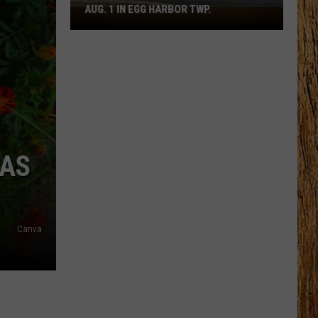
AUG. 1 IN EGG HARBOR TWP.
Spirit
Halloween
Flagship
Opens
Aug.
1
in
Egg
Harbor
HAS
Twp.
Canva