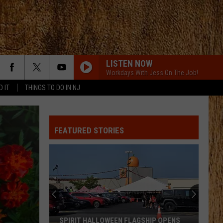
LISTEN NOW
Workdays With Jess On The Job!
D IT
THINGS TO DO IN NJ
FEATURED STORIES
SPIRIT HALLOWEEN FLAGSHIP OPENS