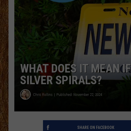
THE 3RD SHIFT
TASTE OF COUNTRY WEEKE
WHAT DOES IT MEAN IF
SILVER SPIRALS?
Chris Rollins
Published: November 22, 2024
SHARE ON FACEBOOK