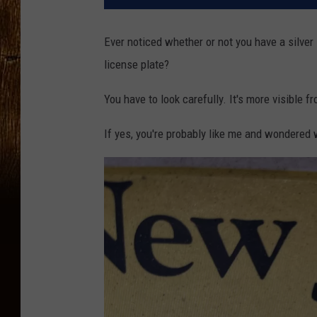
Ever noticed whether or not you have a silve
license plate?
You have to look carefully. It's more visible f
If yes, you're probably like me and wondered w