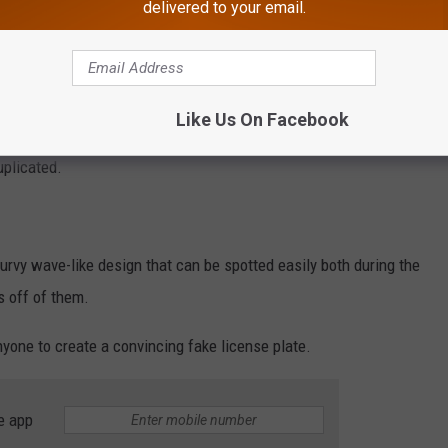
delivered to your email.
Like Us On Facebook
duplicated.
urvy wave-like design that can be spotted easily both during the
s off of them.
nyone to create a convincing fake license plate.
e app