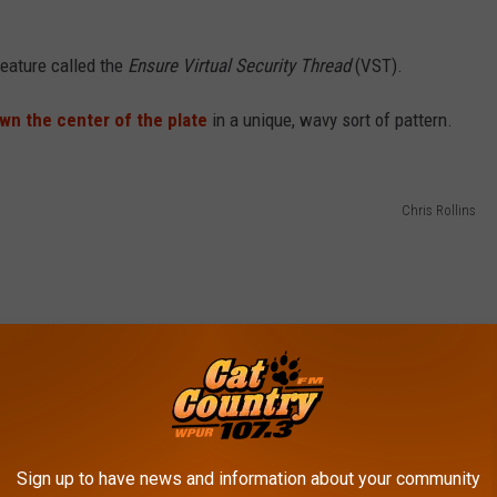
feature called the
Ensure Virtual Security Thread
(VST).
own the center of the plate
in a unique, wavy sort of pattern.
Chris Rollins
Sign up to have news and information about your community