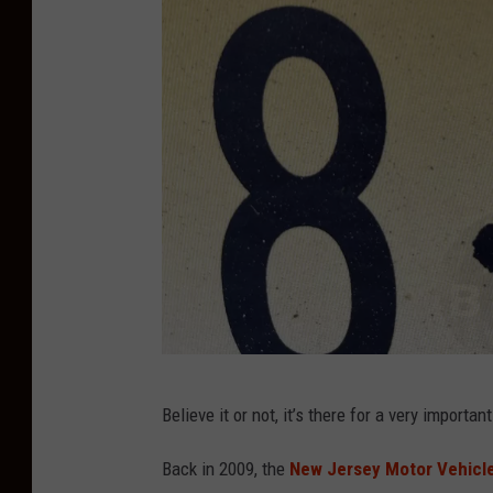
C
Believe it or not, it’s there for a very importan
h
r
Back in 2009, the
New Jersey Motor Vehicl