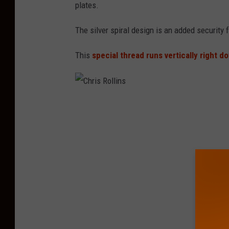
i
plates.
s
The silver spiral design is an added security 
R
o
This
special thread runs vertically right d
l
l
i
C
n
h
s
r
i
s
R
o
l