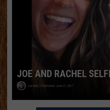
THE 3RD SHIFT
TASTE OF COUNTRY WEEKE
JOE AND RACHEL SELF
Joe Kelly
Published: June 21, 2017