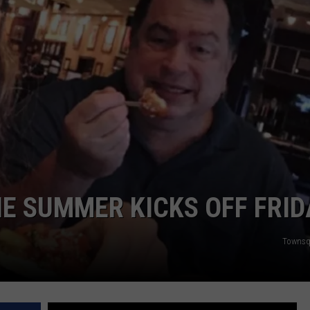
NDS
IE SUMMER KICKS OFF FRID
Townsq