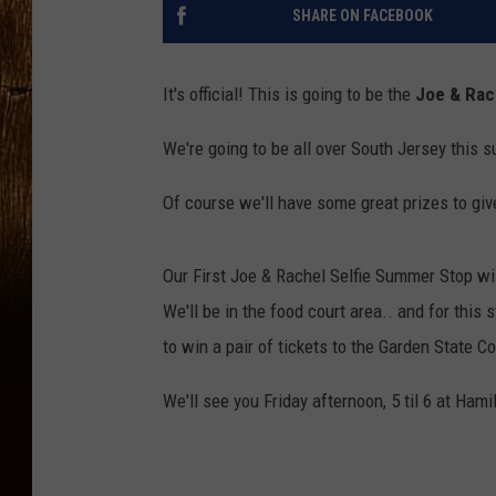
SHARE ON FACEBOOK
It's official! This is going to be the
Joe & Rac
We're going to be all over South Jersey this 
Of course we'll have some great prizes to gi
Our First Joe & Rachel Selfie Summer Stop wil
We'll be in the food court area.. and for this 
to win a pair of tickets to the Garden State C
We'll see you Friday afternoon, 5 til 6 at Ham