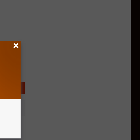
uar At