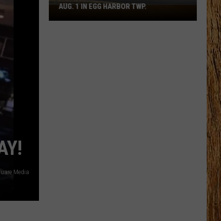
AUG. 1 IN EGG HARBOR TWP.
Spirit
Halloween
Flagship
Opens
Aug.
1
in
Egg
Harbor
Twp.
AY!
uare Media