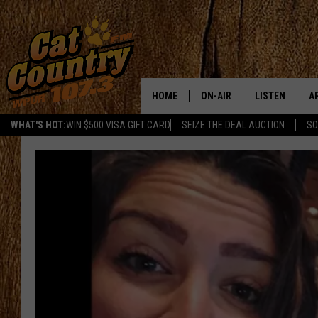
HOME
ON-AIR
LISTEN
A
WHAT'S HOT:
WIN $500 VISA GIFT CARD
SEIZE THE DEAL AUCTION
SO
ALL DJS
LISTEN LIVE
D
SCHEDULE
MOBILE APP
D
CAT COUNTRY MORNINGS
ALEXA
JESS
GOOGLE HOME
CHRIS COLEMAN
RECENTLY PLA
TASTE OF COUNTRY NIGHT
ON DEMAND