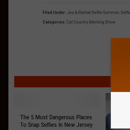
Filed Under
:
Joe & Rachel Selfie Summer
,
Selfi
Categories
:
Cat Country Morning Show
MORE F
T
The 5 Most Dangerous Places
h
To Snap Selfies In New Jersey
e