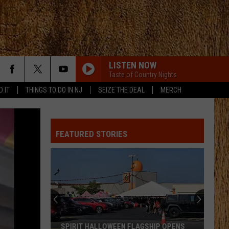
LISTEN NOW
Taste of Country Nights
D IT
THINGS TO DO IN NJ
SEIZE THE DEAL
MERCH
FEATURED STORIES
SPIRIT HALLOWEEN FLAGSHIP OPENS