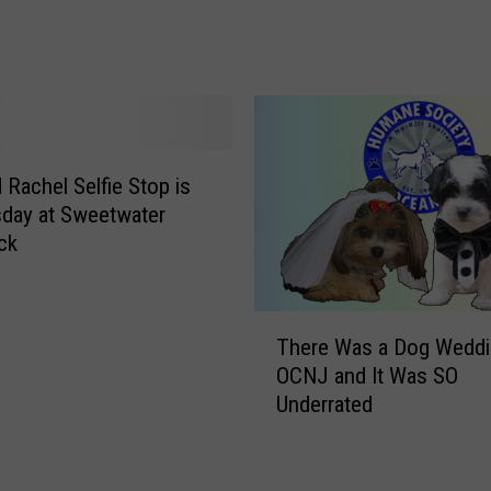
A
R
t
e
T
v
h
e
e
a
Z
l
o
s
 Rachel Selfie Stop is
o
T
day at Sweetwater
!
h
ck
[
a
V
t
I
‘
T
D
There Was a Dog Weddi
S
h
E
OCNJ and It Was SO
e
e
O
Underrated
l
r
]
f
e
i
W
e
a