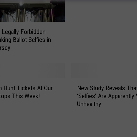
a
n
A
t
 Legally Forbidden
t
king Ballot Selfies in
a
rsey
c
k
e
d
B
N
y
 Hunt Tickets At Our
New Study Reveals Tha
e
J
Stops This Week!
‘Selfies’ Are Apparently
w
a
Unhealthy
S
g
t
u
u
a
d
r
y