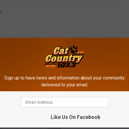
e
Sign up to have news and information about your community
ROM CAT COUNTRY 107.3
delivered to your email.
W
Woman Attacked By Jag
Like Us On Facebook
o
The Zoo! [VIDEO]
m