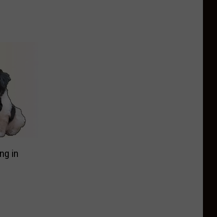
ng in