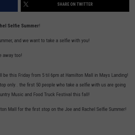
SHARE ON TWITTER
hel Selfie Summer
!
summer, and we want to take a selfie with you!
ve away too!
l be this Friday from 5 til 6pm at Hamilton Mall in Mays Landing!
stop only.. the first 50 people who take a selfie with us are going
ountry Music and Food Truck Festival this fall!
ilton Mall for the first stop on the Joe and Rachel Selfie Summer!