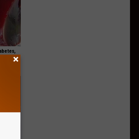
iabetes,
!