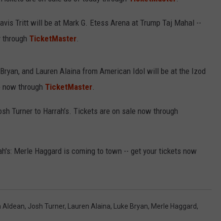
vis Tritt will be at Mark G. Etess Arena at Trump Taj Mahal --
y through
TicketMaster
.
NDS
ryan, and Lauren Alaina from American Idol will be at the Izod
le now through
TicketMaster
.
h Turner to Harrah’s. Tickets are on sale now through
h's: Merle Haggard is coming to town -- get your tickets now
 Aldean
,
Josh Turner
,
Lauren Alaina
,
Luke Bryan
,
Merle Haggard
,