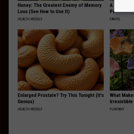
Honey: The Greatest Enemy of Memory
A Tiny Plan
Loss (See How to Use It)
Personalit
HEALTH WEEKLY
FANYIL
Enlarged Prostate? Try This Tonight (It's
What Makes
Genius)
Irresistibl
HEALTH WEEKLY
FUNFANY