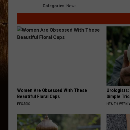
Categories
:
News
Women Are Obsessed With These
Urologists:
Beautiful Floral Caps
Simple Tric
PEOASIS
HEALTH WEEKL