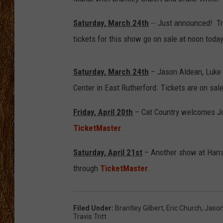
THE 3RD SHIFT
Saturday, March 24th
-- Just announced! Tra
tickets for this show go on sale at noon toda
TASTE OF COUNTRY WEEKE
Saturday, March 24th
– Jason Aldean, Luke B
Center in East Rutherford. Tickets are on sa
Friday, April 20th
– Cat Country welcomes Jos
TicketMaster
.
Saturday, April 21st
– Another show at Harra
through
TicketMaster
.
Filed Under
:
Brantley Gilbert
,
Eric Church
,
Jason
Travis Tritt