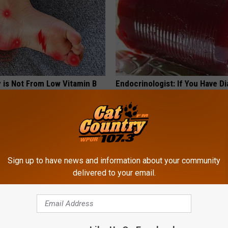
 is Not From Low Vitamin B
Endocrinologist: If You Have D
Real Enemy)
Read This Before It's Removed
Y
HEALTH WEEKLY
Sign up to have news and information about your community
delivered to your email.