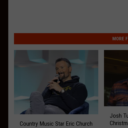
MORE F
J
Josh T
o
C
Christm
Country Music Star Eric Church
s
o