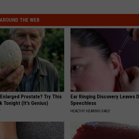
AROUND THE WEB
 Enlarged Prostate? Try This
Ear Ringing Discovery Leaves 
k Tonight (It's Genius)
Speechless
Y
HEALTHY HEARING DAILY