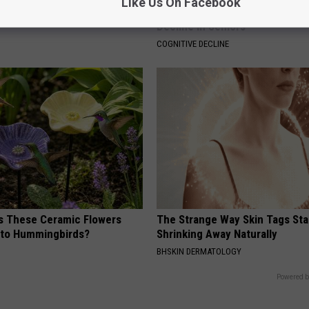
Like Us On Facebook
ter That Brings Big
4 Popular Drinks Now Linked t
y
Decline in Seniors
COGNITIVE DECLINE
 These Ceramic Flowers
The Strange Way Skin Tags Sta
e to Hummingbirds?
Shrinking Away Naturally
BHSKIN DERMATOLOGY
Powered b