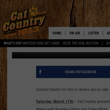
LOTS OF CONCERT TIC
HOME
ON-AIR
LISTEN
A
WHAT'S HOT:
WIN $500 VISA GIFT CARD
SEIZE THE DEAL AUCTION
SO
Chris Coleman
Published: January 13, 2012
ALL DJS
LISTEN LIVE
D
SCHEDULE
MOBILE APP
D
CAT COUNTRY MORNINGS
ALEXA
SHARE ON FACEBOOK
JESS
GOOGLE HOME
Concert tickets for lots of shows are on sale s
CHRIS COLEMAN
RECENTLY PLA
Saturday, March 17th
– Cat Country presents
TASTE OF COUNTRY NIGHT
ON DEMAND
Mahal with Brantley Gilbert and Drake White.