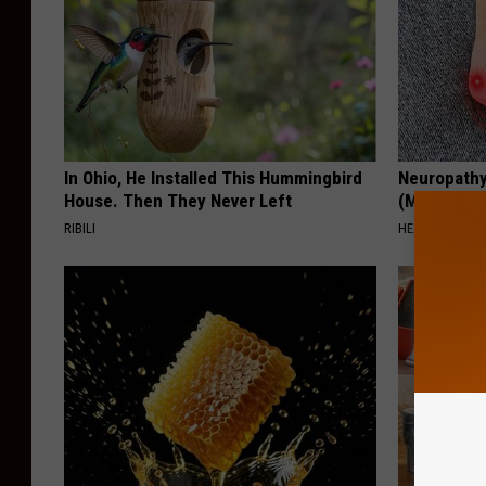
In Ohio, He Installed This Hummingbird
Neuropathy
House. Then They Never Left
(Meet The 
RIBILI
HEALTH WEEKL