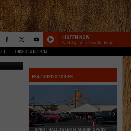
LISTEN NOW
Workdays With Jess On The Job!
D IT
THINGS TO DO IN NJ
MCARTHER WITH TIM MCGRAW, ERIC CHRUCH,
AND MORGAN WALLE
Hardy
Hardy
McArthur - Single
FEATURED STORIES
WHAT WAS I THINKIN
Dierks
Dierks Bentley
Bentley
Greatest Hits / Every Mile a Memory 2003-2008
CHEVY SILVERADO
Bailey
Bailey Zimmerman
Zimmerman
Different Night Same Rodeo
CHEVY SILVERADO
Bailey
Bailey Zimmerman
SPIRIT HALLOWEEN FLAGSHIP OPENS