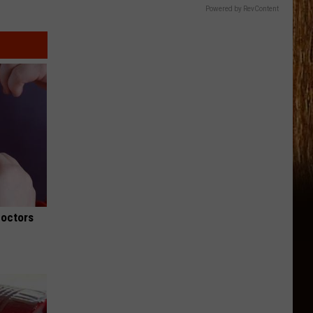
Powered by RevContent
Doctors