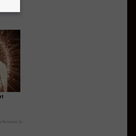
o Mental
rt
y RevContent