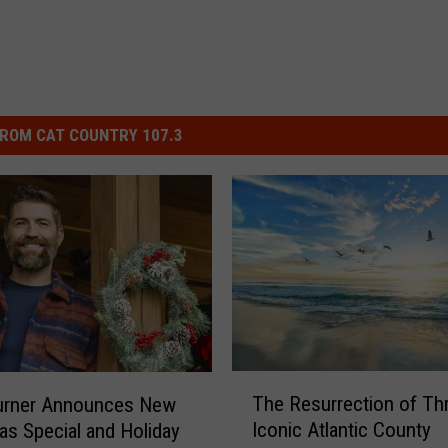
ROM CAT COUNTRY 107.3
T
The Resurrection of Th
urner Announces New
h
Iconic Atlantic County
as Special and Holiday
e