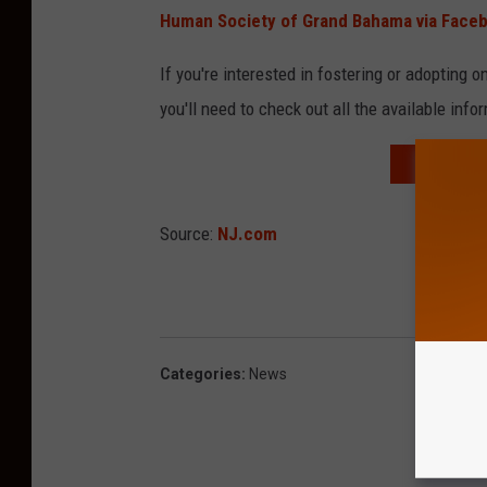
Human Society of Grand Bahama via Face
If you're interested in fostering or adopting 
you'll need to check out all the available info
CARRIE U
Source:
NJ.com
Categories
:
News