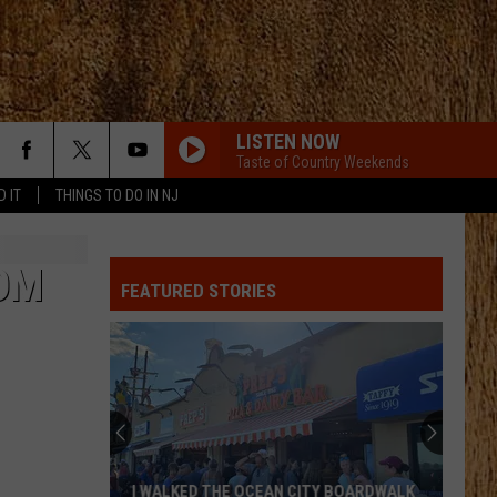
LISTEN NOW
Taste of Country Weekends
D IT
THINGS TO DO IN NJ
OM
FEATURED STORIES
I WALKED THE OCEAN CITY BOARDWALK