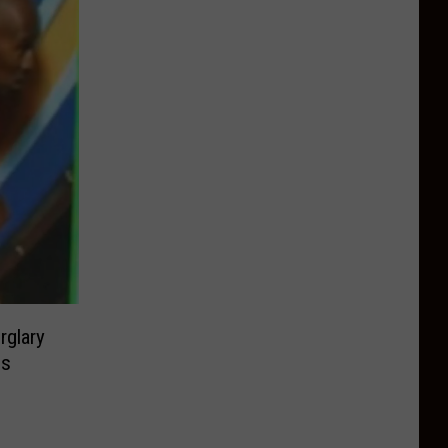
rglary
ps