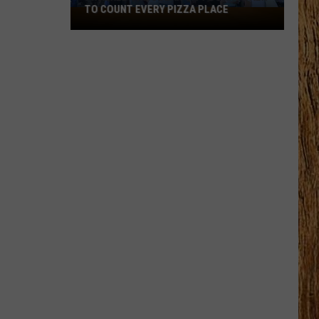
TO COUNT EVERY PIZZA PLACE
I
Walked
the
Ocean
City
Boardwalk
to
Count
Every
Pizza
Place