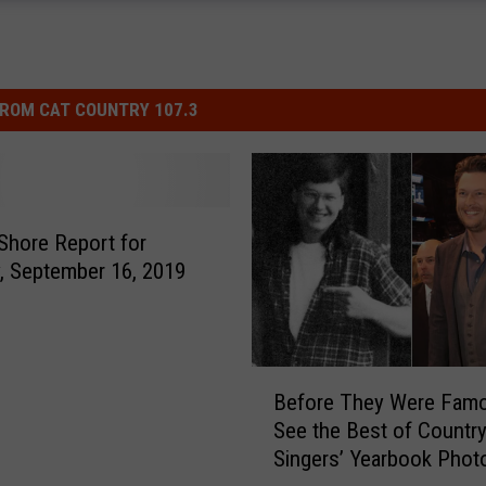
ROM CAT COUNTRY 107.3
Shore Report for
 September 16, 2019
B
Before They Were Famo
e
See the Best of Countr
f
Singers’ Yearbook Phot
o