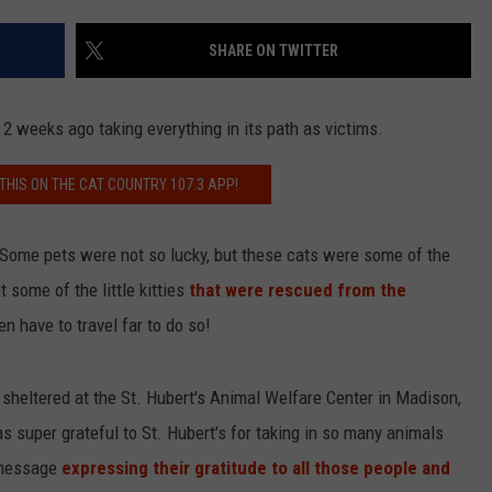
SHARE ON TWITTER
NDS
 weeks ago taking everything in its path as victims.
 THIS ON THE CAT COUNTRY 107.3 APP!
. Some pets were not so lucky, but these cats were some of the
 some of the little kitties
that were rescued from the
n have to travel far to do so!
g sheltered at the St. Hubert's Animal Welfare Center in Madison,
super grateful to St. Hubert's for taking in so many animals
t message
expressing their gratitude to all those people and