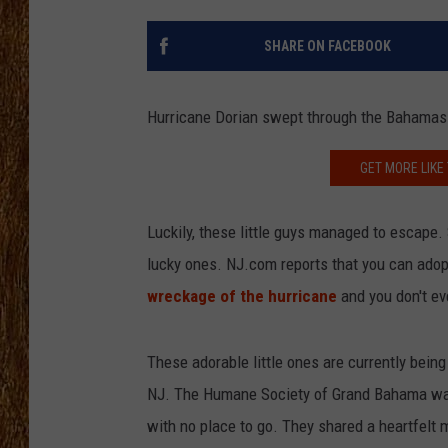
THE 3RD SHIFT
SHARE ON FACEBOOK
TASTE OF COUNTRY WEEKE
Hurricane Dorian swept through the Bahamas 2
GET MORE LIKE
Luckily, these little guys managed to escape
lucky ones. NJ.com reports that you can adopt
wreckage of the hurricane
and you don't eve
These adorable little ones are currently bein
NJ. The Humane Society of Grand Bahama was 
with no place to go. They shared a heartfel