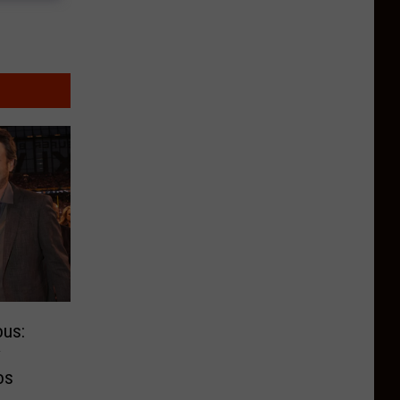
us:
y
os