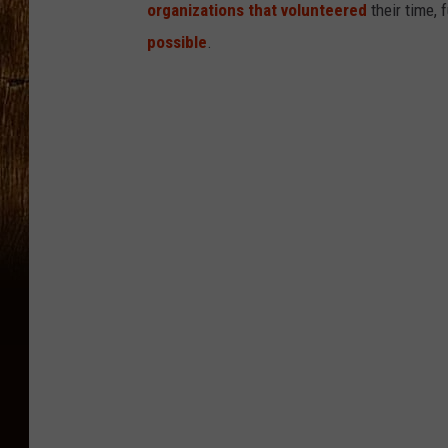
organizations that volunteered
their time, 
possible
.