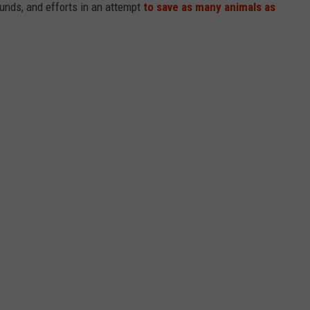
funds, and efforts in an attempt
to save as many animals as