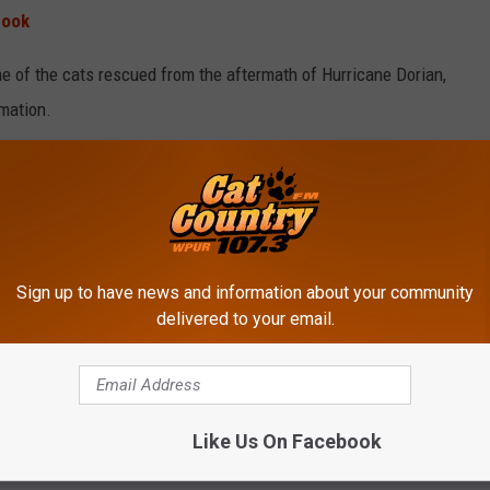
book
one of the cats rescued from the aftermath of Hurricane Dorian,
rmation.
NDERWOOD TALKS 'IDOL' REUNION
Sign up to have news and information about your community
delivered to your email.
Like Us On Facebook