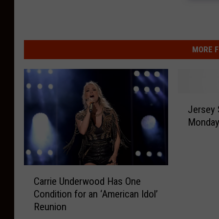
MORE F
J
Jersey 
e
Monday,
r
s
e
y
C
S
Carrie Underwood Has One
a
h
Condition for an ‘American Idol’
r
o
Reunion
r
r