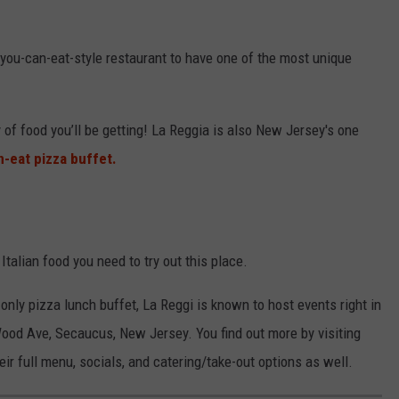
l-you-can-eat-style restaurant to have one of the most unique
 of food you’ll be getting! La Reggia is also New Jersey's one
n-eat pizza buffet.
s Italian food you need to try out this place.
 only pizza lunch buffet, La Reggi is known to host events right in
Wood Ave, Secaucus, New Jersey. You find out more by visiting
ir full menu, socials, and catering/take-out options as well.