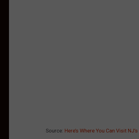
Source:
Here’s Where You Can Visit NJ’s