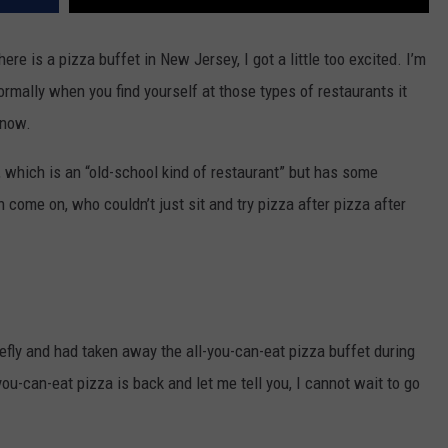
ere is a pizza buffet in New Jersey, I got a little too excited. I’m
normally when you find yourself at those types of restaurants it
 now.
, which is an “old-school kind of restaurant” but has some
 come on, who couldn’t just sit and try pizza after pizza after
efly and had taken away the all-you-can-eat pizza buffet during
-you-can-eat pizza is back and let me tell you, I cannot wait to go