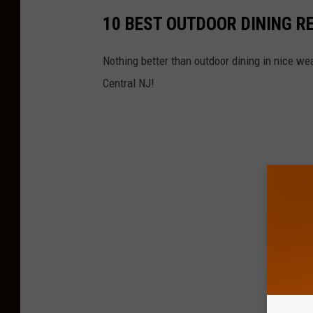
10 BEST OUTDOOR DINING R
Nothing better than outdoor dining in nice wea
Central NJ!