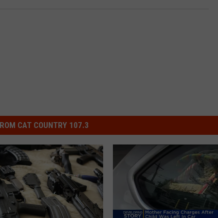
ROM CAT COUNTRY 107.3