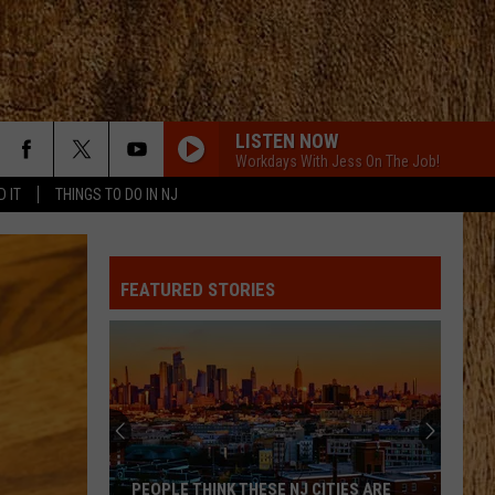
LISTEN NOW
Workdays With Jess On The Job!
D IT
THINGS TO DO IN NJ
FEATURED STORIES
PEOPLE THINK THESE NJ CITIES ARE