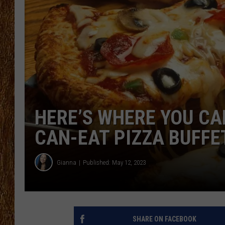
THE 3RD SHIFT
TASTE OF COUNTRY WEEKE
HERE’S WHERE YOU CAN
CAN-EAT PIZZA BUFFE
Gianna
Published: May 12, 2023
SHARE ON FACEBOOK