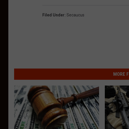
Filed Under
:
Secaucus
MORE F