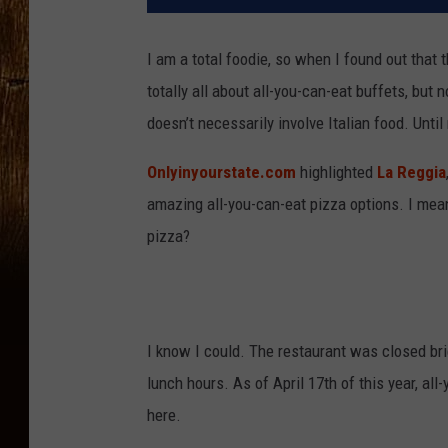
I am a total foodie, so when I found out that th
totally all about all-you-can-eat buffets, but 
doesn’t necessarily involve Italian food. Until
Onlyinyourstate.com
highlighted
La Reggia
amazing all-you-can-eat pizza options. I mean
pizza?
I know I could. The restaurant was closed bri
lunch hours. As of April 17th of this year, all
here.