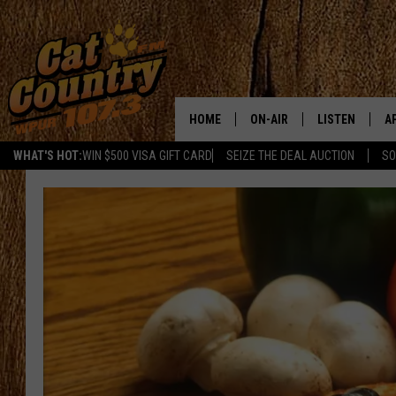
HOME
ON-AIR
LISTEN
A
WHAT'S HOT:
WIN $500 VISA GIFT CARD
SEIZE THE DEAL AUCTION
SO
ALL DJS
LISTEN LIVE
D
SCHEDULE
MOBILE APP
D
CAT COUNTRY MORNINGS
ALEXA
JESS
GOOGLE HOME
CHRIS COLEMAN
RECENTLY PLA
TASTE OF COUNTRY NIGHT
ON DEMAND