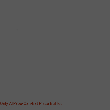
 Only All-You-Can-Eat Pizza Buffet