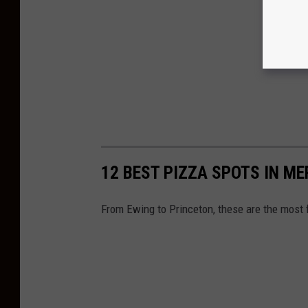
12 BEST PIZZA SPOTS IN ME
From Ewing to Princeton, these are the most 