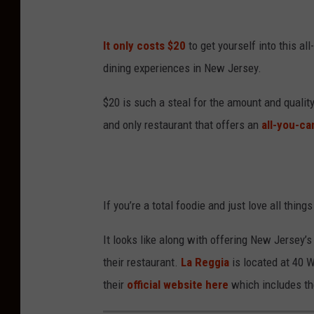
It only costs $20
to get yourself into this al
dining experiences in New Jersey.
$20 is such a steal for the amount and quality
and only restaurant that offers an
all-you-ca
If you’re a total foodie and just love all thing
It looks like along with offering New Jersey’s
their restaurant.
La Reggia
is located at 40 
their
official website here
which includes the