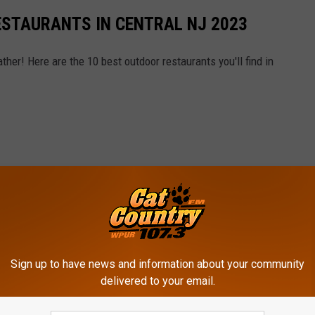
ESTAURANTS IN CENTRAL NJ 2023
ther! Here are the 10 best outdoor restaurants you'll find in
Sign up to have news and information about your community
delivered to your email.