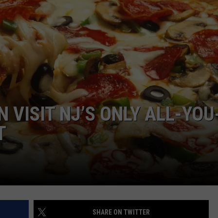
NDS
 VISIT NJ’S ONLY ALL-YOU
T
SHARE ON TWITTER