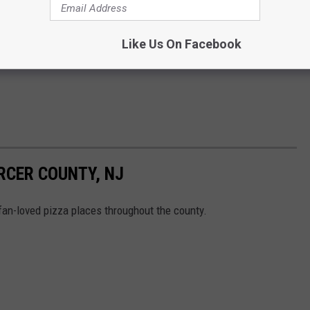
Like Us On Facebook
RCER COUNTY, NJ
fan-loved pizza places throughout the county.