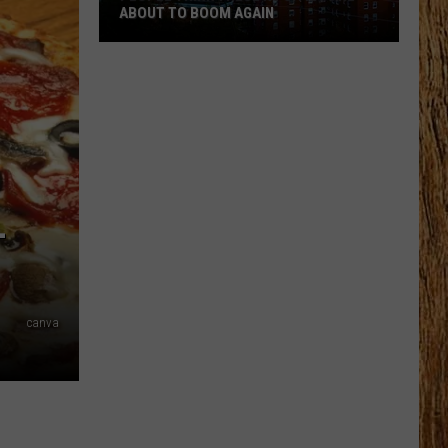
ABOUT TO BOOM AGAIN
People
Think
These
NJ
Cities
Are
About
-
to
Boom
Again
canva