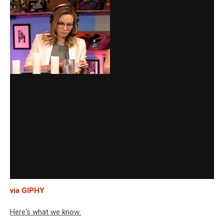
via GIPHY
Here's what we know: