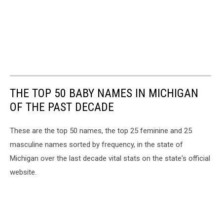
THE TOP 50 BABY NAMES IN MICHIGAN
OF THE PAST DECADE
These are the top 50 names, the top 25 feminine and 25
masculine names sorted by frequency, in the state of
Michigan over the last decade vital stats on the state's official
website.