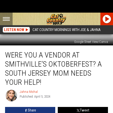
LISTEN NOW
CAT COUNTRY MORNINGS WITH JOE & JAHNA
Google Street View/Canva
Were
WERE YOU A VENDOR AT
You
A
SMITHVILLE’S OKTOBERFEST? A
Vendor
At
SOUTH JERSEY MOM NEEDS
Smithville’s
YOUR HELP!
Oktoberfest?
A
Jahna Michal
South
Jahna
Published: April 5, 2024
Michal
Jersey
Mom
Needs
Share
Tweet