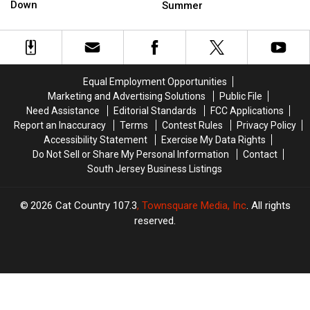
Reminds
Reminds
Hit
Hit
Down
Summer
Drivers
Drivers
New
New
to
to
Jersey
Jersey
Slow
Slow
Beaches
Beaches
Down
Down
This
This
Summer
Summer
Equal Employment Opportunities
Marketing and Advertising Solutions
Public File
Need Assistance
Editorial Standards
FCC Applications
Report an Inaccuracy
Terms
Contest Rules
Privacy Policy
Accessibility Statement
Exercise My Data Rights
Do Not Sell or Share My Personal Information
Contact
South Jersey Business Listings
2026
Cat Country 107.3
, Townsquare Media, Inc
. All rights
reserved.