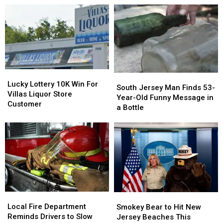
Looks
Looks
New
New
to
to
Jersey
Jersey
Add
Add
Reportedly
Reportedly
New
New
in
in
Locker
Locker
the
the
Project
Project
Works
Works
Lucky
Lucky
South
South
Lottery
Lottery
Lucky Lottery 10K Win For
Jersey
Jersey
South Jersey Man Finds 53-
10K
10K
Villas Liquor Store
Man
Man
Year-Old Funny Message in
Win
Win
Customer
Finds
Finds
a Bottle
For
For
53-
53-
Villas
Villas
Year-
Year-
Liquor
Liquor
Old
Old
Store
Store
Funny
Funny
Customer
Customer
Message
Message
in
in
a
a
Bottle
Bottle
Local
Local
Smokey
Smokey
Fire
Fire
Bear
Bear
Local Fire Department
Smokey Bear to Hit New
Department
Department
to
to
Reminds Drivers to Slow
Jersey Beaches This