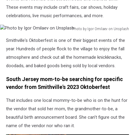
These events may include craft fairs, car shows, holiday
celebrations, live music performances, and more.
Photo by Igor Omilaev on Unsplash
Photo
Smithville's Oktoberfest is one of their biggest events of the
by
Igor
year. Hundreds of people flock to the village to enjoy the fall
Omilaev
atmosphere and check out all the homemade knickknacks,
on
doodads, and baked goods being sold by local vendors.
Unsplash
South Jersey mom-to-be searching for specific
vendor from Smithville's 2023 Oktoberfest
That includes one local mommy-to-be who is on the hunt for
the vendor that sold her mom, the grandmother-to-be, a
beautiful birth announcement board. She can't figure out the
name of the vendor nor who ran it.