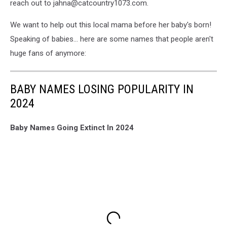
reach out to jahna@catcountry1073.com.
We want to help out this local mama before her baby's born!
Speaking of babies... here are some names that people aren't
huge fans of anymore:
BABY NAMES LOSING POPULARITY IN
2024
Baby Names Going Extinct In 2024