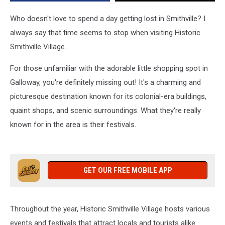
Your
Help!
Who doesn't love to spend a day getting lost in Smithville? I
always say that time seems to stop when visiting Historic
Smithville Village.
For those unfamiliar with the adorable little shopping spot in
Galloway, you're definitely missing out! It's a charming and
picturesque destination known for its colonial-era buildings,
quaint shops, and scenic surroundings. What they're really
known for in the area is their festivals.
GET OUR FREE MOBILE APP
Throughout the year, Historic Smithville Village hosts various
events and festivals that attract locals and tourists alike.