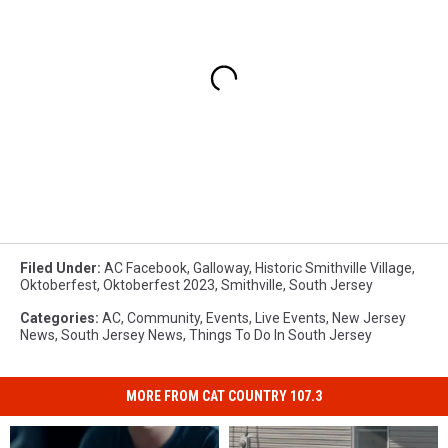
Filed Under
:
AC Facebook
,
Galloway
,
Historic Smithville Village
,
Oktoberfest
,
Oktoberfest 2023
,
Smithville
,
South Jersey
Categories
:
AC
,
Community
,
Events
,
Live Events
,
New Jersey
News
,
South Jersey News
,
Things To Do In South Jersey
MORE FROM CAT COUNTRY 107.3