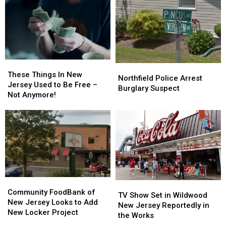
These
These
Northfield
Northfield
Things
Things
These Things In New
Police
Police
Northfield Police Arrest
In
In
Jersey Used to Be Free –
Arrest
Arrest
Burglary Suspect
New
New
Not Anymore!
Burglary
Burglary
Jersey
Jersey
Suspect
Suspect
Used
Used
to
to
Be
Be
Free
Free
–
–
Not
Not
Anymore!
Anymore!
Community
Community
TV
TV
FoodBank
FoodBank
Community FoodBank of
Show
Show
TV Show Set in Wildwood
of
of
New Jersey Looks to Add
Set
Set
New Jersey Reportedly in
New
New
New Locker Project
in
in
the Works
Jersey
Jersey
Wildwood
Wildwood