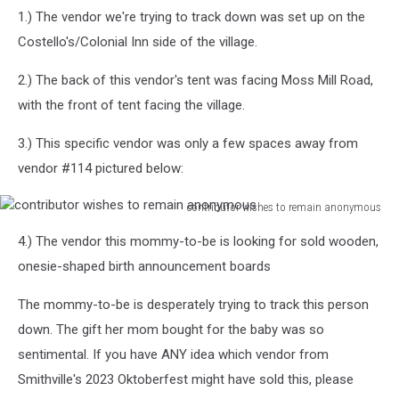
1.) The vendor we're trying to track down was set up on the
Costello's/Colonial Inn side of the village.
2.) The back of this vendor's tent was facing Moss Mill Road,
with the front of tent facing the village.
3.) This specific vendor was only a few spaces away from
vendor #114 pictured below:
contributor wishes to remain anonymous
contributor
4.) The vendor this mommy-to-be is looking for sold wooden,
wishes
to
onesie-shaped birth announcement boards
remain
anonymous
The mommy-to-be is desperately trying to track this person
down. The gift her mom bought for the baby was so
sentimental. If you have ANY idea which vendor from
Smithville's 2023 Oktoberfest might have sold this, please