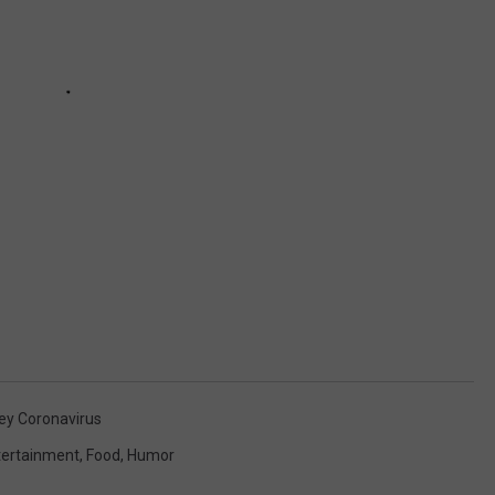
ey Coronavirus
tertainment
,
Food
,
Humor