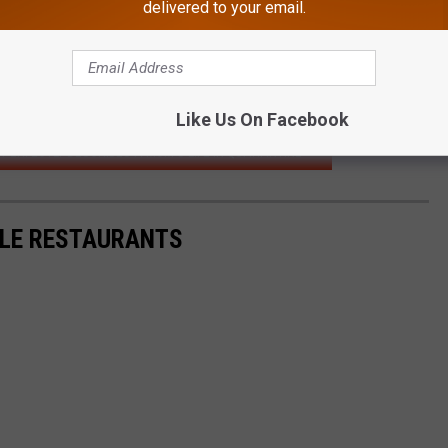
delivered to your email.
Like Us On Facebook
 PERFECTLY DESCRIBES A MOM'S LIFE IN QUARANTINE
LLE RESTAURANTS