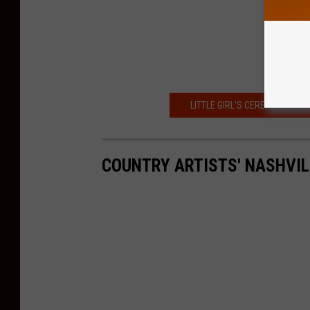
LITTLE GIRL'S CEREAL MISHAP
COUNTRY ARTISTS' NASHVI