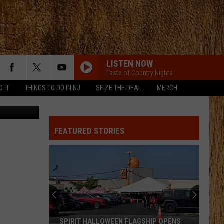
LISTEN NOW
Taste of Country Nights
D IT
THINGS TO DO IN NJ
SEIZE THE DEAL
MERCH
Canva
FEATURED STORIES
SPIRIT HALLOWEEN FLAGSHIP OPENS