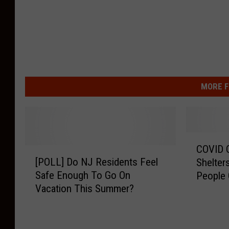
MORE F
C
COVID O
[
O
[POLL] Do NJ Residents Feel
Shelter
P
V
Safe Enough To Go On
People 
O
I
Vacation This Summer?
L
D
L
O
]
v
D
e