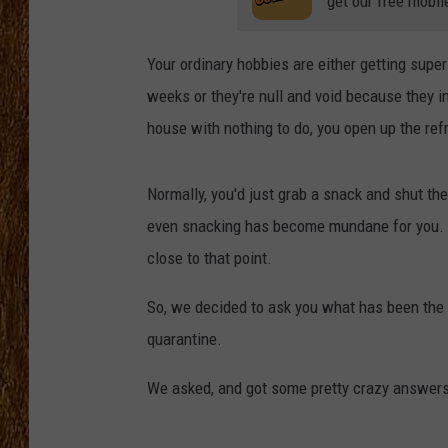
get our free mobil
THE 3RD SHIFT
Your ordinary hobbies are either getting super
TASTE OF COUNTRY WEEKE
weeks or they're null and void because they i
house with nothing to do, you open up the ref
Normally, you'd just grab a snack and shut th
even snacking has become mundane for you. So,
close to that point.
So, we decided to ask you what has been the 
quarantine.
We asked, and got some pretty crazy answers