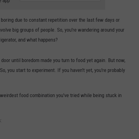
e app
 boring due to constant repetition over the last few days or
NDS
nvolve big groups of people. So, you're wandering around your
rigerator, and what happens?
e door until boredom made you turn to food yet again. But now,
 you start to experiment. If you haven't yet, you're probably
weirdest food combination you've tried while being stuck in
: