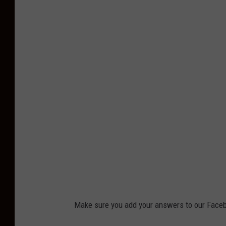
Make sure you add your answers to our Faceb