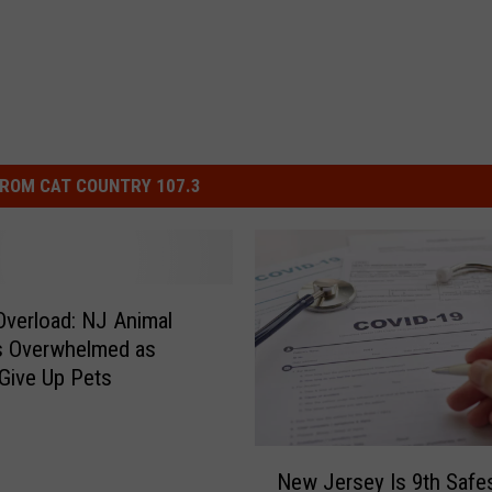
ROM CAT COUNTRY 107.3
verload: NJ Animal
s Overwhelmed as
Give Up Pets
N
New Jersey Is 9th Safes
e