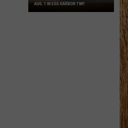
AUG. 1 IN EGG HARBOR TWP.
Spirit
Halloween
Flagship
Opens
Aug.
1
in
Egg
Harbor
Twp.