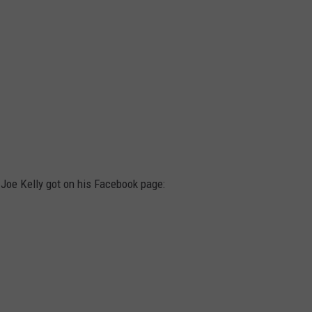
Joe Kelly got on his Facebook page: