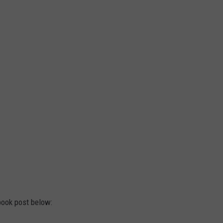
ook post below: