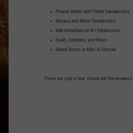
Peanut Butter and Pickle Sandwiches
Banana and Mayo Sandwiches
Marshmallows in A1 Steaksauce
Spam, Sardines, and Mayo
Baked Beans in Mac-N-Cheese
These are only a few. Check out the answers 