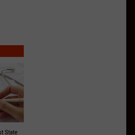
t State