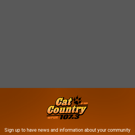
Sign up to have news and information about your community