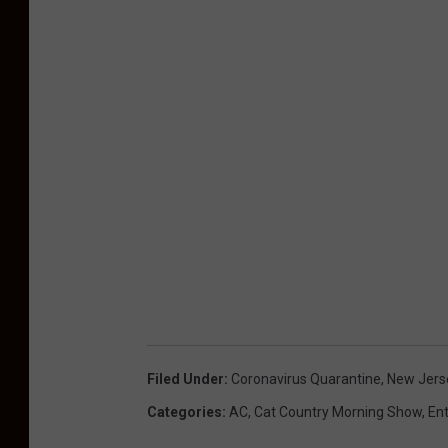
Filed Under
:
Coronavirus Quarantine
,
New Jers
Categories
:
AC
,
Cat Country Morning Show
,
En