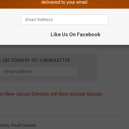
delivered to your email.
Like Us On Facebook
E CAT COUNTRY 107.3 NEWSLETTER
 in New Jersey Schools will Now Include Suicide
ntion
,
Youth Suicide