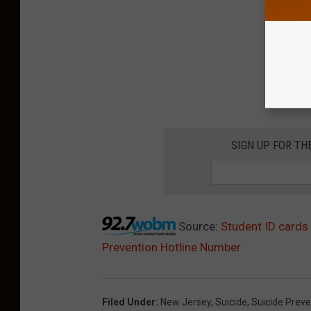
SIGN UP FOR TH
Source:
Student ID cards
Prevention Hotline Number
Filed Under
:
New Jersey
,
Suicide
,
Suicide Preve