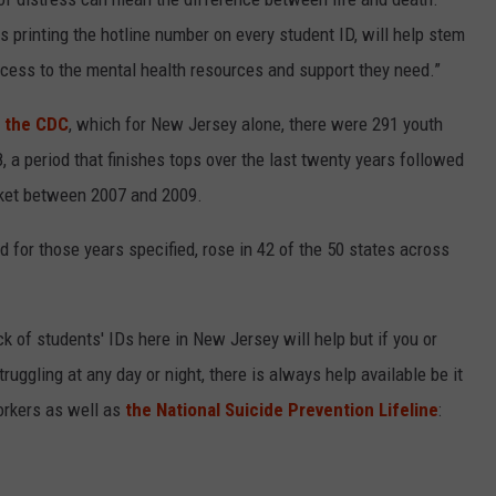
 printing the hotline number on every student ID, will help stem
ccess to the mental health resources and support they need.”
 the CDC
, which for New Jersey alone, there were 291 youth
a period that finishes tops over the last twenty years followed
cket between 2007 and 2009.
d for those years specified, rose in 42 of the 50 states across
k of students' IDs here in New Jersey will help but if you or
ggling at any day or night, there is always help available be it
orkers as well as
the National Suicide Prevention Lifeline
: