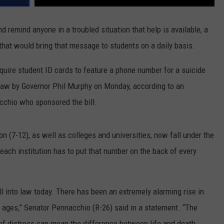
d remind anyone in a troubled situation that help is available, a
hat would bring that message to students on a daily basis.
equire student ID cards to feature a phone number for a suicide
o law by Governor Phil Murphy on Monday, according to an
chio who sponsored the bill.
n (7-12), as well as colleges and universities, now fall under the
 each institution has to put that number on the back of every
ll into law today. There has been an extremely alarming rise in
 ages,” Senator Pennacchio (R-26) said in a statement. “The
s of distress can mean the difference between life and death.