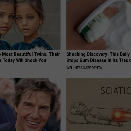
 Most Beautiful Twins. Their
Shocking Discovery: This Daily
 Today Will Shock You
Stops Gum Disease in Its Track
WELLNESSGAZE DENTAL