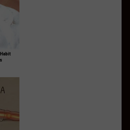
 Habit
s