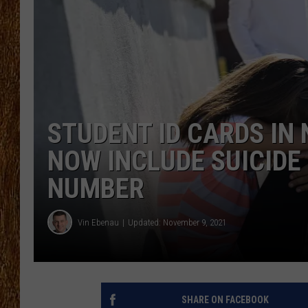
THE 3RD SHIFT
TASTE OF COUNTRY WEEKE
STUDENT ID CARDS IN
NOW INCLUDE SUICIDE
NUMBER
Vin Ebenau
Updated: November 9, 2021
SHARE ON FACEBOOK