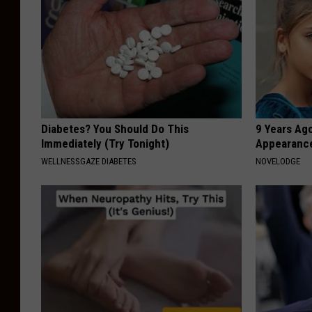
Diabetes? You Should Do This
9 Years Ago
Immediately (Try Tonight)
Appearance
WELLNESSGAZE DIABETES
NOVELODGE