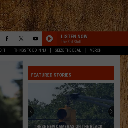
LISTEN NOW
The 3rd Shift
D IT
THINGS TO DO IN NJ
SEIZE THE DEAL
MERCH
LOVING LIFE AGAIN
Ella
Ella Langley
Langley
Dandelion
FEATURED STORIES
TIMES TICKING
Justin
Justin Moore
Moore
This Is My Dirt
I LIKE IT, I LOVE IT
Tim
Tim Mcgraw
Mcgraw
Greatest Hits
DONT TELL ON ME
Jason
Jason Aldean
THESE NEW CAMERAS ON THE BLACK