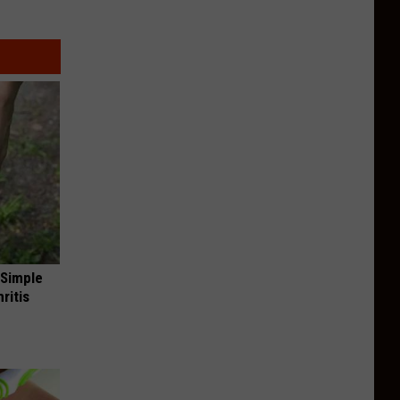
 Simple
ritis