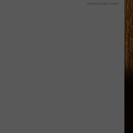
Powered by RevContent