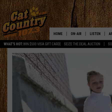
HOME
ON-AIR
LISTEN
A
WHAT'S HOT:
WIN $500 VISA GIFT CARD
SEIZE THE DEAL AUCTION
SO
ALL DJS
LISTEN LIVE
D
SCHEDULE
MOBILE APP
D
CAT COUNTRY MORNINGS
ALEXA
JESS
GOOGLE HOME
CHRIS COLEMAN
RECENTLY PLA
TASTE OF COUNTRY NIGHT
ON DEMAND