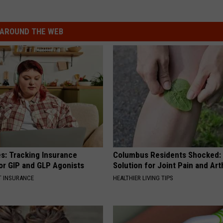
AROUND THE WEB
es: Tracking Insurance
Columbus Residents Shocked:
or GIP and GLP Agonists
Solution for Joint Pain and Arth
T INSURANCE
HEALTHIER LIVING TIPS