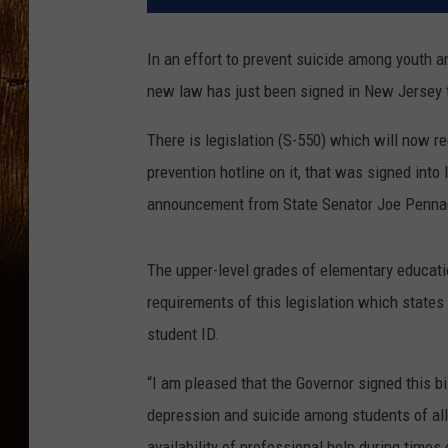
In an effort to prevent suicide among youth an
new law has just been signed in New Jersey t
There is legislation (S-550) which will now r
prevention hotline on it, that was signed int
announcement from State Senator Joe Pennac
The upper-level grades of elementary educatio
requirements of this legislation which states
student ID.
“I am pleased that the Governor signed this bi
depression and suicide among students of all
availability of professional help during time