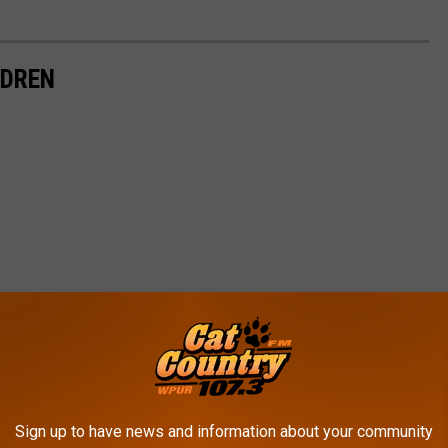
LDREN
Sign up to have news and information about your community