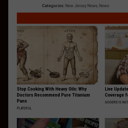
Categories
:
New Jersey News
,
News
Stop Cooking With Heavy Oils: Why
Live Updat
Doctors Recommend Pure Titanium
Coverage f
Pans
GOODRX IS NO
PLATEFUL