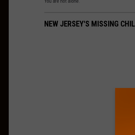
You are not alone.
NEW JERSEY'S MISSING CHI