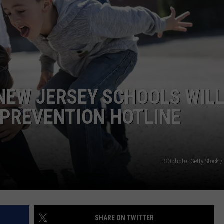
NDS
 NEW JERSEY SCHOOLS WIL
 PREVENTION HOTLINE
LSOphoto, Getty Stock /
SHARE ON TWITTER