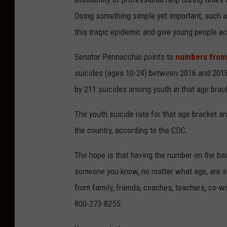
Doing something simple yet important, such as
this tragic epidemic and give young people a
Senator Pennacchio points to
numbers from
suicides (ages 10-24) between 2016 and 2018, 
by 211 suicides among youth in that age bra
The youth suicide rate for that age bracket an
the country, according to the CDC.
The hope is that having the number on the bac
someone you know, no matter what age, are stru
from family, friends, coaches, teachers, co-w
800-273-8255.