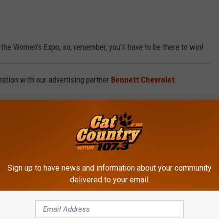
the Women's Expo, so, remember, you'll have to be there to win!
ation with our advertising partner
Bennett Chevrolet
.
Sign up to have news and information about your community
delivered to your email.