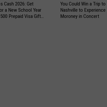
n
x
ss Cash 2026: Get
You Could Win a Trip to
o
t
p
or a New School Year
Nashville to Experienc
u
r
o
$500 Prepaid Visa Gift
Moroney in Concert
C
y
i
o
1
s
u
0
N
l
7
e
d
.
x
W
3
t
i
W
S
n
o
a
a
m
t
T
e
u
r
n
r
i
’
d
p
s
a
t
E
y
o
x
N