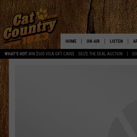
HOME
ON-AIR
LISTEN
A
WHAT'S HOT:
WIN $500 VISA GIFT CARD
SEIZE THE DEAL AUCTION
SO
ALL DJS
LISTEN LIVE
D
SCHEDULE
MOBILE APP
D
CAT COUNTRY MORNINGS
ALEXA
JESS
GOOGLE HOME
CHRIS COLEMAN
RECENTLY PLA
TASTE OF COUNTRY NIGHT
ON DEMAND