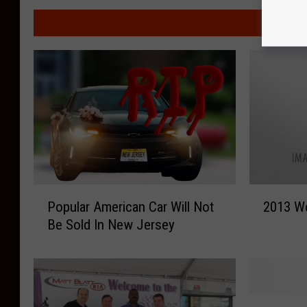
MORE F
P
2
Popular American Car Will Not
2013 W
o
0
Be Sold In New Jersey
p
1
u
3
l
W
a
o
r
m
C