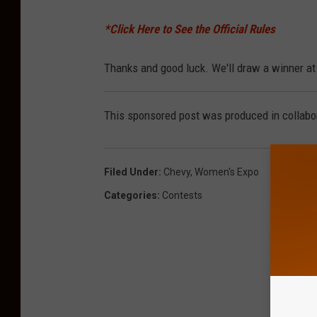
*Click Here to See the Official Rules
Thanks and good luck. We'll draw a winner at 
This sponsored post was produced in collabor
Filed Under
:
Chevy
,
Women's Expo
Categories
:
Contests