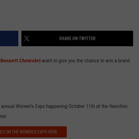
SHARE ON TWITTER
r
Bennett Chevrolet
want to give you the chance to win a brand
our annual Women's Expo happening October 11th at the Hamilton
ner.
ILS ON THE WOMEN'S EXPO HERE