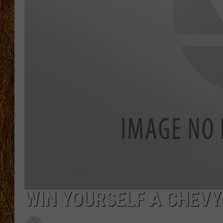
THE 3RD SHIFT
TASTE OF COUNTRY WEEKE
WIN YOURSELF A CHEVY