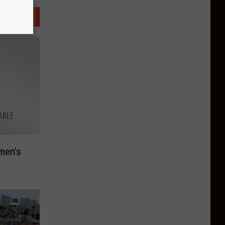
men’s