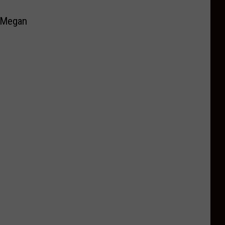
e Megan