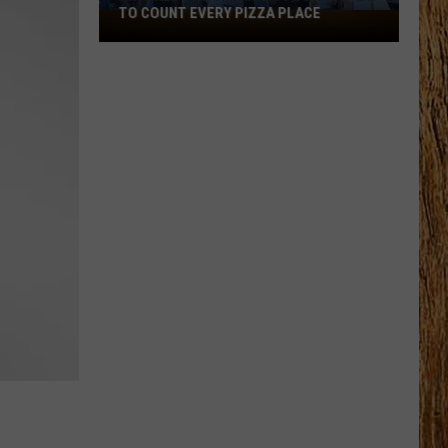
TO COUNT EVERY PIZZA PLACE
I
Walked
the
Ocean
City
Boardwalk
to
Count
Every
Pizza
Place