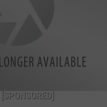
NDS
 [SPONSORED]