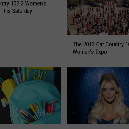
t
ntry 107.3 Women’s
r
 This Saturday
y
1
0
T
7
The 2012 Cat Country 1
h
.
Women’s Expo
e
3
2
’
0
s
1
W
2
o
C
m
a
e
t
n
C
’
o
s
u
E
Y