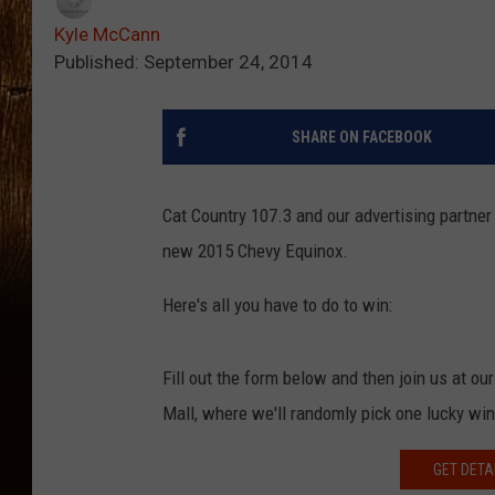
Kyle McCann
Published: September 24, 2014
SHARE ON FACEBOOK
Cat Country 107.3 and our advertising partne
new 2015 Chevy Equinox.
Here's all you have to do to win:
Fill out the form below and then join us at 
Mall, where we'll randomly pick one lucky win
GET DETA