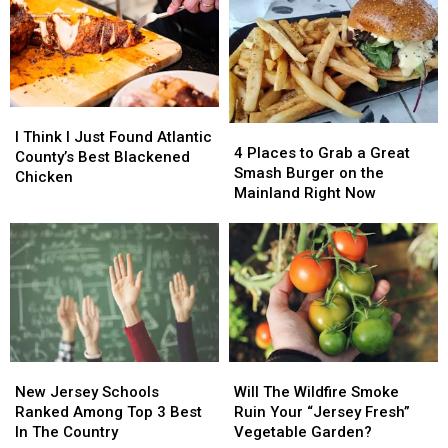
I
I
4
4
Think
Think
I Think I Just Found Atlantic
Places
Places
4 Places to Grab a Great
I
I
County’s Best Blackened
to
to
Smash Burger on the
Just
Just
Chicken
Grab
Grab
Mainland Right Now
Found
Found
a
a
Atlantic
Atlantic
Great
Great
County’s
County’s
Smash
Smash
Best
Best
Burger
Burger
Blackened
Blackened
on
on
Chicken
Chicken
the
the
Mainland
Mainland
Right
Right
New
New
Will
Will
Now
Now
Jersey
Jersey
The
The
New Jersey Schools
Will The Wildfire Smoke
Schools
Schools
Wildfire
Wildfire
Ranked Among Top 3 Best
Ruin Your “Jersey Fresh”
Ranked
Ranked
Smoke
Smoke
In The Country
Vegetable Garden?