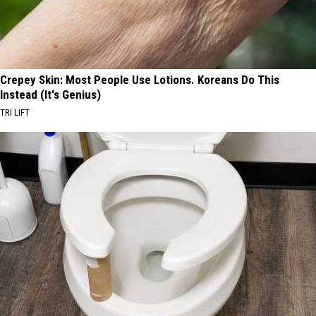
Crepey Skin: Most People Use Lotions. Koreans Do This
Instead (It's Genius)
TRI LIFT