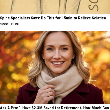
Spine Specialists Says: Do This for 15min to Relieve Sciatica
SMOOTHSPINE
Ask A Pro: "I Have $2.3M Saved for Retirement. How Much Can