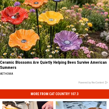
Ceramic Blossoms Are Quietly Helping Bees Survive American
Summers
AETHOMA
Powered by RevContent
MORE FROM CAT COUNTRY 107.3