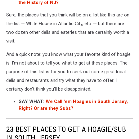
the History of NJ?
Sure, the places that you think will be on a list like this are on
the list -- White House in Atlantic City, etc. -- but there are
two dozen other delis and eateries that are certainly worth a
visit.
And a quick note: you know what your favorite kind of hoagie
is. I'm not about to tell you what to get at these places. The
purpose of this list is for you to seek out some great local
delis and restaurants and try what they have to offer. I
certain;y don't think you'll be disappointed.
SAY WHAT:
We Call 'em Hoagies in South Jersey,
Right? Or are they Subs?
23 BEST PLACES TO GET A HOAGIE/SUB
IN SOUTH JERSEY