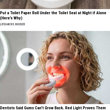
Put a Toilet Paper Roll Under the Toilet Seat at Night if Alone
(Here's Why)
LIFEHACKS INSIDER
Dentists Said Gums Can't Grow Back. Red Light Proves Them