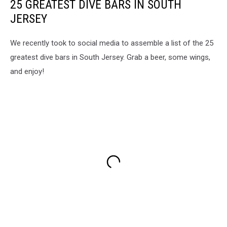
25 GREATEST DIVE BARS IN SOUTH
JERSEY
We recently took to social media to assemble a list of the 25
greatest dive bars in South Jersey. Grab a beer, some wings,
and enjoy!