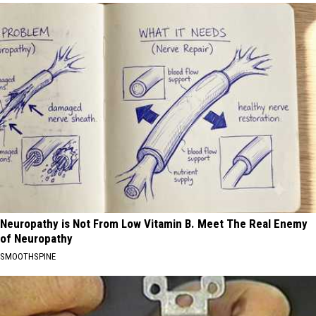
Neuropathy is Not From Low Vitamin B. Meet The Real Enemy
of Neuropathy
SMOOTHSPINE