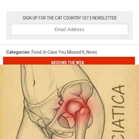
SIGN UP FOR THE CAT COUNTRY 107.3 NEWSLETTER
Categories
:
Food
,
In Case You Missed It
,
News
AROUND THE WEB