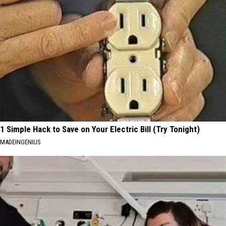
1 Simple Hack to Save on Your Electric Bill (Try Tonight)
MADEINGENIUS