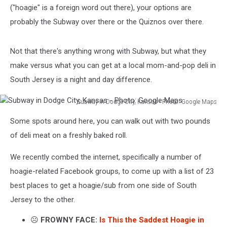
("hoagie" is a foreign word out there), your options are
probably the Subway over there or the Quiznos over there.
Not that there's anything wrong with Subway, but what they
make versus what you can get at a local mom-and-pop deli in
South Jersey is a night and day difference.
Subway in Dodge City, Kansas - Photo: Google Maps
Subway
Some spots around here, you can walk out with two pounds
in
Dodge
of deli meat on a freshly baked roll.
City,
Kansas
We recently combed the internet, specifically a number of
-
hoagie-related Facebook groups, to come up with a list of 23
Photo:
best places to get a hoagie/sub from one side of South
Google
Jersey to the other.
Maps
☹️
FROWNY FACE:
Is This the Saddest Hoagie in