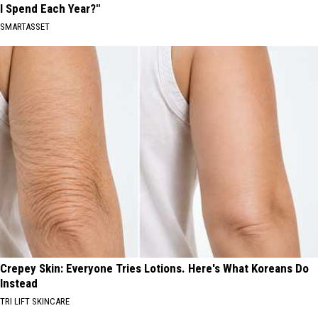
I Spend Each Year?"
SMARTASSET
Crepey Skin: Everyone Tries Lotions. Here's What Koreans Do
Instead
TRI LIFT SKINCARE