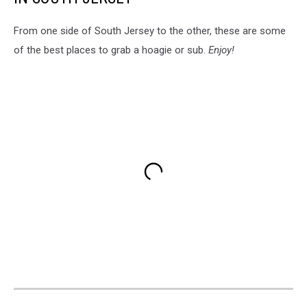
From one side of South Jersey to the other, these are some
of the best places to grab a hoagie or sub.
Enjoy!