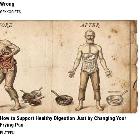
Wrong
GEKKOGIFTS
How to Support Healthy Digestion Just by Changing Your
Frying Pan
PLATEFUL