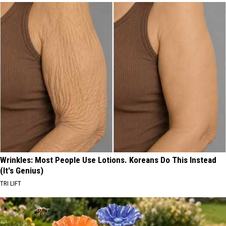
Wrinkles: Most People Use Lotions. Koreans Do This Instead
(It's Genius)
TRI LIFT