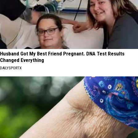
Husband Got My Best Friend Pregnant. DNA Test Results
Changed Everything
DAILYSPORTX