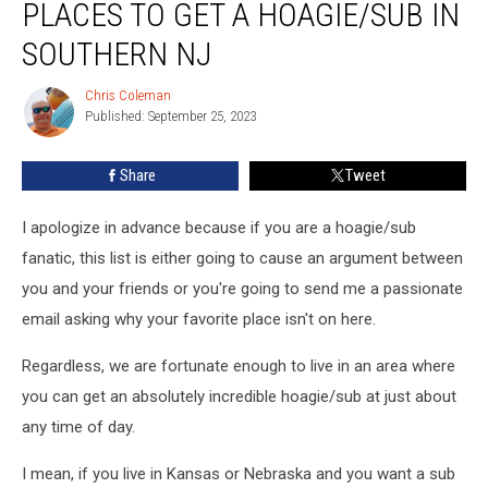
PLACES TO GET A HOAGIE/SUB IN
—
23
SOUTHERN NJ
Best
Places
Chris Coleman
Chris
to
Published: September 25, 2023
Coleman
Get
a
Share
Tweet
Hoagie/Sub
in
I apologize in advance because if you are a hoagie/sub
Southern
NJ
fanatic, this list is either going to cause an argument between
you and your friends or you're going to send me a passionate
email asking why your favorite place isn't on here.
Regardless, we are fortunate enough to live in an area where
you can get an absolutely incredible hoagie/sub at just about
any time of day.
I mean, if you live in Kansas or Nebraska and you want a sub