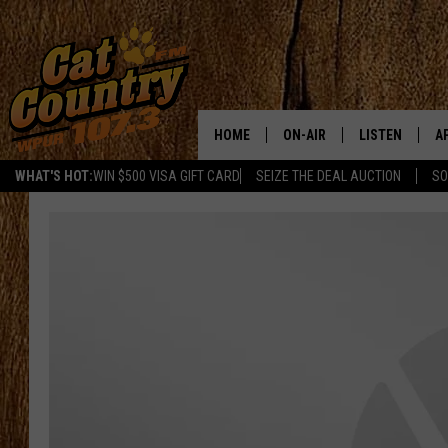
HOME
ON-AIR
LISTEN
A
WHAT'S HOT:
WIN $500 VISA GIFT CARD
SEIZE THE DEAL AUCTION
SO
ALL DJS
LISTEN LIVE
D
SCHEDULE
MOBILE APP
D
CAT COUNTRY MORNINGS
ALEXA
JESS
GOOGLE HOME
CHRIS COLEMAN
RECENTLY PLA
TASTE OF COUNTRY NIGHT
ON DEMAND