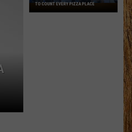
TO COUNT EVERY PIZZA PLACE
I
Walked
the
Ocean
City
Boardwalk
to
Count
Every
A
Pizza
Place