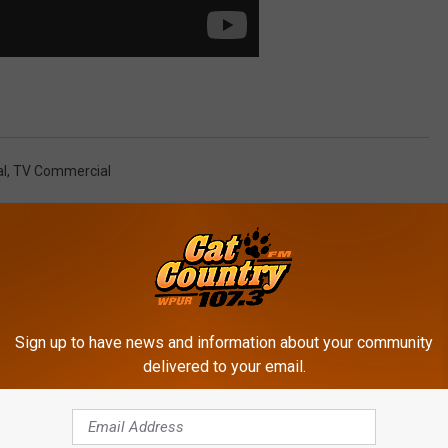
al
,
TV Commercial
Sign up to have news and information about your community
delivered to your email.
ROM CAT COUNTRY 107.3