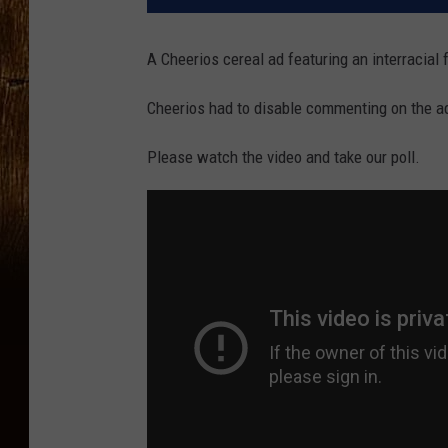
A Cheerios cereal ad featuring an interracial 
Cheerios had to disable commenting on the a
Please watch the video and take our poll.