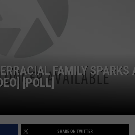
NDS
TERRACIAL FAMILY SPARKS 
EO] [POLL]
SHARE ON TWITTER