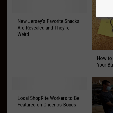
N
New Jersey’s Favorite Snacks
e
Are Revealed and They’re
w
Weird
J
e
r
H
s
How to 
o
e
Your Bu
w
y
t
’
o
s
E
F
f
a
L
f
Local ShopRite Workers to Be
v
o
e
o
Featured on Cheerios Boxes
c
c
r
a