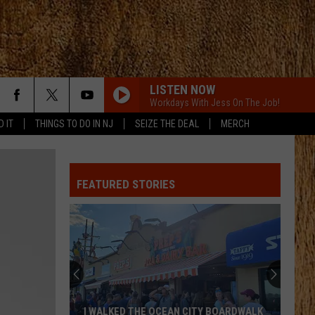
LISTEN NOW
Workdays With Jess On The Job!
D IT
THINGS TO DO IN NJ
SEIZE THE DEAL
MERCH
FEATURED STORIES
I WALKED THE OCEAN CITY BOARDWALK