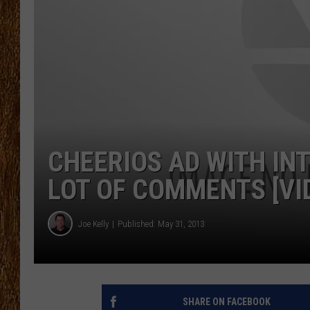
THE 3RD SHIFT
TASTE OF COUNTRY WEEKE
CHEERIOS AD WITH IN
LOT OF COMMENTS [VID
Joe Kelly
Published: May 31, 2013
SHARE ON FACEBOOK