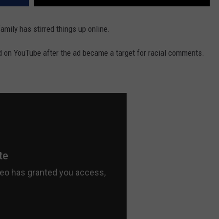
family has stirred things up online.
d on YouTube after the ad became a target for racial comments.