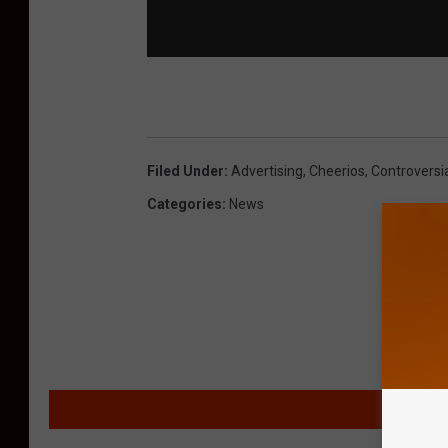
Filed Under
:
Advertising
,
Cheerios
,
Controversi
Categories
:
News
MORE F