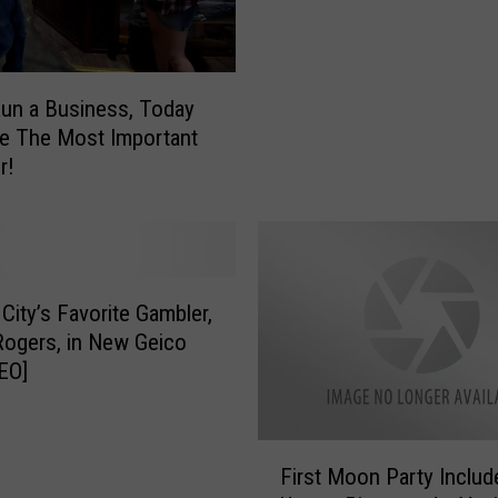
s
o
e
f
y
S
B
u
Run a Business, Today
u
p
e The Most Important
s
e
r!
i
r
n
h
e
e
s
r
s
o
 City’s Favorite Gambler,
N
P
ogers, in New Geico
e
r
EO]
e
o
d
p
s
o
F
M
r
First Moon Party Includ
i
o
t