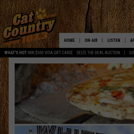
HOME
ON-AIR
LISTEN
A
WHAT'S HOT:
WIN $500 VISA GIFT CARD
SEIZE THE DEAL AUCTION
SO
ALL DJS
LISTEN LIVE
D
SCHEDULE
MOBILE APP
D
CAT COUNTRY MORNINGS
ALEXA
JESS
GOOGLE HOME
CHRIS COLEMAN
RECENTLY PLA
TASTE OF COUNTRY NIGHT
ON DEMAND