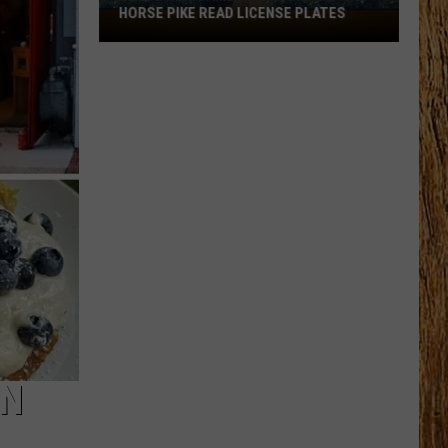
HORSE PIKE READ LICENSE PLATES
These
New
Cameras
on
the
Black
Horse
Pike
Read
License
Plates
ON