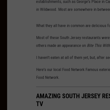
establishments, such as George's Place in Ca
in Wildwood. Most are somewhere in betwee
What they all have in common are delicious fo
Most of these South Jersey restaurants were 
others made an appearance on
Bite This Wit
I haven't eaten at all of them yet, but, after 
Here's our local Food Network Famous eateri
Food Network.
AMAZING SOUTH JERSEY RE
TV