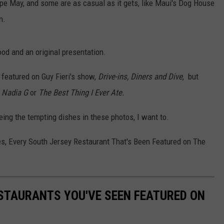
pe May, and some are as casual as it gets, like Maui's Dog House
n.
od and an original presentation.
featured on Guy Fieri's show,
Drive-ins, Diners and Dive
, but
h Nadia G
or
The Best Thing I Ever Ate.
seeing the tempting dishes in these photos, I want to.
es, Every South Jersey Restaurant That's Been Featured on The
STAURANTS YOU'VE SEEN FEATURED ON