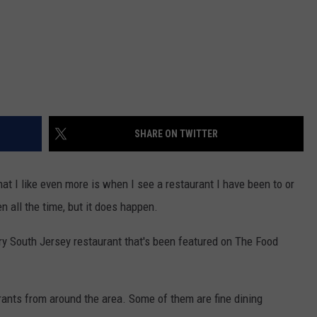
SHARE ON TWITTER
t I like even more is when I see a restaurant I have been to or
n all the time, but it does happen.
ery South Jersey restaurant that's been featured on The Food
urants from around the area. Some of them are fine dining