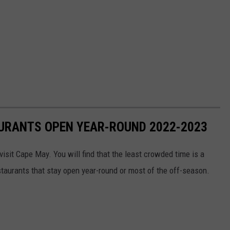
AURANTS OPEN YEAR-ROUND 2022-2023
visit Cape May. You will find that the least crowded time is a
taurants that stay open year-round or most of the off-season.