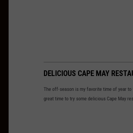
DELICIOUS CAPE MAY REST
The off-season is my favorite time of year to 
great time to try some delicious Cape May res