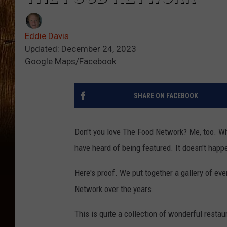
Eddie Davis
Updated: December 24, 2023
Google Maps/Facebook
SHARE ON FACEBOOK
Don't you love The Food Network? Me, too. Wha
have heard of being featured. It doesn't happe
Here's proof. We put together a gallery of ev
Network over the years.
This is quite a collection of wonderful resta