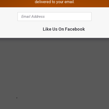
delivered to your email.
 RESTAURANTS OPEN THIS OFF-SEASON
Like Us On Facebook