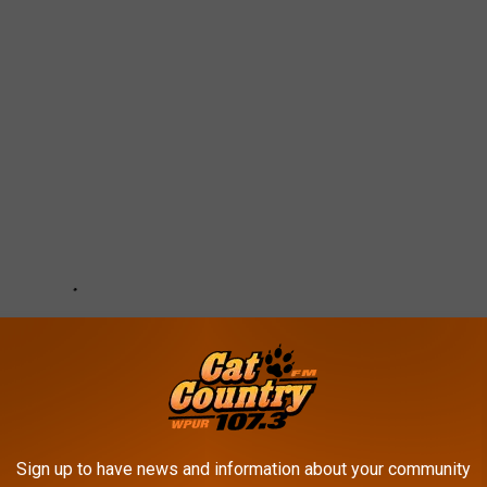
Sign up to have news and information about your community