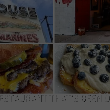
NDS
ESTAURANT THAT’S BEEN 