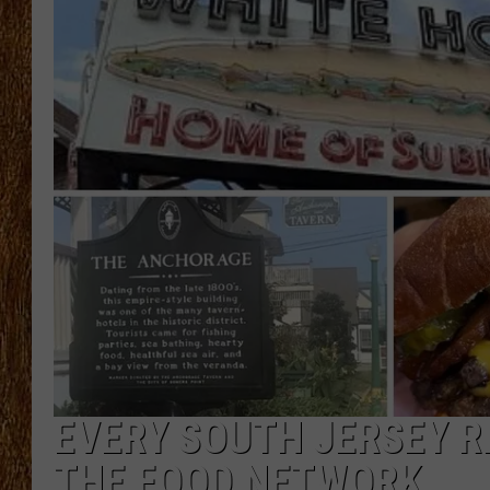
THE 3RD SHIFT
TASTE OF COUNTRY WEEKE
EVERY SOUTH JERSEY R
THE FOOD NETWORK