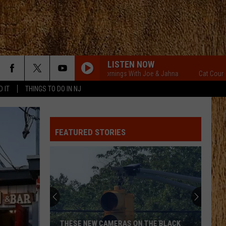
LISTEN NOW
Cat Country Mornings With Joe & Jahna
Cat Country Mor
D IT
THINGS TO DO IN NJ
FEATURED STORIES
THESE NEW CAMERAS ON THE BLACK