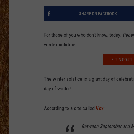
THE 3RD SHIFT
SHARE ON FACEBOOK
TASTE OF COUNTRY WEEKE
For those of you who don't know, today:
Decem
winter solstice
.
5 FUN SOUTH
The winter solstice is a giant day of celebrati
day of winter!
According to a site called
Vox
:
Between September and Ma