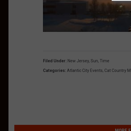
s
c
h
n
e
i
Filed Under
:
New Jersey
,
Sun
,
Time
d
Categories
:
Atlantic City Events
,
Cat Country M
e
r
MORE F