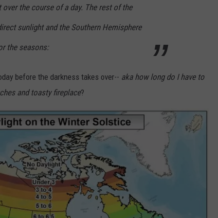
 over the course of a day. The rest of the
irect sunlight and the Southern Hemisphere
for the seasons:
oday before the darkness takes over--
aka how long do I have to
ches and toasty fireplace
?