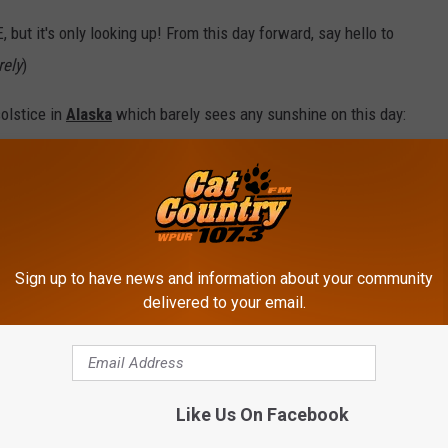
, but it's only looking up! From this day forward, say hello to
rely
)
olstice in
Alaska
which barely sees any sunshine on this day:
ecember 21, 2012)
Sign up to have news and information about your community
delivered to your email.
Like Us On Facebook