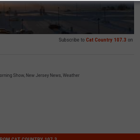
Subscribe to
Cat Country 107.3
on
orning Show
,
New Jersey News
,
Weather
ROM CAT COUNTRY 107.3