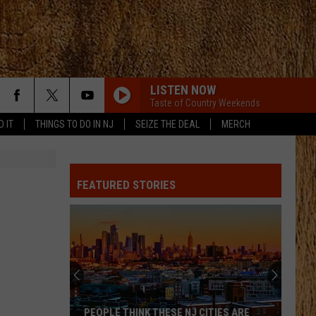
LISTEN NOW
Taste of Country Weekends
D IT
THINGS TO DO IN NJ
SEIZE THE DEAL
MERCH
FEATURED STORIES
PEOPLE THINK THESE NJ CITIES ARE