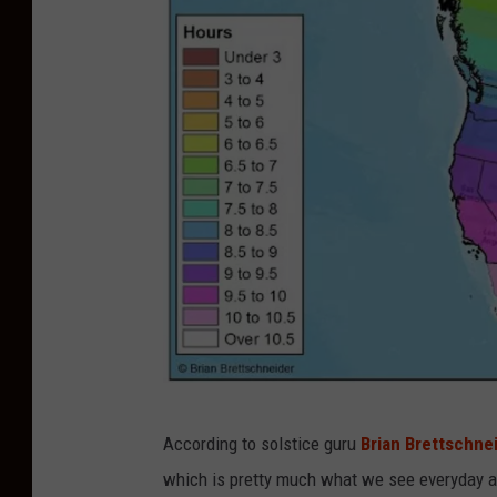
C
According to solstice guru
Brian Brettschne
r
which is pretty much what we see everyday a
e