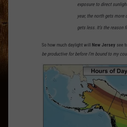
exposure to direct sunlight
year, the north gets
more
d
gets less. It’s the reason 
So how much daylight will
New Jersey
see t
be productive for before I'm bound to my cou