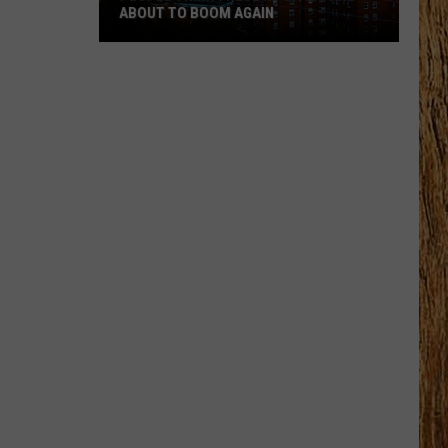
ABOUT TO BOOM AGAIN
People
Think
These
NJ
Cities
Are
About
to
Boom
Again