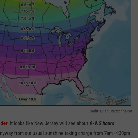
Credit: Brian Brettschneider
ider
, it looks like New Jersey will see about
9-9.5 hours
....
nyway from our usual sunshine taking charge from 7am -4:30pm.