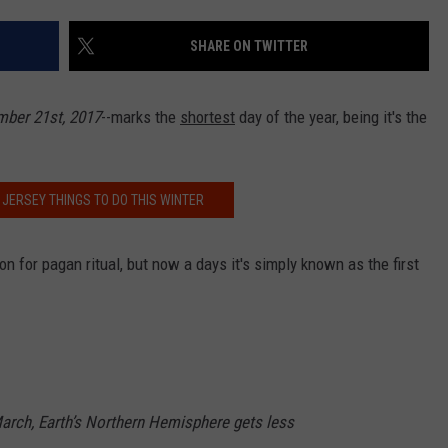
SHARE ON TWITTER
NDS
ber 21st, 2017
--marks the
shortest
day of the year, being it's the
 JERSEY THINGS TO DO THIS WINTER
on for pagan ritual, but now a days it's simply known as the first
rch, Earth’s Northern Hemisphere gets less