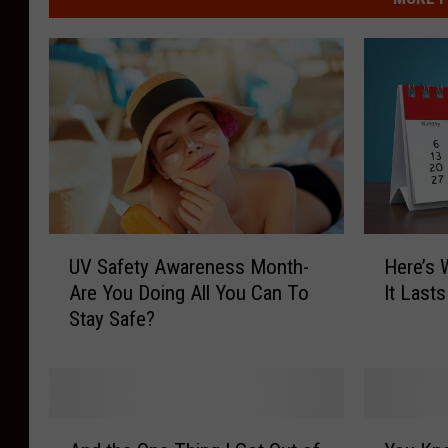
U
H
UV Safety Awareness Month-
Here’s 
V
e
Are You Doing All You Can To
It Last
S
r
Stay Safe?
a
e
f
’
e
s
t
W
y
h
A
Y
A
y