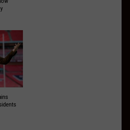
now
ly
ains
idents