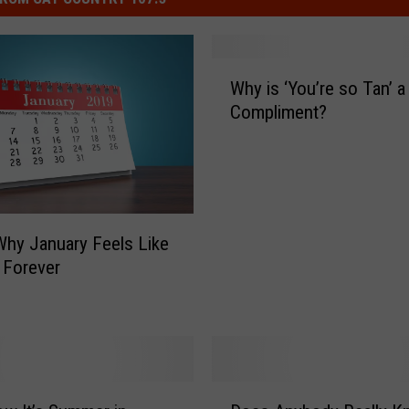
W
Why is ‘You’re so Tan’ a
h
Compliment?
y
i
s
‘
Y
o
Why January Feels Like
u
s Forever
’
r
e
s
o
T
D