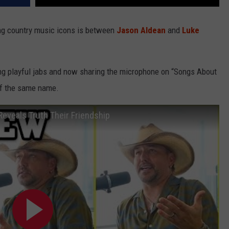
ng country music icons is between
Jason Aldean
and
Luke
ng playful jabs and now sharing the microphone on “Songs About
 of the same name.
eveals Truth Their Friendship