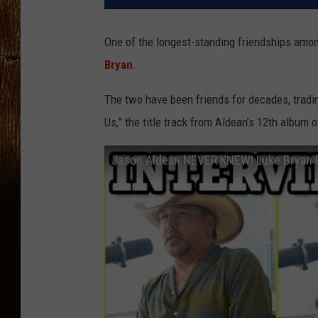
One of the longest-standing friendships amo
Bryan
.
The two have been friends for decades, tradi
Us,” the title track from Aldean’s 12th album
Jason Aldean NEVER KNEW! Luke Bryan R