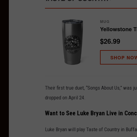
MUG
Yellowstone T
$26.99
SHOP NO
Their first true duet, “Songs About Us,” was j
dropped on April 24.
Want to See Luke Bryan Live in Conc
Luke Bryan will play Taste of Country in Buffa