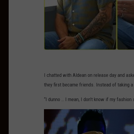
I chatted with Aldean on release day and ask
they first became friends. Instead of taking a
“I dunno … I mean, I don’t know if my fashion se