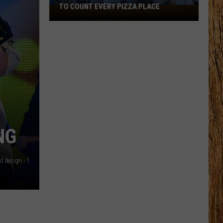
TO COUNT EVERY PIZZA PLACE
I
Walked
the
Ocean
City
Boardwalk
to
Count
Every
Pizza
NG
Place
d design - 1