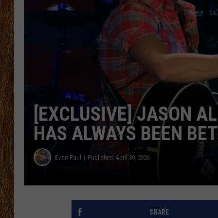
THE 3RD SHIFT
TASTE OF COUNTRY WEEKE
[EXCLUSIVE] JASON A
HAS ALWAYS BEEN BET
Evan Paul
Published: April 30, 2026
SHARE