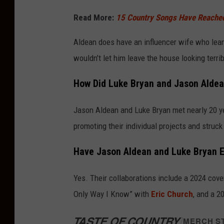
a
Read More:
15 Country Songs Have Reached 
g
e
Aldean does have an influencer wife who lean
s
wouldn’t let him leave the house looking terr
How Did Luke Bryan and Jason Alde
Jason Aldean and Luke Bryan met nearly 20 ye
promoting their individual projects and struck 
Have Jason Aldean and Luke Bryan 
Yes. Their collaborations include a 2024 cove
Only Way I Know” with
Eric Church
, and a 2
TASTE OF COUNTRY
/
MERCH S