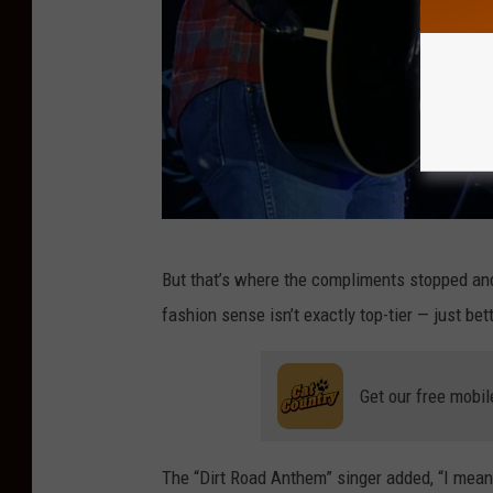
G
But that’s where the compliments stopped and 
e
fashion sense isn’t exactly top-tier — just bet
t
t
Get our free mobil
y
I
m
The “Dirt Road Anthem” singer added, “I mean, 