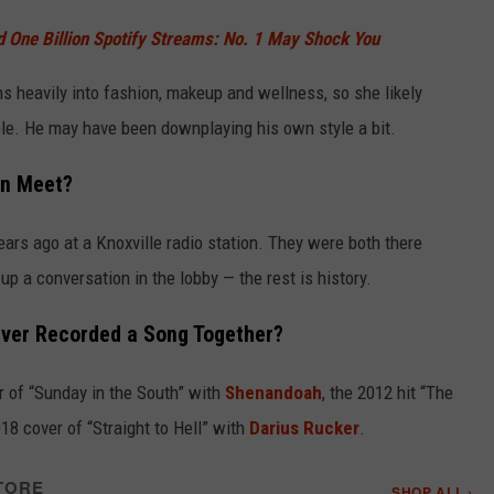
One Billion Spotify Streams: No. 1 May Shock You
s heavily into fashion, makeup and wellness, so she likely
ible. He may have been downplaying his own style a bit.
an Meet?
ars ago at a Knoxville radio station. They were both there
up a conversation in the lobby — the rest is history.
Ever Recorded a Song Together?
r of “Sunday in the South” with
Shenandoah
, the 2012 hit “The
018 cover of “Straight to Hell” with
Darius Rucker
.
TORE
SHOP ALL ›