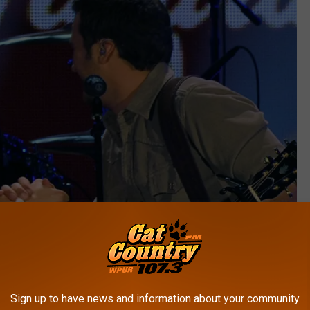
Sign up to have news and information about your community