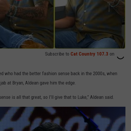
Subscribe to
Cat Country 107.3
on
ed who had the better fashion sense back in the 2000s, when
 jab at Bryan, Aldean gave him the edge.
nse is all that great, so I’ll give that to Luke,” Aldean said.