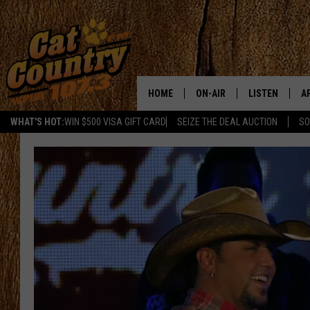
HOME
ON-AIR
LISTEN
A
WHAT'S HOT:
WIN $500 VISA GIFT CARD
SEIZE THE DEAL AUCTION
SO
ALL DJS
LISTEN LIVE
D
SCHEDULE
MOBILE APP
D
CAT COUNTRY MORNINGS
ALEXA
JESS
GOOGLE HOME
CHRIS COLEMAN
RECENTLY PLA
TASTE OF COUNTRY NIGHT
ON DEMAND