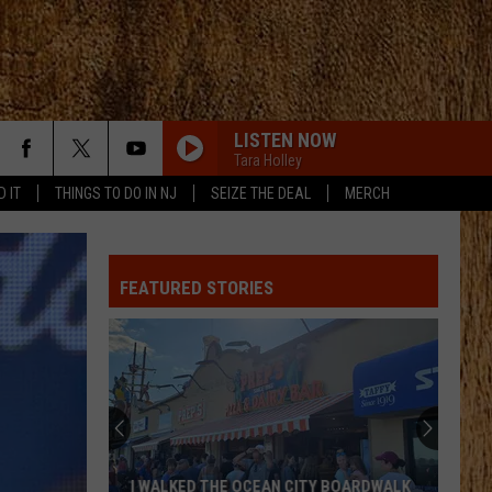
LISTEN NOW
Tara Holley
D IT
THINGS TO DO IN NJ
SEIZE THE DEAL
MERCH
FEATURED STORIES
I WALKED THE OCEAN CITY BOARDWALK