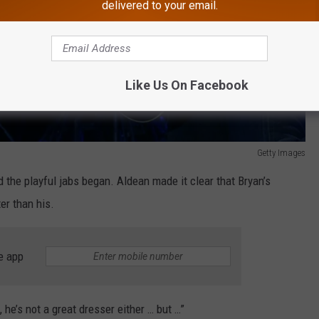
delivered to your email.
Like Us On Facebook
Getty Images
the playful jabs began. Aldean made it clear that Bryan’s
ter than his.
e app
he’s not a great dresser either … but …”