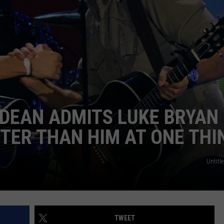
NDS
LDEAN ADMITS LUKE BRYAN
TER THAN HIM AT ONE THI
Untitle
TWEET