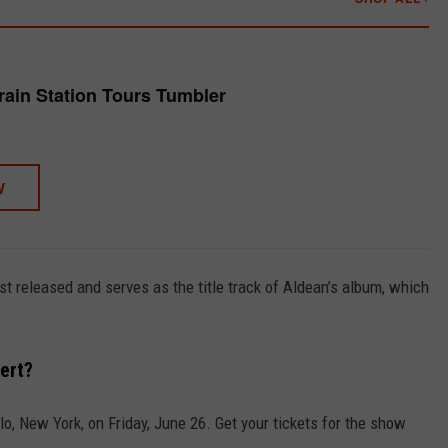
rain Station Tours Tumbler
W
ust released and serves as the title track of Aldean’s album, which
ert?
lo, New York, on Friday, June 26. Get your tickets for the show