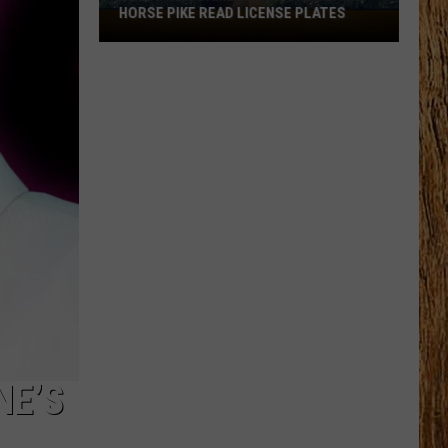
HORSE PIKE READ LICENSE PLATES
These
New
Cameras
on
the
Black
Horse
Pike
Read
License
Plates
NE’S