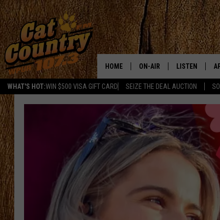
HOME
ON-AIR
LISTEN
A
WHAT'S HOT:
WIN $500 VISA GIFT CARD
SEIZE THE DEAL AUCTION
SO
ALL DJS
LISTEN LIVE
D
SCHEDULE
MOBILE APP
D
CAT COUNTRY MORNINGS
ALEXA
JESS
GOOGLE HOME
CHRIS COLEMAN
RECENTLY PLA
TASTE OF COUNTRY NIGHT
ON DEMAND