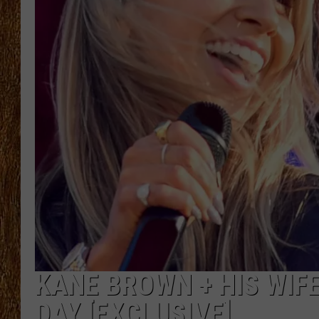
THE 3RD SHIFT
TASTE OF COUNTRY WEEKE
KANE BROWN + HIS WIFE
DAY [EXCLUSIVE]