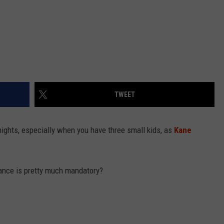
TWEET
 nights, especially when you have three small kids, as
Kane
ance is pretty much mandatory?