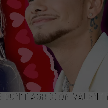
NDS
 DON’T AGREE ON VALENTI