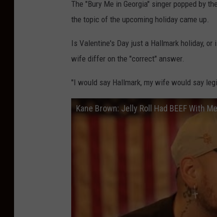
The "Bury Me in Georgia" singer popped by th
the topic of the upcoming holiday came up.
Is Valentine's Day just a Hallmark holiday, or
wife differ on the "correct" answer.
"I would say Hallmark, my wife would say legi
Kane Brown: Jelly Roll Had BEEF With Me