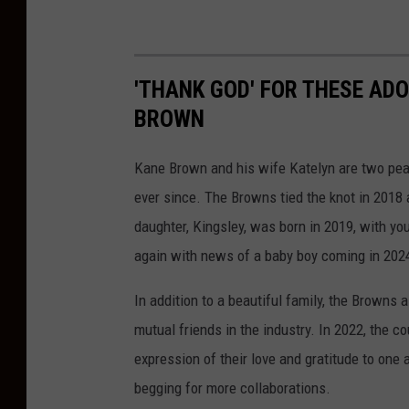
'THANK GOD' FOR THESE AD
BROWN
Kane Brown and his wife Katelyn are two peas
ever since. The Browns tied the knot in 2018 a
daughter, Kingsley, was born in 2019, with you
again with news of a baby boy coming in 202
In addition to a beautiful family, the Browns 
mutual friends in the industry. In 2022, the c
expression of their love and gratitude to one 
begging for more collaborations.