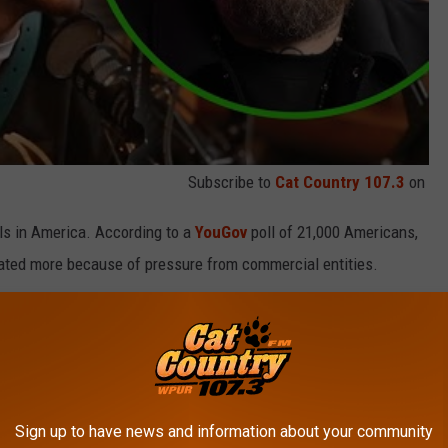
Subscribe to
Cat Country 107.3
on
als in America. According to a
YouGov
poll of 21,000 Americans,
brated more because of pressure from commercial entities.
ebrated more because it is a "real" special occasion.
a positive opinion of Valentine’s Day, while men are just 53
Sign up to have news and information about your community
n) is one of those people who believes that Valentine's Day is a