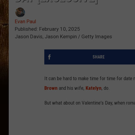
Evan Paul
Published: February 10, 2025
Jason Davis, Jason Kempin / Getty Images
SHARE
It can be hard to make time for time for date
Brown
and his wife,
Katelyn
, do.
But what about on Valentine's Day, when rom