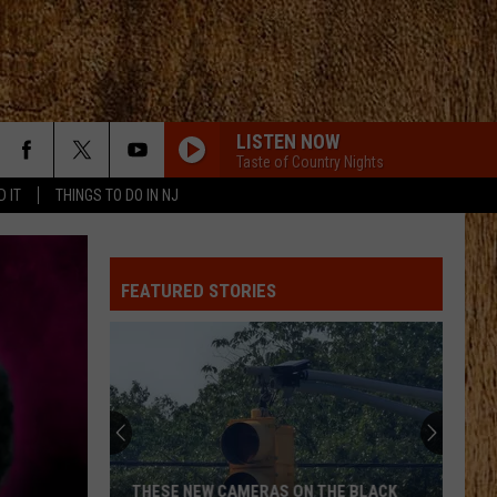
LISTEN NOW
Taste of Country Nights
D IT
THINGS TO DO IN NJ
FEATURED STORIES
THESE NEW CAMERAS ON THE BLACK