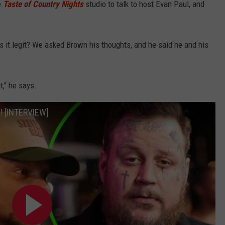
e
Taste of Country Nights
studio to talk to host Evan Paul, and
 is it legit? We asked Brown his thoughts, and he said he and his
t," he says.
! [INTERVIEW]