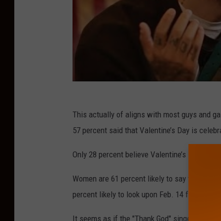
This actually of aligns with most guys and g
57 percent said that Valentine’s Day is cele
Only 28 percent believe Valentine’s Day is cel
Women are 61 percent likely to say they have 
percent likely to look upon Feb. 14 favorably.
It seems as if the "Thank God" singer (Kately