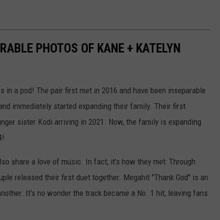
ORABLE PHOTOS OF KANE + KATELYN
 in a pod! The pair first met in 2016 and have been inseparable
nd immediately started expanding their family. Their first
nger sister Kodi arriving in 2021. Now, the family is expanding
4!
also share a love of music. In fact, it's how they met: Through
ouple released their first duet together. Megahit "Thank God" is an
another. It's no wonder the track became a No. 1 hit, leaving fans