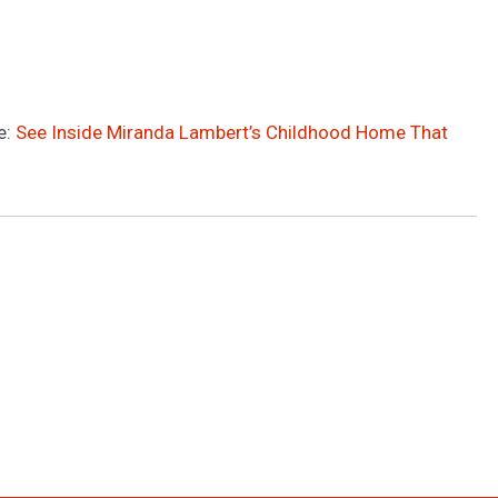
e:
See Inside Miranda Lambert’s Childhood Home That