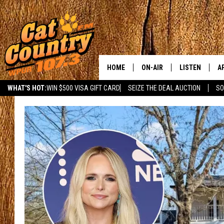
HOME
ON-AIR
LISTEN
A
WHAT'S HOT:
WIN $500 VISA GIFT CARD
SEIZE THE DEAL AUCTION
SO
ALL DJS
LISTEN LIVE
D
SCHEDULE
MOBILE APP
D
CAT COUNTRY MORNINGS
ALEXA
JESS
GOOGLE HOME
CHRIS COLEMAN
RECENTLY PLA
TASTE OF COUNTRY NIGHT
ON DEMAND