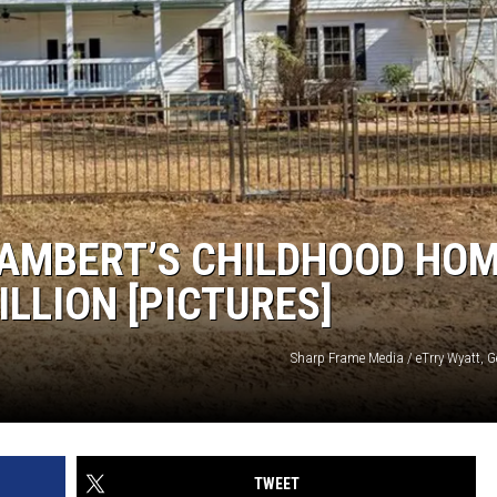
NDS
LAMBERT’S CHILDHOOD HO
ILLION [PICTURES]
Sharp Frame Media / eTrry Wyatt, G
TWEET