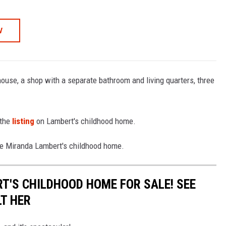
W
ouse, a shop with a separate bathroom and living quarters, three
 the
listing
on Lambert's childhood home.
ide Miranda Lambert's childhood home.
T'S CHILDHOOD HOME FOR SALE! SEE
LT HER