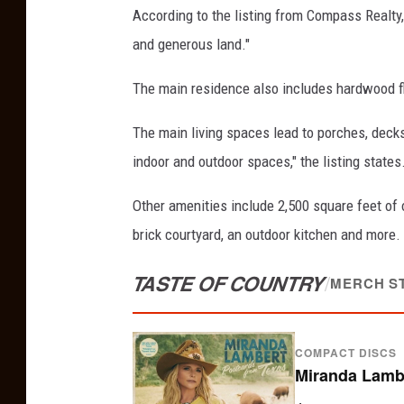
According to the listing from Compass Realty
and generous land."
The main residence also includes hardwood floo
The main living spaces lead to porches, deck
indoor and outdoor spaces," the listing states
Other amenities include 2,500 square feet of 
brick courtyard, an outdoor kitchen and more.
TASTE OF COUNTRY
/
MERCH S
COMPACT DISCS
Miranda Lambe