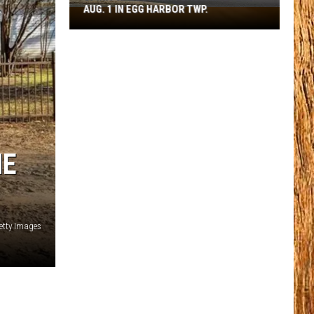
AUG. 1 IN EGG HARBOR TWP.
Spirit
Halloween
Flagship
Opens
Aug.
1
in
Egg
Harbor
ME
Twp.
etty Images