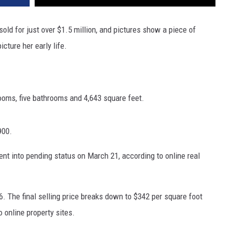
sold for just over $1.5 million, and pictures show a piece of
cture her early life.
oms, five bathrooms and 4,643 square feet.
900.
ent into pending status on March 21, according to online real
6. The final selling price breaks down to $342 per square foot
 online property sites.