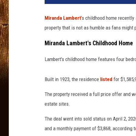
Miranda Lambert
's childhood home recently 
property that is not as humble as fans might pi
Miranda Lambert's Childhood Home
Lambert's childhood home features four bedro
Built in 1923, the residence
listed
for $1,585,
The property received a full price offer and w
estate sites.
The deal went into sold status on April 2, 202
and a monthly payment of $3,868, according to