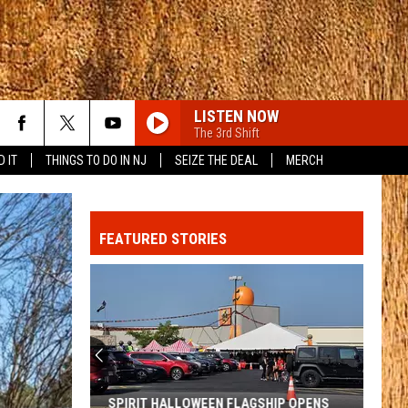
LISTEN NOW
The 3rd Shift
D IT
THINGS TO DO IN NJ
SEIZE THE DEAL
MERCH
FEATURED STORIES
SPIRIT HALLOWEEN FLAGSHIP OPENS