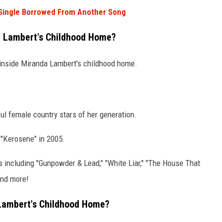
 Single Borrowed From Another Song
a Lambert's Childhood Home?
e inside Miranda Lambert's childhood home.
l female country stars of her generation.
h "Kerosene" in 2005.
es including "Gunpowder & Lead," "White Liar," "The House That
and more!
 Lambert's Childhood Home?