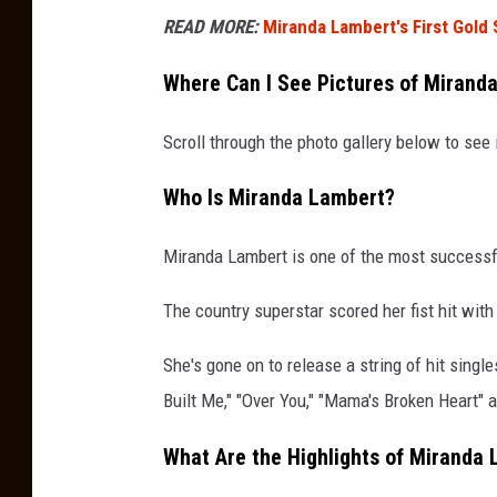
READ MORE:
Miranda Lambert's First Gold
Where Can I See Pictures of Mirand
Scroll through the photo gallery below to se
Who Is Miranda Lambert?
Miranda Lambert is one of the most successfu
The country superstar scored her fist hit wit
She's gone on to release a string of hit singl
Built Me," "Over You," "Mama's Broken Heart" 
What Are the Highlights of Miranda