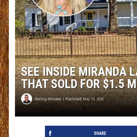
THE 3RD SHIFT
TASTE OF COUNTRY WEEKE
SEE INSIDE MIRANDA 
THAT SOLD FOR $1.5 M
Sterling Whitaker
Published: May 13, 2026
SHARE