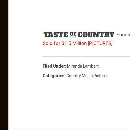
Sourc
Sold for $1.5 Million [PICTURES]
Filed Under
:
Miranda Lambert
Categories
:
Country Music Pictures