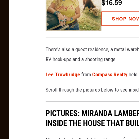
$16.59
SHOP NO
There's also a guest residence, a metal wareh
RV hook-ups and a shooting range.
Lee Trowbridge
from
Compass Realty
held
Scroll through the pictures below to see ins
PICTURES: MIRANDA LAMBER
INSIDE THE HOUSE THAT BUI