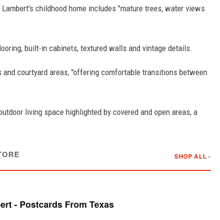
, Lambert's childhood home includes "mature trees, water views
ring, built-in cabinets, textured walls and vintage details.
s and courtyard areas, "offering comfortable transitions between
.
outdoor living space highlighted by covered and open areas, a
TORE
SHOP ALL ›
rt - Postcards From Texas