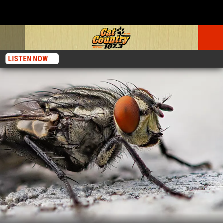
LISTEN NOW