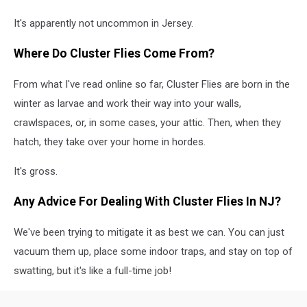
It's apparently not uncommon in Jersey.
Where Do Cluster Flies Come From?
From what I've read online so far, Cluster Flies are born in the
winter as larvae and work their way into your walls,
crawlspaces, or, in some cases, your attic. Then, when they
hatch, they take over your home in hordes.
It's gross.
Any Advice For Dealing With Cluster Flies In NJ?
We've been trying to mitigate it as best we can. You can just
vacuum them up, place some indoor traps, and stay on top of
swatting, but it's like a full-time job!