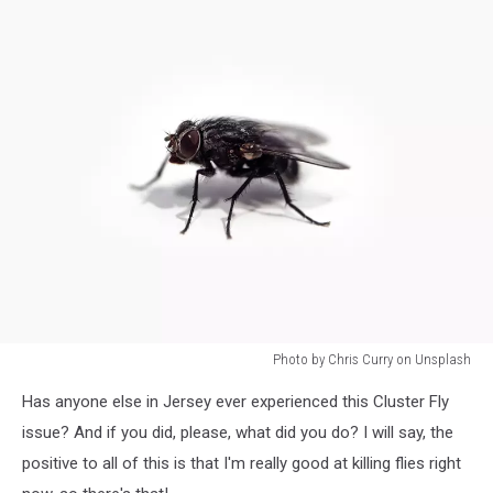
Photo by Chris Curry on Unsplash
Photo
Has anyone else in Jersey ever experienced this Cluster Fly
by
Chris
issue? And if you did, please, what did you do? I will say, the
Curry
positive to all of this is that I'm really good at killing flies right
on