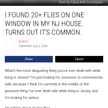
Photo by Tobias Roth on Unsplash
I
I FOUND 20+ FLIES ON ONE
Found
20+
WINDOW IN MY NJ HOUSE.
Flies
On
TURNS OUT IT’S COMMON.
One
Window
Buehler
Buehler
In
Published: July 2, 2026
My
NJ
Share
Tweet
House.
Turns
What's the most disgusting thing you've ever dealt with while
Out
It’s
living in Jersey? I'm just looking for someone to commiserate
Common.
with, because I think I'm currently in the middle of the
grossest thing I've ever dealt with while living in Jersey, and
I'm looking for advice.