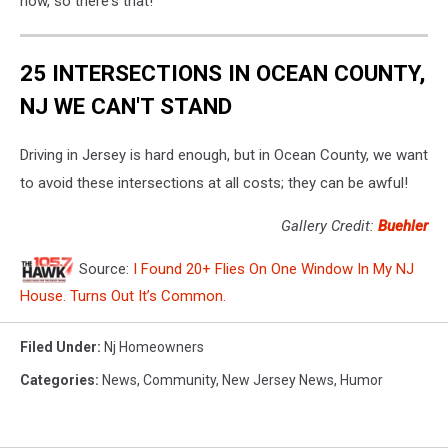
now, so there's that!
Unsplash
25 INTERSECTIONS IN OCEAN COUNTY,
NJ WE CAN'T STAND
Driving in Jersey is hard enough, but in Ocean County, we want
to avoid these intersections at all costs; they can be awful!
Gallery Credit:
Buehler
Source:
I Found 20+ Flies On One Window In My NJ
House. Turns Out It’s Common.
Filed Under
:
Nj Homeowners
Categories
:
News
,
Community
,
New Jersey News
,
Humor