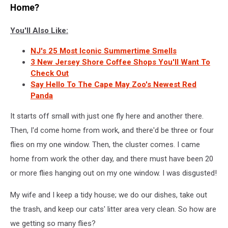
Home?
You'll Also Like:
NJ's 25 Most Iconic Summertime Smells
3 New Jersey Shore Coffee Shops You'll Want To
Check Out
Say Hello To The Cape May Zoo's Newest Red
Panda
It starts off small with just one fly here and another there.
Then, I'd come home from work, and there'd be three or four
flies on my one window. Then, the cluster comes. I came
home from work the other day, and there must have been 20
or more flies hanging out on my one window. I was disgusted!
My wife and I keep a tidy house; we do our dishes, take out
the trash, and keep our cats' litter area very clean. So how are
we getting so many flies?