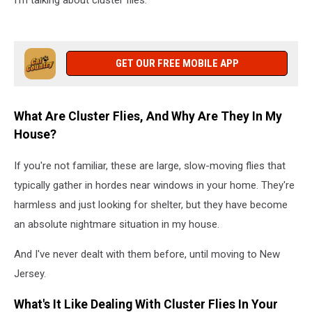
I'm talking about cluster flies.
GET OUR FREE MOBILE APP
What Are Cluster Flies, And Why Are They In My
House?
If you're not familiar, these are large, slow-moving flies that
typically gather in hordes near windows in your home. They're
harmless and just looking for shelter, but they have become
an absolute nightmare situation in my house.
And I've never dealt with them before, until moving to New
Jersey.
What's It Like Dealing With Cluster Flies In Your