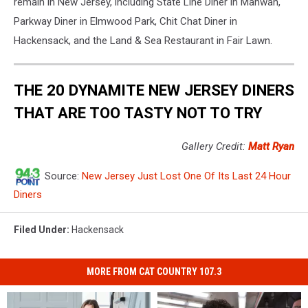
remain in New Jersey, including State Line Diner in Mahwah,
Parkway Diner in Elmwood Park, Chit Chat Diner in
Hackensack, and the Land & Sea Restaurant in Fair Lawn.
THE 20 DYNAMITE NEW JERSEY DINERS
THAT ARE TOO TASTY NOT TO TRY
Gallery Credit:
Matt Ryan
Source:
New Jersey Just Lost One Of Its Last 24 Hour
Diners
Filed Under
:
Hackensack
MORE FROM CAT COUNTRY 107.3