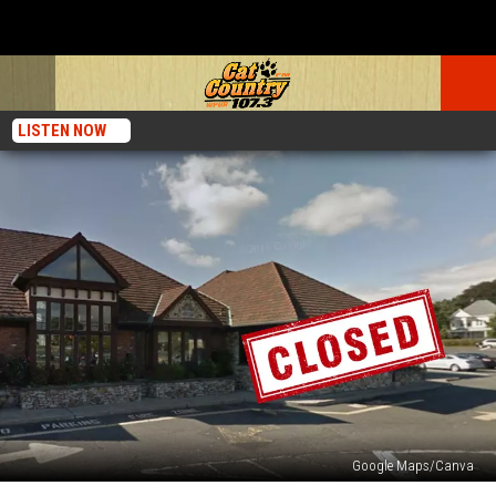
LISTEN NOW
Google Maps/Canva
New