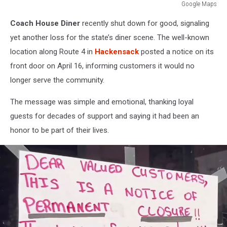
Google Maps
Google
Coach House Diner
recently shut down for good, signaling
Maps
yet another loss for the state’s diner scene. The well-known
location along Route 4 in
Hackensack
posted a notice on its
front door on April 16, informing customers it would no
longer serve the community.
The message was simple and emotional, thanking loyal
guests for decades of support and saying it had been an
honor to be part of their lives.