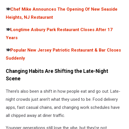
🍽️
Chef Mike Announces The Opening Of New Seaside
Heights, NJ Restaurant
🍽️
Longtime Asbury Park Restaurant Closes After 17
Years
🍽️
Popular New Jersey Patriotic Restaurant & Bar Closes
Suddenly
Changing Habits Are Shifting the Late-Night
Scene
There’s also been a shift in how people eat and go out. Late-
night crowds just aren’t what they used to be. Food delivery
apps, fast casual chains, and changing work schedules have
all chipped away at diner traffic.
Younger generations still love the vibe, but they’re not