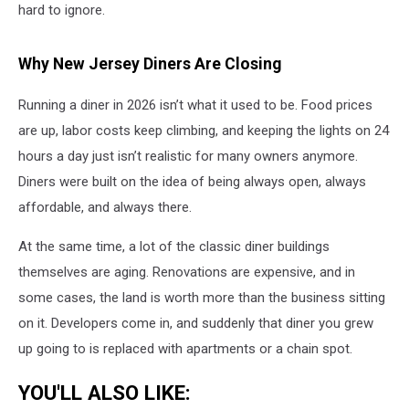
hard to ignore.
Why New Jersey Diners Are Closing
Running a diner in 2026 isn’t what it used to be. Food prices
are up, labor costs keep climbing, and keeping the lights on 24
hours a day just isn’t realistic for many owners anymore.
Diners were built on the idea of being always open, always
affordable, and always there.
At the same time, a lot of the classic diner buildings
themselves are aging. Renovations are expensive, and in
some cases, the land is worth more than the business sitting
on it. Developers come in, and suddenly that diner you grew
up going to is replaced with apartments or a chain spot.
YOU'LL ALSO LIKE: