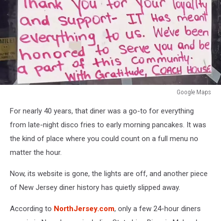
Google Maps
Google
For nearly 40 years, that diner was a go-to for everything
Maps
from late-night disco fries to early morning pancakes. It was
the kind of place where you could count on a full menu no
matter the hour.
Now, its website is gone, the lights are off, and another piece
of New Jersey diner history has quietly slipped away.
According to
NorthJersey.com
, only a few 24-hour diners