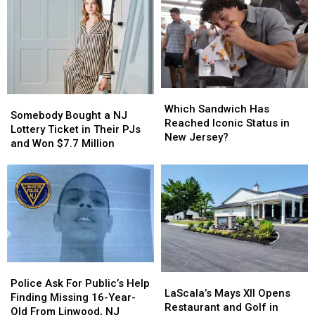
Which
Which
Somebody
Somebody
Sandwich
Sandwich
Which Sandwich Has
Bought
Bought
Somebody Bought a NJ
Has
Has
Reached Iconic Status in
a
a
Lottery Ticket in Their PJs
Reached
Reached
New Jersey?
NJ
NJ
and Won $7.7 Million
Iconic
Iconic
Lottery
Lottery
Status
Status
Ticket
Ticket
in
in
in
in
New
New
Their
Their
Jersey?
Jersey?
PJs
PJs
and
and
Won
Won
$7.7
$7.7
Police
Police
Million
Million
LaScala’s
LaScala’s
Ask
Ask
Police Ask For Public’s Help
Mays
Mays
LaScala’s Mays XII Opens
For
For
Finding Missing 16-Year-
XII
XII
Restaurant and Golf in
Public’s
Public’s
Old From Linwood, NJ