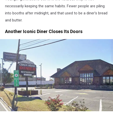
necessarily keeping the same habits. Fewer people are piling
into booths after midnight, and that used to be a diner’s bread
and butter.
Another Iconic Diner Closes Its Doors