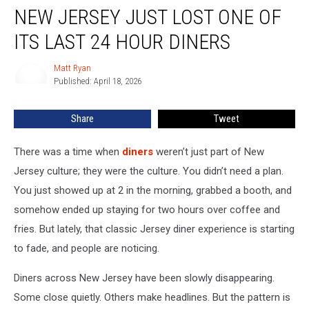
NEW JERSEY JUST LOST ONE OF
Jersey
Just
ITS LAST 24 HOUR DINERS
Lost
One
Matt Ryan
Matt
Of
Published: April 18, 2026
Ryan
Its
Last
Share
Tweet
24
Hour
Diners
There was a time when
diners
weren’t just part of New
Jersey culture; they were the culture. You didn’t need a plan.
You just showed up at 2 in the morning, grabbed a booth, and
somehow ended up staying for two hours over coffee and
fries. But lately, that classic Jersey diner experience is starting
to fade, and people are noticing.
Diners across New Jersey have been slowly disappearing.
Some close quietly. Others make headlines. But the pattern is