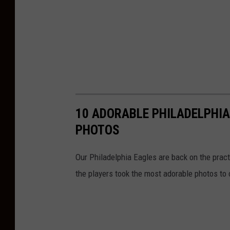
10 ADORABLE PHILADELPHIA
PHOTOS
Our Philadelphia Eagles are back on the prac
the players took the most adorable photos to 