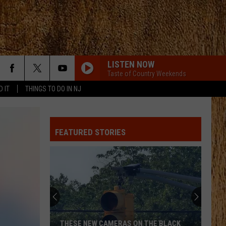
LISTEN NOW
Taste of Country Weekends
D IT
THINGS TO DO IN NJ
FEATURED STORIES