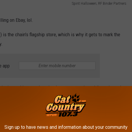
Spirit Halloween; RF Binder Partners
lling on Ebay, lol.
 is the chain's flagship store, which is why it gets to mark the
y.
e app
eginning at 11 a.m. when the doors open to the public and spooky
ngs, graveyard bowling, and more!
Sign up to have news and information about your community