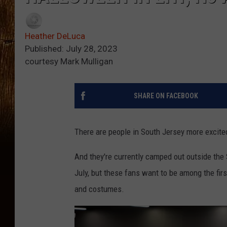
Heather DeLuca
Published: July 28, 2023
courtesy Mark Mulligan
SHARE ON FACEBOOK
There are people in South Jersey more excite
And they're currently camped out outside the 
July, but these fans want to be among the fir
and costumes.