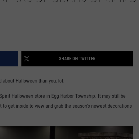
SHARE ON TWITTER
d about Halloween than you, lol.
Spirit Halloween store in Egg Harbor Township. It may still be
st to get inside to view and grab the season's newest decorations