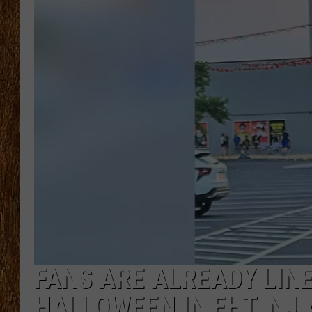
THE 3RD SHIFT
TASTE OF COUNTRY WEEKE
FANS ARE ALREADY LINE
HALLOWEEN IN EHT, NJ