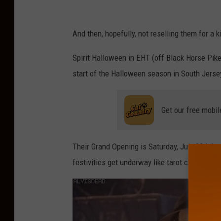
S
p
And then, hopefully, not reselling them for a ki
i
Spirit Halloween in EHT (off Black Horse Pike)
r
start of the Halloween season in South Jerse
i
t
Get our free mobil
H
a
l
Their Grand Opening is Saturday, July 29th b
l
festivities get underway like tarot card readi
o
w
e