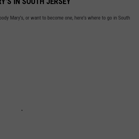
Y'S IN SOUTH JERSEY
Bloody Mary's, or want to become one, here's where to go in South