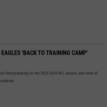
 EAGLES 'BACK TO TRAINING CAMP'
tice field preparing for the 2023-2024 NFL season, and some of
celebrate.