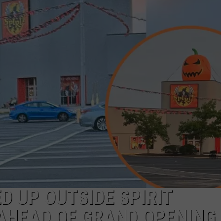
NDS
D UP OUTSIDE SPIRIT
 AHEAD OF GRAND OPENING