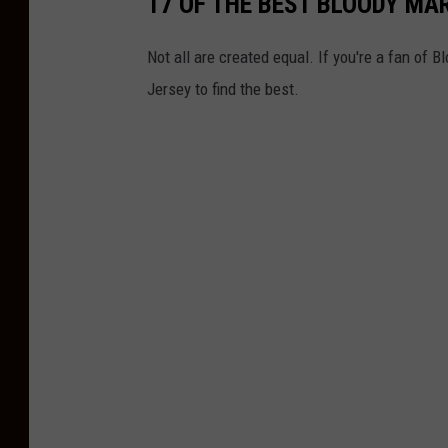
17 OF THE BEST BLOODY MAR
t
n
Not all are created equal. If you're a fan of 
e
Jersey to find the best.
r
s