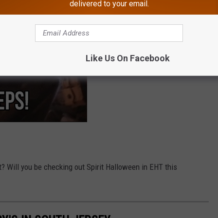
delivered to your email.
Like Us On Facebook
t? Will you be checking out Spirit Halloween in EHT this