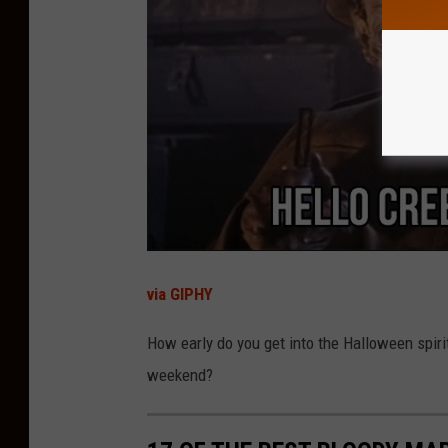
e
n
;
R
F
B
i
n
d
e
via GIPHY
r
How early do you get into the Halloween spiri
P
weekend?
a
r