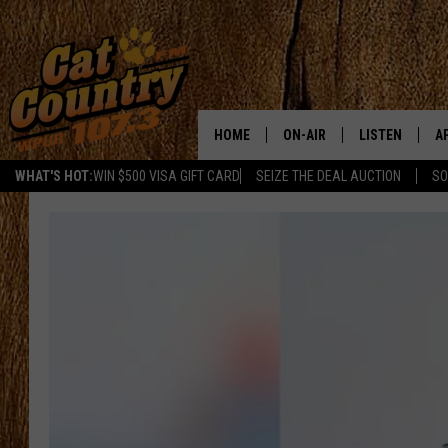
HOME
ON-AIR
LISTEN
A
WHAT'S HOT:
WIN $500 VISA GIFT CARD
SEIZE THE DEAL AUCTION
SO
ALL DJS
LISTEN LIVE
D
SCHEDULE
MOBILE APP
D
CAT COUNTRY MORNINGS
ALEXA
JESS
GOOGLE HOME
CHRIS COLEMAN
RECENTLY PLA
TASTE OF COUNTRY NIGHT
ON DEMAND