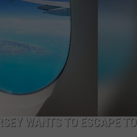
NDS
RSEY WANTS TO ESCAPE TO