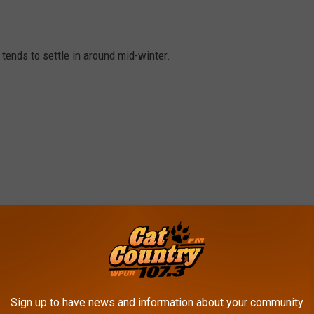
tends to settle in around mid-winter.
Sign up to have news and information about your community