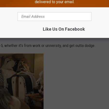
delivered to your email.
Like Us On Facebook
5, whether it's from work or university, and get outta dodge.