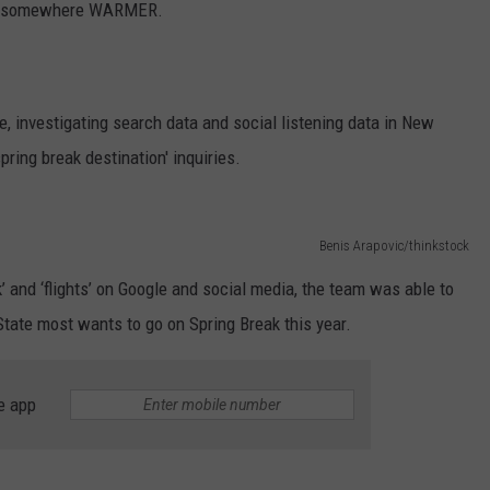
 go somewhere WARMER.
e, investigating search data and social listening data in New
ring break destination' inquiries.
Benis Arapovic/thinkstock
’ and ‘flights’ on Google and social media, the team was able to
tate most wants to go on Spring Break this year.
e app