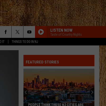
LISTEN NOW
Taste of Country Nights
D IT
THINGS TO DO IN NJ
FEATURED STORIES
These
Are
New
Jersey’s
Best
PEOPLE THINK THESE NJ CITIES ARE
THESE ARE NEW 