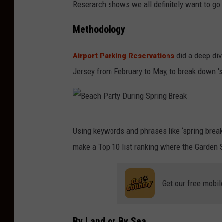
Reserarch shows we all definitely want to
Methodology
Airport Parking Reservations
did a deep div
Jersey from February to May, to break down 'sp
B
Using keywords and phrases like ‘spring break
e
make a Top 10 list ranking where the Garden S
a
c
Get our free mobil
h
P
a
By Land or By Sea