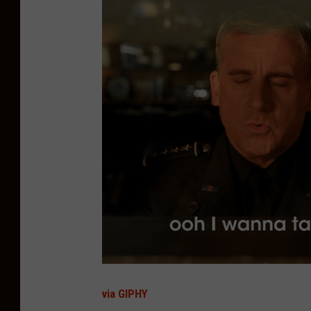
via GIPHY