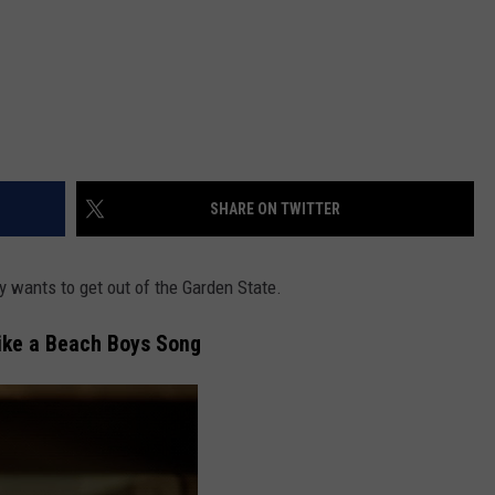
SHARE ON TWITTER
y wants to get out of the Garden State.
Like a Beach Boys Song