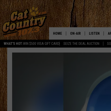
HOME
ON-AIR
LISTEN
A
WHAT'S HOT:
WIN $500 VISA GIFT CARD
SEIZE THE DEAL AUCTION
SO
ALL DJS
LISTEN LIVE
D
SCHEDULE
MOBILE APP
D
CAT COUNTRY MORNINGS
ALEXA
JESS
GOOGLE HOME
CHRIS COLEMAN
RECENTLY PLA
TASTE OF COUNTRY NIGHT
ON DEMAND