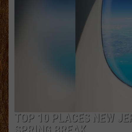
THE 3RD SHIFT
TASTE OF COUNTRY WEEKE
TOP 10 PLACES NEW JE
SPRING BREAK