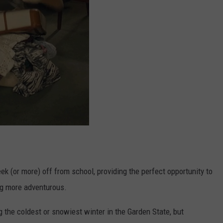
k (or more) off from school, providing the perfect opportunity to
ing more adventurous.
g the coldest or snowiest winter in the Garden State, but