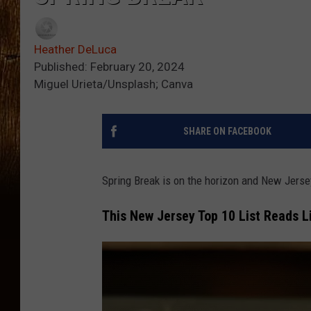
Heather DeLuca
Published: February 20, 2024
Miguel Urieta/Unsplash; Canva
SHARE ON FACEBOOK
Spring Break is on the horizon and New Jerse
This New Jersey Top 10 List Reads 