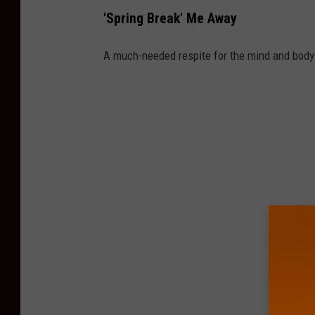
'Spring Break' Me Away
A much-needed respite for the mind and body 