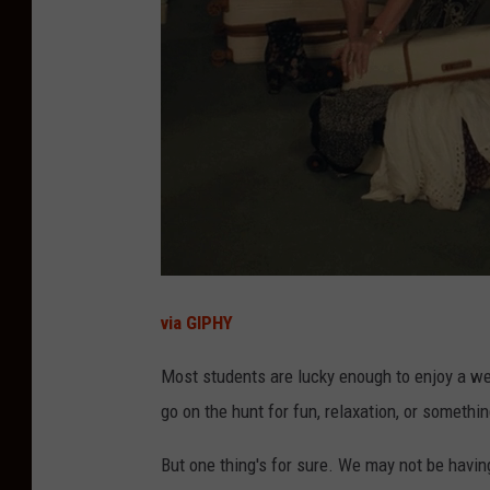
via GIPHY
Most students are lucky enough to enjoy a wee
go on the hunt for fun, relaxation, or someth
But one thing's for sure. We may not be havin