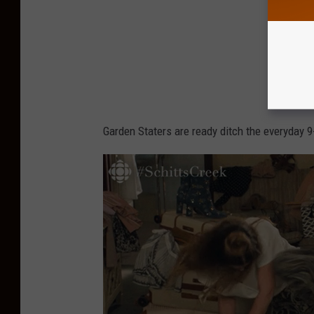
Garden Staters are ready ditch the everyday 9-