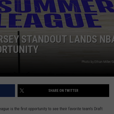
NDS
RSEY STANDOUT LANDS NB
ORTUNITY
Photo by Ethan Miller/G
SHARE ON TWITTER
ue is the first opportunity to see their favorite team's Draft