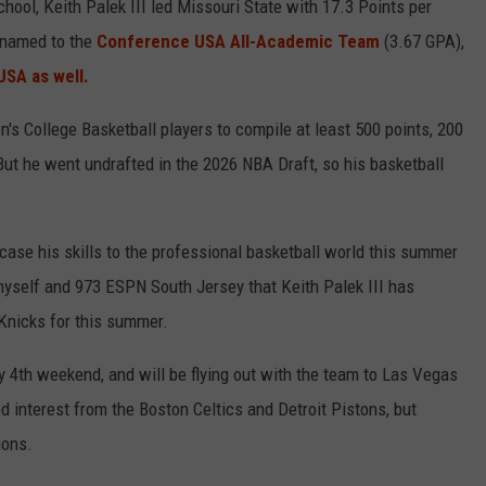
ool, Keith Palek III led Missouri State with 17.3 Points per
 named to the
Conference USA All-Academic Team
(3.67 GPA),
SA as well.
n's College Basketball players to compile at least 500 points, 200
But he went undrafted in the 2026 NBA Draft, so his basketball
wcase his skills to the professional basketball world this summer
self and 973 ESPN South Jersey that Keith Palek III has
 Knicks for this summer.
uly 4th weekend, and will be flying out with the team to Las Vegas
interest from the Boston Celtics and Detroit Pistons, but
ions.