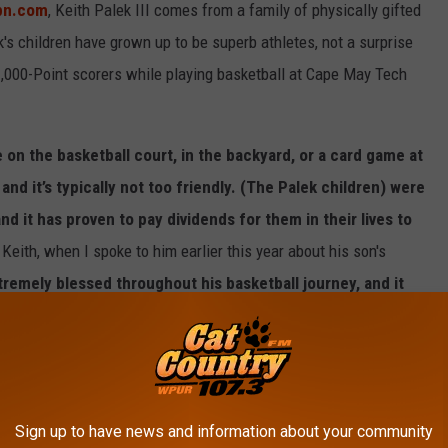
spn.com
, Keith Palek III comes from a family of physically gifted
k's children have grown up to be superb athletes, not a surprise
,000-Point scorers while playing basketball at Cape May Tech
e on the basketball court, in the backyard, or a card game at
 and it’s typically not too friendly. (The Palek children) were
d it has proven to pay dividends for them in their lives to
, Keith, when I spoke to him earlier this year about his son's
remely blessed throughout his basketball journey, and it
, maturity, and basketball IQ are second to none, and have
es to this point."
ting interest for the 2026 NBA Summer League, with many people
to play in the NBA next season.
Sign up to have news and information about your community