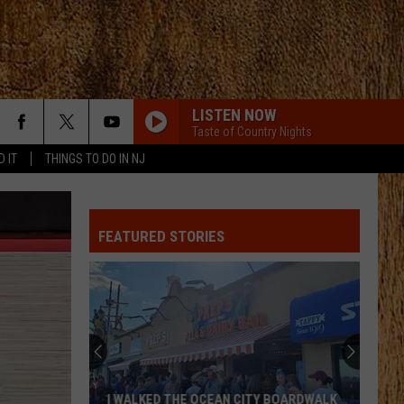
LISTEN NOW
Taste of Country Nights
D IT
THINGS TO DO IN NJ
BOSTON
Stella
Stella Lefty
Lefty
Boston - Single
FEATURED STORIES
GOOD NEWS
Shaboozey
Shaboozey
Good News - Single
GOOD NEWS
Shaboozey
Shaboozey
Good News - Single
FREE AND EASY
Dierks
Dierks Bentley
I WALKED THE OCEAN CITY BOARDWALK