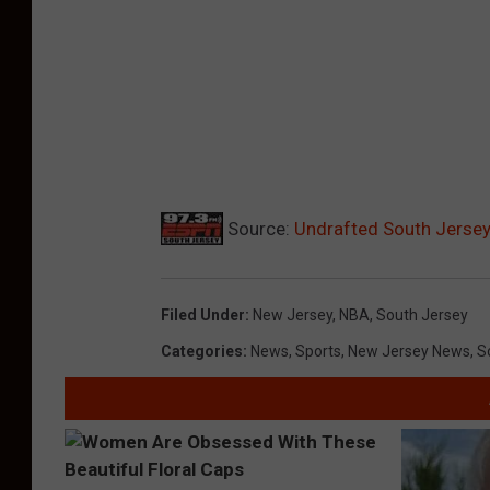
Source:
Undrafted South Jerse
Filed Under
:
New Jersey
,
NBA
,
South Jersey
Categories
:
News
,
Sports
,
New Jersey News
,
S