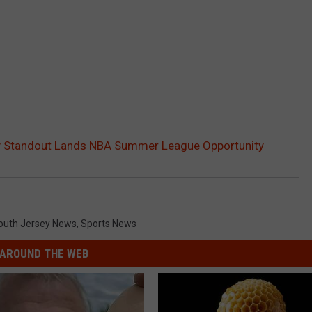
y Standout Lands NBA Summer League Opportunity
outh Jersey News
,
Sports News
AROUND THE WEB