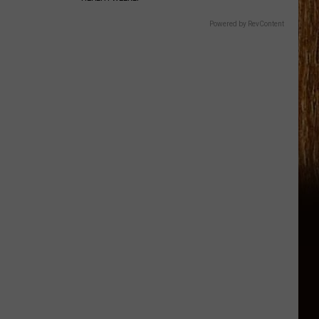
Powered by RevContent