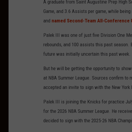
A graduate from Saint Augustine Prep High Sch
Game, and 3.6 Assists per game, while being
and
named Second-Team All-Conference U
Palek III was one of just five Division One Me
rebounds, and 100 assists this past season. 
future was initially uncertain this past week.
But he will be getting the opportunity to sho
at NBA Summer League. Sources confirm to my
accepted an invite to sign with the New York
Palek III is joining the Knicks for practice J
for the 2026 NBA Summer League. He received 
decided to sign with the 2025-26 NBA Champ