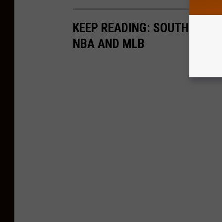
KEEP READING: SOUTH JERS
NBA AND MLB