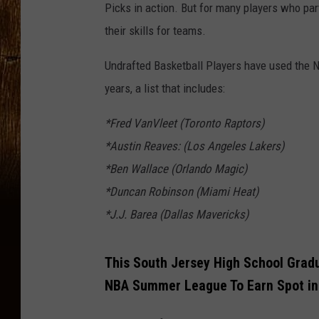
Picks in action. But for many players who pa
their skills for teams.
Undrafted Basketball Players have used the 
years, a list that includes:
*Fred VanVleet (Toronto Raptors)
*Austin Reaves: (Los Angeles Lakers)
*Ben Wallace (Orlando Magic)
*Duncan Robinson (Miami Heat)
*J.J. Barea (Dallas Mavericks)
This South Jersey High School Grad
NBA Summer League To Earn Spot in