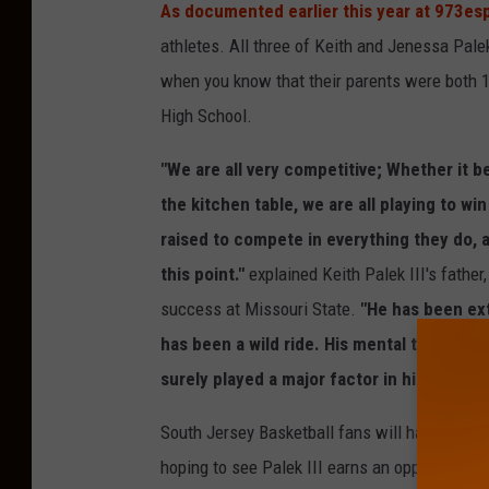
As documented earlier this year at 973e
athletes. All three of Keith and Jenessa Pale
when you know that their parents were both 1
High School.
"We are all very competitive; Whether it b
the kitchen table, we are all playing to win
raised to compete in everything they do, an
this point."
explained Keith Palek III's father
success at Missouri State.
"He has been ext
has been a wild ride. His mental toughness
surely played a major factor in his success
South Jersey Basketball fans will have a roo
hoping to see Palek III earns an opportunity 