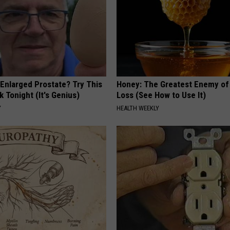
 Enlarged Prostate? Try This
Honey: The Greatest Enemy o
k Tonight (It's Genius)
Loss (See How to Use It)
Y
HEALTH WEEKLY