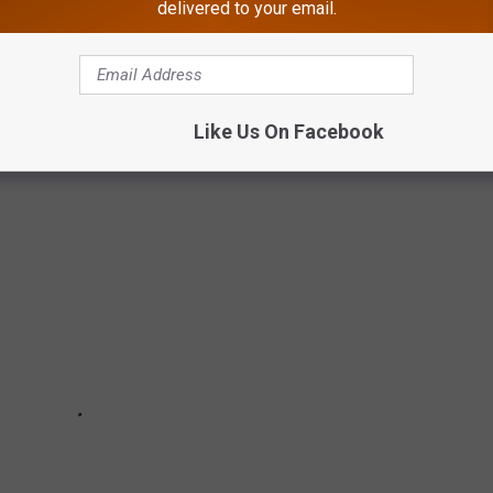
delivered to your email.
EY ATHLETES WHO PLAYED/COACHED IN
Like Us On Facebook