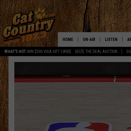
HOME
ON-AIR
LISTEN
A
WHAT'S HOT:
WIN $500 VISA GIFT CARD
SEIZE THE DEAL AUCTION
SO
ALL DJS
LISTEN LIVE
D
SCHEDULE
MOBILE APP
D
CAT COUNTRY MORNINGS
ALEXA
JESS
GOOGLE HOME
CHRIS COLEMAN
RECENTLY PLA
TASTE OF COUNTRY NIGHT
ON DEMAND