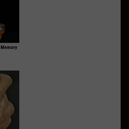
f Memory