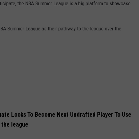
rticipate, the NBA Summer League is a big platform to showcase
NBA Summer League as their pathway to the league over the
uate Looks To Become Next Undrafted Player To Use
 the league