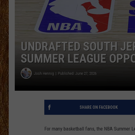
THE 3RD SHIFT
TASTE OF COUNTRY WEEKE
UNDRAFTED SOUTH JE
SUMMER LEAGUE OPP
Josh Hennig
Published: June 27, 2026
SHARE ON FACEBOOK
For many basketball fans, the NBA Summer Leag