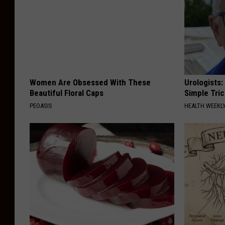
Women Are Obsessed With These
Urologists:
Beautiful Floral Caps
Simple Tric
PEOASIS
HEALTH WEEKL