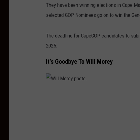
They have been winning elections in Cape May
selected GOP Nominees go on to win the Gene
The deadline for CapeGOP candidates to submit
2025.
It’s Goodbye To Will Morey
W
i
l
l
M