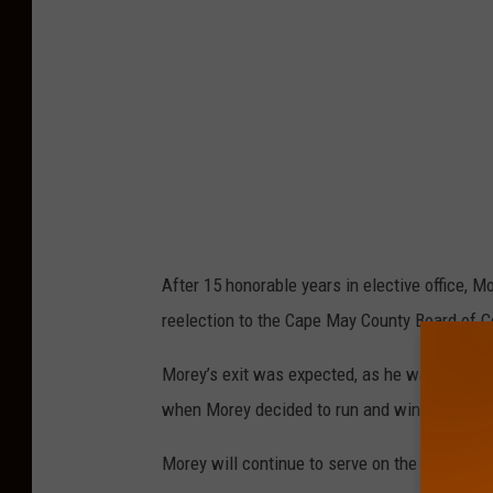
o
r
e
y
p
h
o
t
After 15 honorable years in elective office, M
o
reelection to the Cape May County Board of 
.
Morey’s exit was expected, as he was previou
when Morey decided to run and win 3 years ago
Morey will continue to serve on the Cape Ma