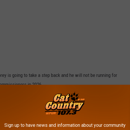
orey is going to take a step back and he will not be running for
Commissioners in 2026.
sly set to leave the Cape May County Board after 12 years …
 … making his time in County elective office a full 5 terms.
y Board of Commissioners through the end of 2026.
Sign up to have news and information about your community