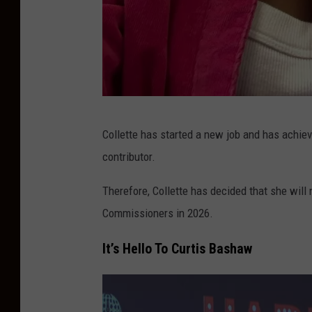
M
Collette has started a new job and has achiev
e
contributor.
l
a
Therefore, Collette has decided that she will
n
Commissioners in 2026.
i
It’s Hello To Curtis Bashaw
e
C
o