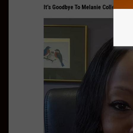
It’s Goodbye To Melanie Collette