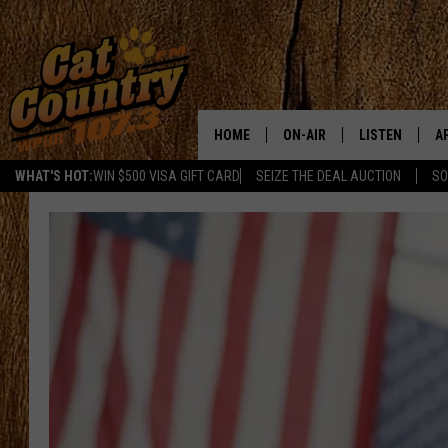
HOME
ON-AIR
LISTEN
A
WHAT'S HOT:
WIN $500 VISA GIFT CARD
SEIZE THE DEAL AUCTION
SO
ALL DJS
LISTEN LIVE
D
SCHEDULE
MOBILE APP
D
CAT COUNTRY MORNINGS
ALEXA
JESS
GOOGLE HOME
CHRIS COLEMAN
RECENTLY PLA
TASTE OF COUNTRY NIGHT
ON DEMAND