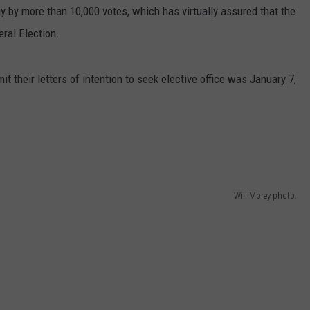
 by more than 10,000 votes, which has virtually assured that the
ral Election.
 their letters of intention to seek elective office was January 7,
Will Morey photo.