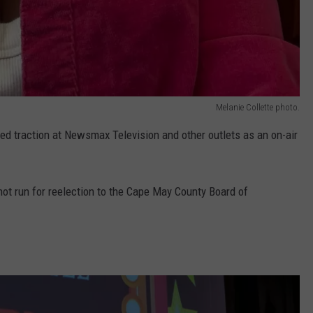
Melanie Collette photo.
ed traction at Newsmax Television and other outlets as an on-air
 not run for reelection to the Cape May County Board of