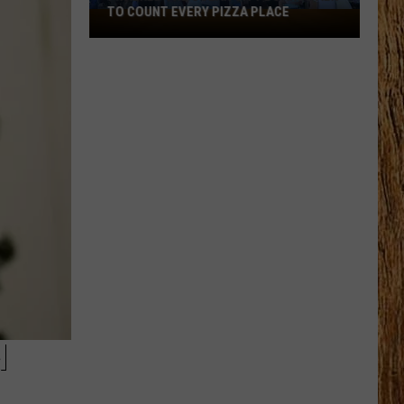
TO COUNT EVERY PIZZA PLACE
I
Walked
the
Ocean
City
Boardwalk
to
Count
Every
Pizza
Place
N