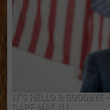
THE 3RD SHIFT
TASTE OF COUNTRY WEEKE
IT’S HELLO & GOODBYE 
CAPE MAY, NJ