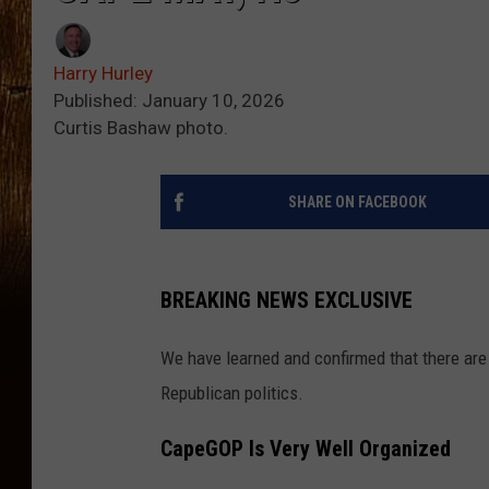
Harry Hurley
Published: January 10, 2026
Curtis Bashaw photo.
SHARE ON FACEBOOK
BREAKING NEWS EXCLUSIVE
We have learned and confirmed that there ar
Republican politics.
CapeGOP Is Very Well Organized