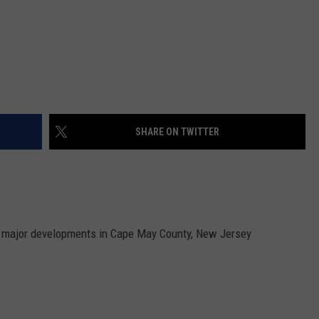
SHARE ON TWITTER
e major developments in Cape May County, New Jersey