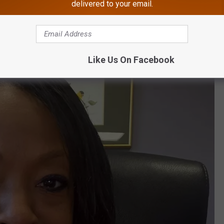
delivered to your email.
Like Us On Facebook