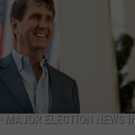
NDS
— MAJOR ELECTION NEWS I