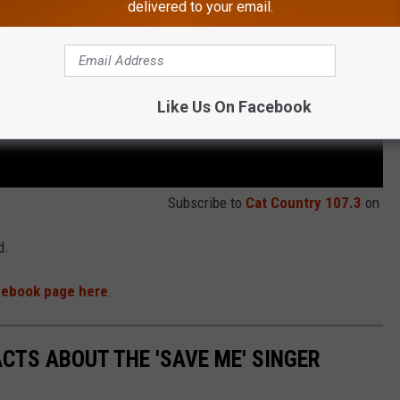
delivered to your email.
Like Us On Facebook
Subscribe to
Cat Country 107.3
on
d.
acebook page here
.
ACTS ABOUT THE 'SAVE ME' SINGER