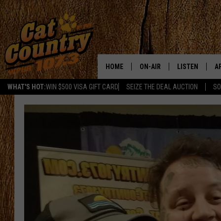
HOME
ON-AIR
LISTEN
A
WHAT'S HOT:
WIN $500 VISA GIFT CARD
SEIZE THE DEAL AUCTION
SO
ALL DJS
LISTEN LIVE
D
SCHEDULE
MOBILE APP
D
CAT COUNTRY MORNINGS
ALEXA
JESS
GOOGLE HOME
CHRIS COLEMAN
RECENTLY PLA
TASTE OF COUNTRY NIGHT
ON DEMAND