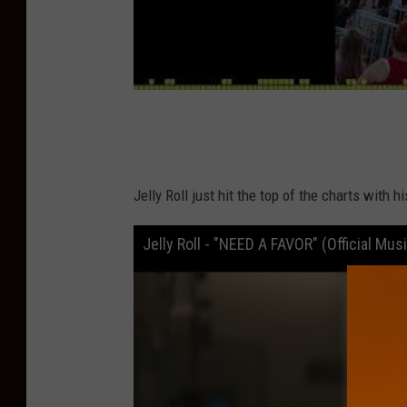
Jelly Roll just hit the top of the charts with h
Jelly Roll - "NEED A FAVOR" (Official Mus