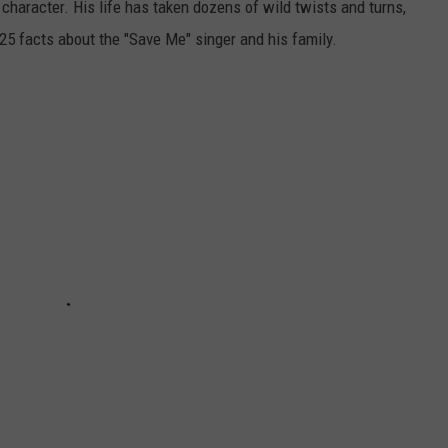
 character. His life has taken dozens of wild twists and turns,
 25 facts about the "Save Me" singer and his family.