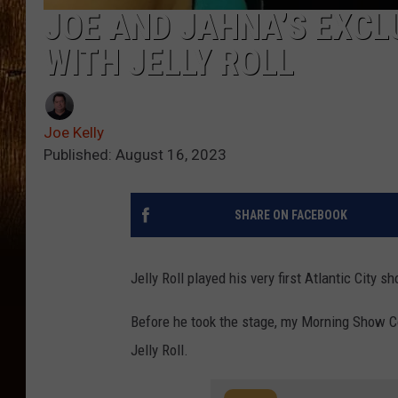
JOE AND JAHNA’S EXCL
WITH JELLY ROLL
Joe Kelly
Published: August 16, 2023
SHARE ON FACEBOOK
Jelly Roll played his very first Atlantic City 
Before he took the stage, my Morning Show Co
Jelly Roll.