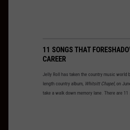
11 SONGS THAT FORESHADO
CAREER
Jelly Roll has taken the country music world by
length country album,
Whitsitt Chapel,
on June
take a walk down memory lane. There are 11 