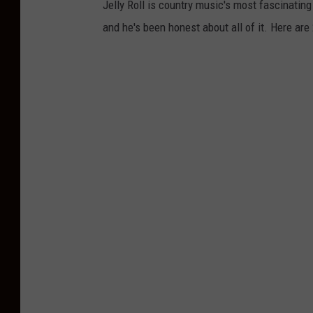
Jelly Roll is country music's most fascinating
and he's been honest about all of it. Here are