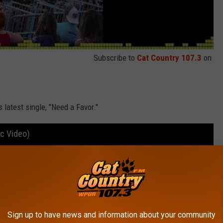
Subscribe to
Cat Country 107.3
on
is latest single, "Need a Favor."
ic Video)
Sign up to have news and information about your community