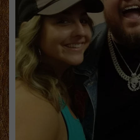
THE 3RD SHIFT
TASTE OF COUNTRY WEEKE