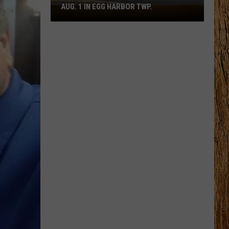
AUG. 1 IN EGG HARBOR TWP.
Spirit
Halloween
Flagship
Opens
Aug.
1
in
Egg
Harbor
Twp.