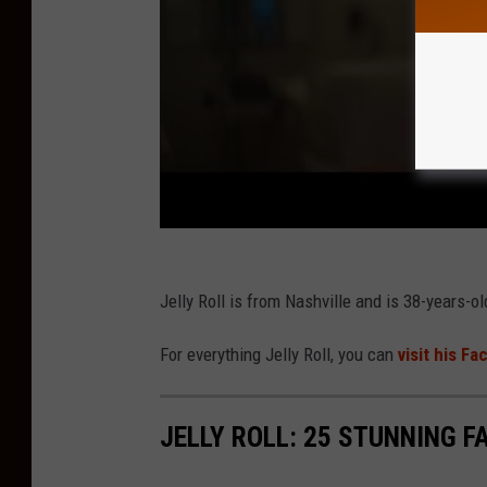
Jelly Roll is from Nashville and is 38-years-ol
For everything Jelly Roll, you can
visit his F
JELLY ROLL: 25 STUNNING F