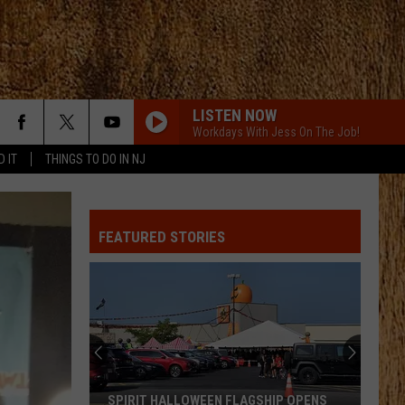
LISTEN NOW
Workdays With Jess On The Job!
D IT
THINGS TO DO IN NJ
FEATURED STORIES
SPIRIT HALLOWEEN FLAGSHIP OPENS