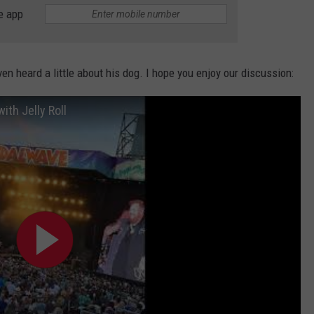
e app
en heard a little about his dog. I hope you enjoy our discussion:
ith Jelly Roll