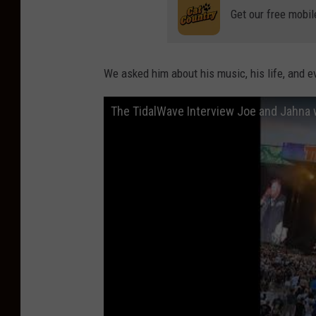
Get our free mobil
We asked him about his music, his life, and ev
The TidalWave Interview Joe and Jahna w