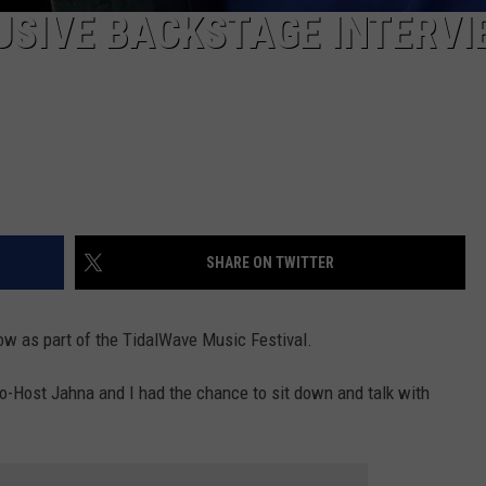
USIVE BACKSTAGE INTERVI
SHARE ON TWITTER
show as part of the TidalWave Music Festival.
-Host Jahna and I had the chance to sit down and talk with