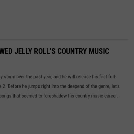
WED JELLY ROLL'S COUNTRY MUSIC
 storm over the past year, and he will release his first full-
 2. Before he jumps right into the deepend of the genre, let's
songs that seemed to foreshadow his country music career.