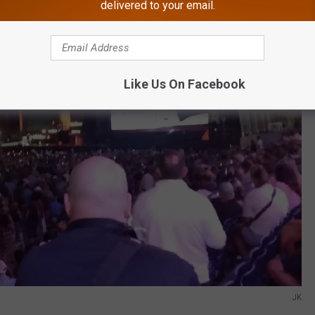
delivered to your email.
Like Us On Facebook
JK