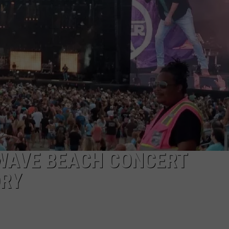
NDS
LWAVE BEACH CONCERT
ORY