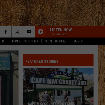
LISTEN NOW
The 3rd Shift
D IT
THINGS TO DO IN NJ
SEIZE THE DEAL
MERCH
WHO WOULDNT WANT TO BE ME
Keith
Keith Urban
Urban
HIGH AND A(LIVE)
FEATURED STORIES
CHOOSIN TEXAS
Ella
Ella Langley
Langley
Choosin' Texas - Single
IF I DIDNT LOVE YOU
Jason
Jason Aldean And Carrie Underwood
Aldean
Macon
And
Carrie
Underwood
IF I DIDNT LOVE YOU
Jason
Jason Aldean And Carrie Underwood
CAPE MAY COUNTY ZOO EARNS