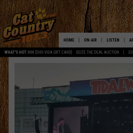
HOME
ON-AIR
LISTEN
A
WHAT'S HOT:
WIN $500 VISA GIFT CARD
SEIZE THE DEAL AUCTION
SO
ALL DJS
LISTEN LIVE
D
SCHEDULE
MOBILE APP
D
CAT COUNTRY MORNINGS
ALEXA
JESS
GOOGLE HOME
CHRIS COLEMAN
RECENTLY PLA
TASTE OF COUNTRY NIGHT
ON DEMAND