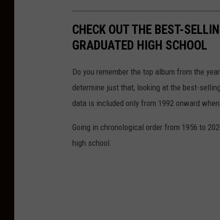
CHECK OUT THE BEST-SELLI
GRADUATED HIGH SCHOOL
Do you remember the top album from the year
determine just that, looking at the best-selli
data is included only from 1992 onward when
Going in chronological order from 1956 to 202
high school.