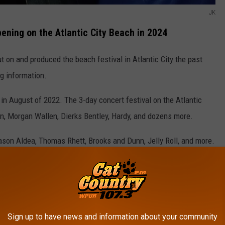
JK
ening on the Atlantic City Beach in 2024
t on and produced the beach festival in Atlantic City the past
g information.
 in August of 2022. The 3-day concert festival on the Atlantic
yan, Morgan Wallen, Dierks Bentley, Hardy, and dozens more.
son Aldea, Thomas Rhett, Brooks and Dunn, Jelly Roll, and more.
City Beach.
Sign up to have news and information about your community