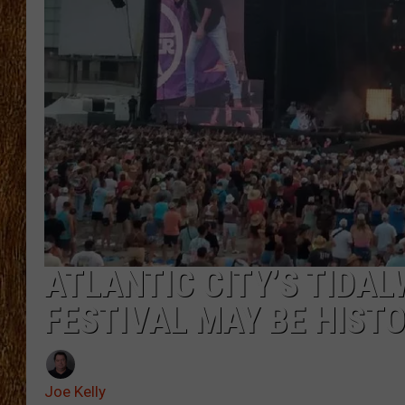
THE 3RD SHIFT
TASTE OF COUNTRY WEEKE
ATLANTIC CITY’S TIDA
FESTIVAL MAY BE HIST
Joe Kelly