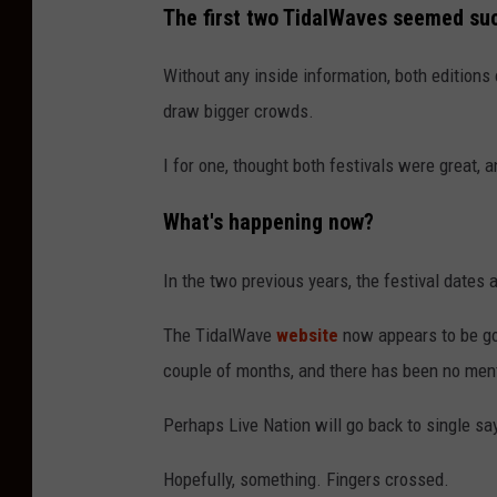
The first two TidalWaves seemed su
K
Without any inside information, both editions
draw bigger crowds.
I for one, thought both festivals were great, 
What's happening now?
In the two previous years, the festival dates
The TidalWave
website
now appears to be go
couple of months, and there has been no men
Perhaps Live Nation will go back to single say
Hopefully, something. Fingers crossed.