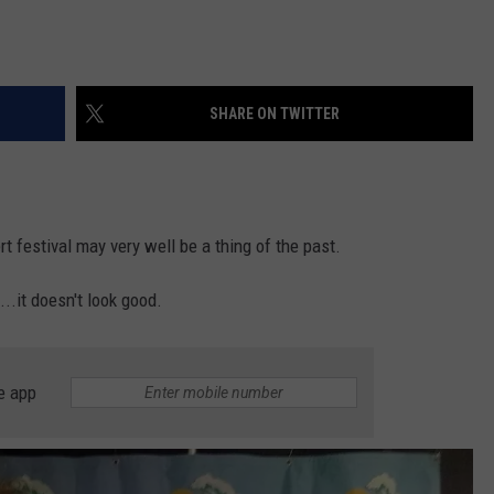
SHARE ON TWITTER
t festival may very well be a thing of the past.
..it doesn't look good.
e app