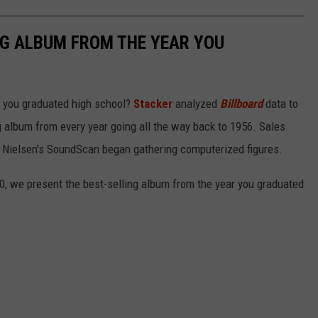
NG ALBUM FROM THE YEAR YOU
 you graduated high school?
Stacker
analyzed
Billboard
data to
ng album from every year going all the way back to 1956. Sales
 Nielsen's SoundScan began gathering computerized figures.
0, we present the best-selling album from the year you graduated