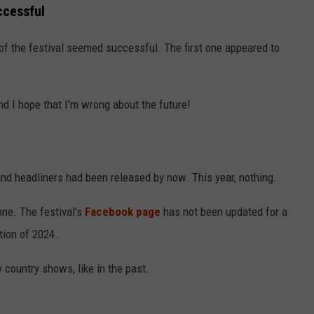
ccessful
 of the festival seemed successful. The first one appeared to
and I hope that I'm wrong about the future!
 and headliners had been released by now. This year, nothing.
ne. The festival's
Facebook page
has not been updated for a
tion of 2024.
 country shows, like in the past.