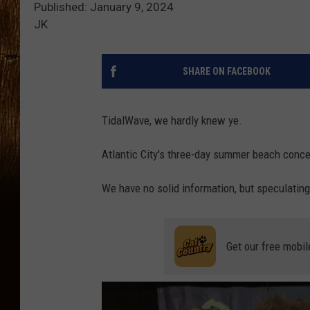
Published: January 9, 2024
JK
SHARE ON FACEBOOK
TidalWave, we hardly knew ye.
Atlantic City's three-day summer beach concer
We have no solid information, but speculating.
Get our free mobil