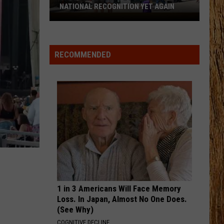
Aldean
Macon
NATIONAL RECOGNITION YET AGAIN
And
Cape
Carrie
Underwood
CHANGE MY MIND
May
Riley
Riley Green
County
Green
Don't Mind If I Do
RECOMMENDED
Zoo
VIEW ALL RECENTLY PLAYED SONGS
Earns
National
Recognition
Yet
Again
1 in 3 Americans Will Face Memory
Loss. In Japan, Almost No One Does.
(See Why)
COGNITIVE DECLINE