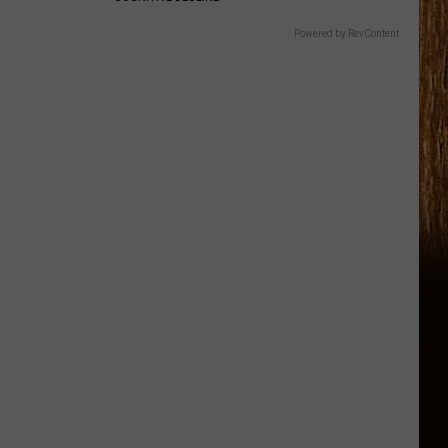
Powered by RevContent