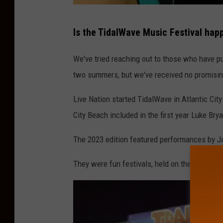
J
Is the TidalWave Music Festival happ
K
We've tried reaching out to those who have pu
two summers, but we've received no promisin
Live Nation started TidalWave in Atlantic City
City Beach included in the first year Luke Br
The 2023 edition featured performances by Ja
They were fun festivals, held on the Atlantic 