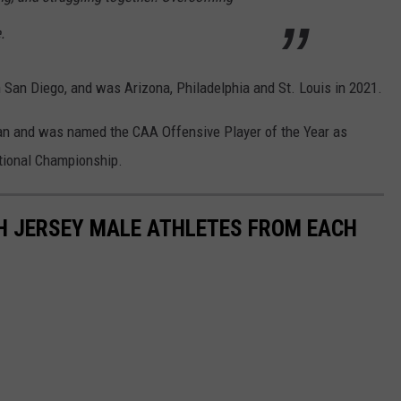
.
n San Diego, and was Arizona, Philadelphia and St. Louis in 2021.
an and was named the CAA Offensive Player of the Year as
ational Championship.
 JERSEY MALE ATHLETES FROM EACH