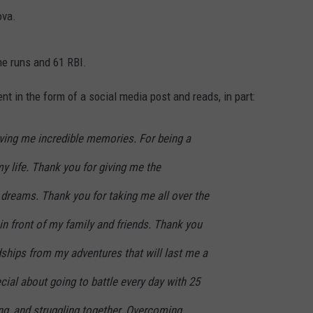
ova.
e runs and 61 RBI.
 in the form of a social media post and reads, in part:
iving me incredible memories. For being a
y life. Thank you for giving me the
 dreams. Thank you for taking me all over the
in front of my family and friends. Thank you
dships from my adventures that will last me a
cial about going to battle every day with 25
ng, and struggling together. Overcoming