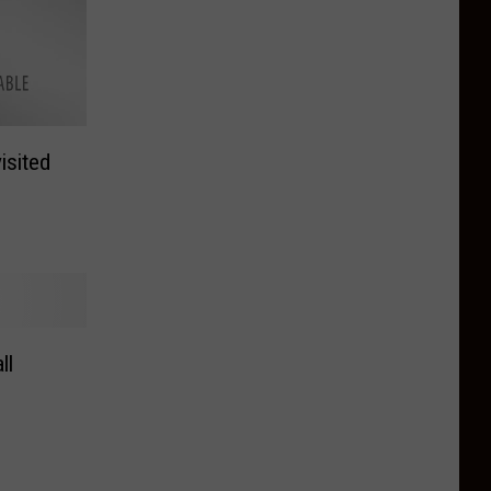
isited
ll