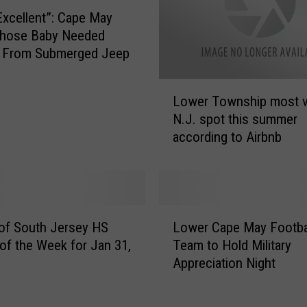
Excellent”: Cape May
ose Baby Needed
 From Submerged Jeep
L
Lower Township most v
o
N.J. spot this summer
w
according to Airbnb
e
r
T
o
w
L
n
of South Jersey HS
Lower Cape May Footba
o
s
 of the Week for Jan 31,
Team to Hold Military
w
h
Appreciation Night
e
i
r
p
C