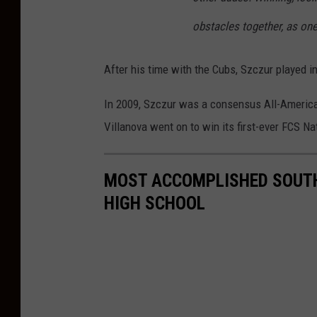
obstacles together, as one
After his time with the Cubs, Szczur played i
In 2009, Szczur was a consensus All-Americ
Villanova went on to win its first-ever FCS N
MOST ACCOMPLISHED SOUTH
HIGH SCHOOL