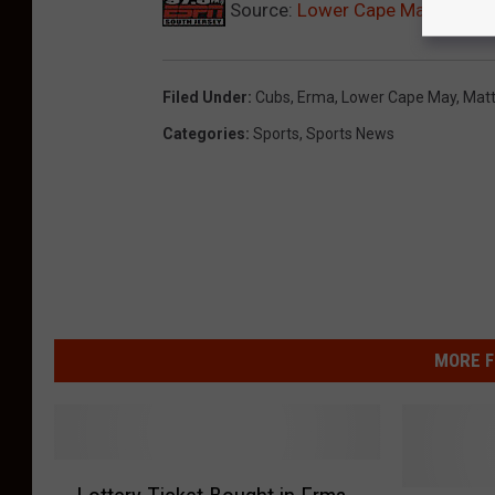
Source:
Lower Cape May Grad M
Filed Under
:
Cubs
,
Erma
,
Lower Cape May
,
Matt
Categories
:
Sports
,
Sports News
MORE F
L