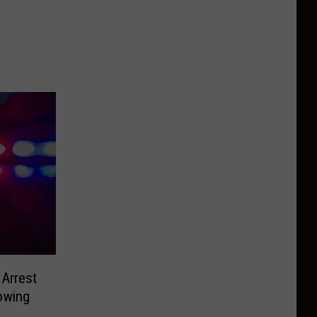
Arrest
owing