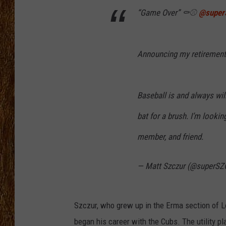
“Game Over” ⚰️⚾️
@super
THE 3RD SHIFT
TASTE OF COUNTRY WEEKE
Announcing my retirement
Baseball is and always will
bat for a brush. I’m lookin
member, and friend.
— Matt Szczur (@superS
Szczur, who grew up in the Erma section of
began his career with the Cubs. The utility pla