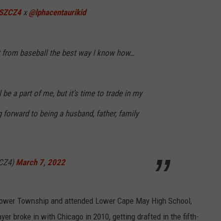
SZCZ4
x
@lphacentaurikid
NDS
 from baseball the best way I know how…
 be a part of me, but it’s time to trade in my
g forward to being a husband, father, family
ZCZ4)
March 7, 2022
 Lower Township and attended Lower Cape May High School,
yer broke in with Chicago in 2010, getting drafted in the fifth-