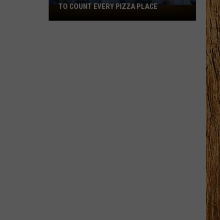
TO COUNT EVERY PIZZA PLACE
I
Walked
the
Ocean
City
Boardwalk
to
Count
Every
Pizza
Place