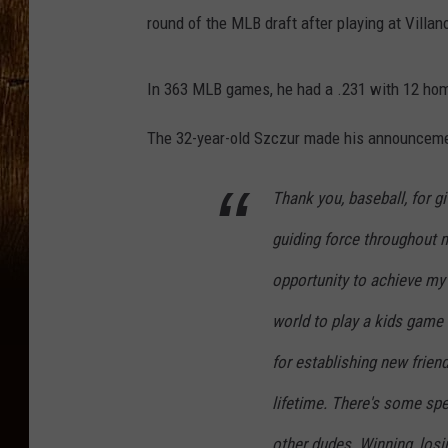
round of the MLB draft after playing at Villan
In 363 MLB games, he had a .231 with 12 hom
The 32-year-old Szczur made his announcement
Thank you, baseball, for g
guiding force throughout m
opportunity to achieve my
world to play a kids game 
for establishing new frien
lifetime. There's some spe
other dudes. Winning, losi