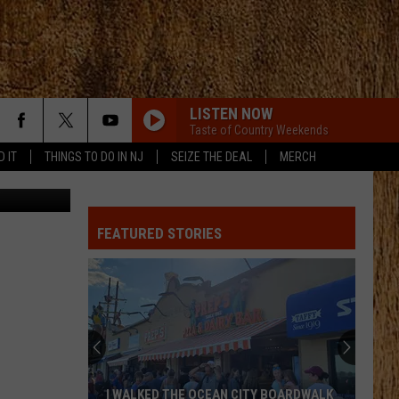
ES
LISTEN NOW
Taste of Country Weekends
D IT
THINGS TO DO IN NJ
SEIZE THE DEAL
MERCH
etty Images
FEATURED STORIES
I WALKED THE OCEAN CITY BOARDWALK