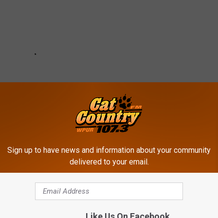
Sign up to have news and information about your community
delivered to your email.
Like Us On Facebook