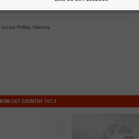
att Szczur Announces Retirement from Baseball
 Szczur
,
Phillies
,
Villanova
ROM CAT COUNTRY 107.3