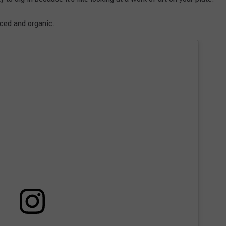
rced and organic.