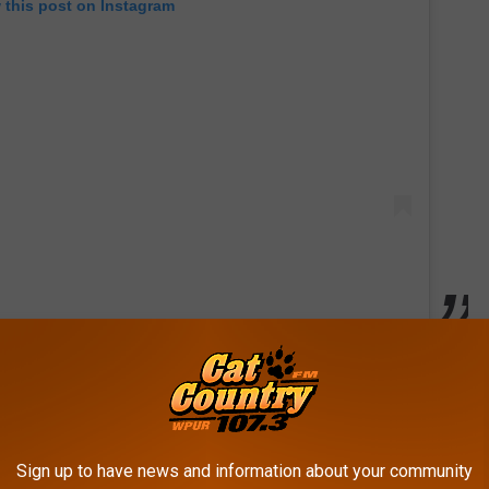
 this post on Instagram
my favorite spots.
 and it shows.
dine. It feels very homey.
Sign up to have news and information about your community