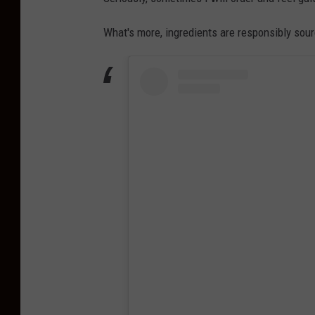
What's more, ingredients are responsibly sou