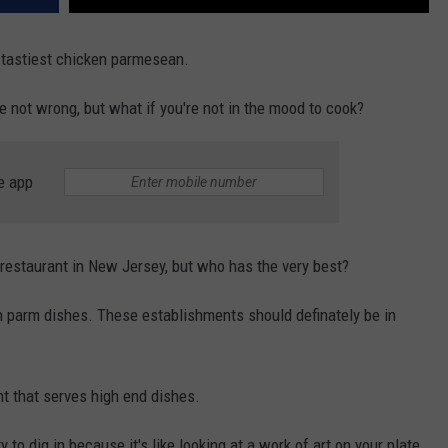
e tastiest chicken parmesean.
e not wrong, but what if you're not in the mood to cook?
e app
 restaurant in New Jersey, but who has the very best?
 parm dishes. These establishments should definately be in
ant that serves high end dishes.
 to dig in because it's like looking at a work of art on your plate.