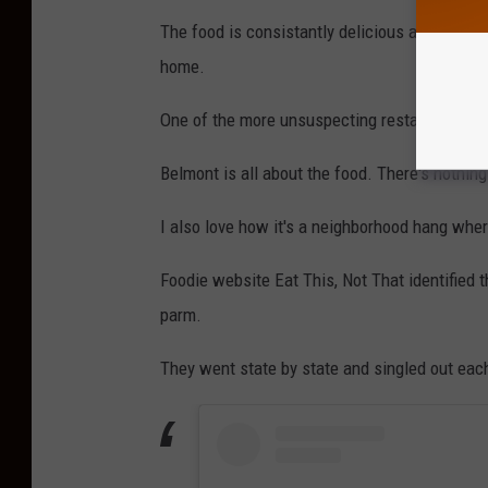
The food is consistantly delicious and the po
home.
One of the more unsuspecting restaurants that
Belmont is all about the food. There's nothing 
I also love how it's a neighborhood hang wh
Foodie website Eat This, Not That identified 
parm.
They went state by state and singled out eac