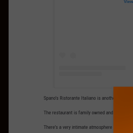
View
Spano's Ristorante Italiano is another one of 
The restaurant is family owned and operated
There's a very intimate atmosphere when you 