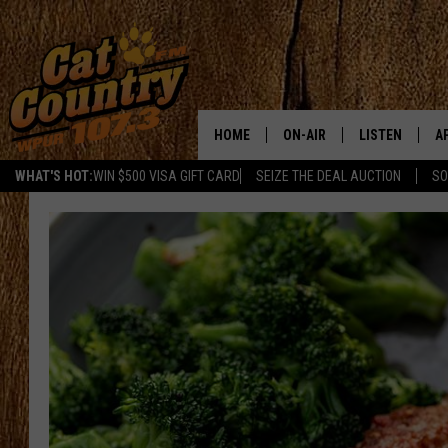
HOME
ON-AIR
LISTEN
A
WHAT'S HOT:
WIN $500 VISA GIFT CARD
SEIZE THE DEAL AUCTION
SO
ALL DJS
LISTEN LIVE
D
SCHEDULE
MOBILE APP
D
CAT COUNTRY MORNINGS
ALEXA
JESS
GOOGLE HOME
CHRIS COLEMAN
RECENTLY PLA
TASTE OF COUNTRY NIGHT
ON DEMAND