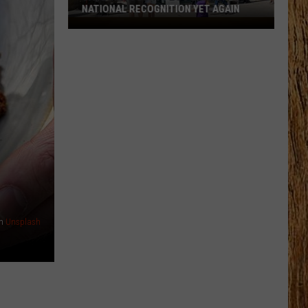
NATIONAL RECOGNITION YET AGAIN
Cape
May
County
Zoo
Earns
National
Recognition
Yet
Again
n
Unsplash