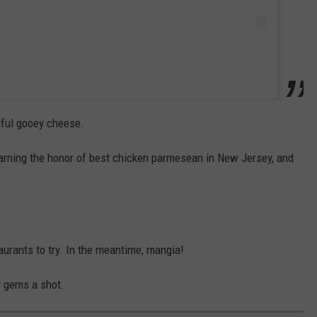
tiful gooey cheese.
 earning the honor of best chicken parmesean in New Jersey, and
taurants to try. In the meantime, mangia!
y gems a shot.