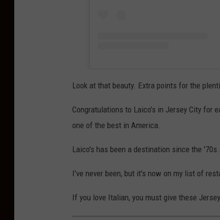
Look at that beauty. Extra points for the plen
Congratulations to Laico's in Jersey City for
one of the best in America.
Laico's has been a destination since the '70s.
I've never been, but it's now on my list of res
If you love Italian, you must give these Jerse