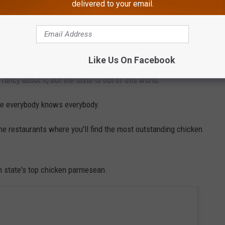
delivered to your email.
rtions are hearty. You will absolutely be taking some of your meal
 over delivers is Belmont Tavern in Belleville.
Like Us On Facebook
fancy about it, but the taste is out of this world.
ere everybody knows everybody.
the restaurants where you'll find the most outstanding chicken
h state's top chicken parmesean.