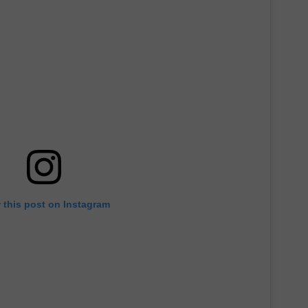
 this post on Instagram