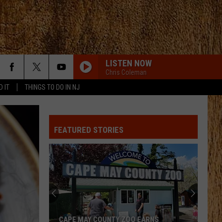
LISTEN NOW
Chris Coleman
D IT
THINGS TO DO IN NJ
FEATURED STORIES
CAPE MAY COUNTY ZOO EARNS