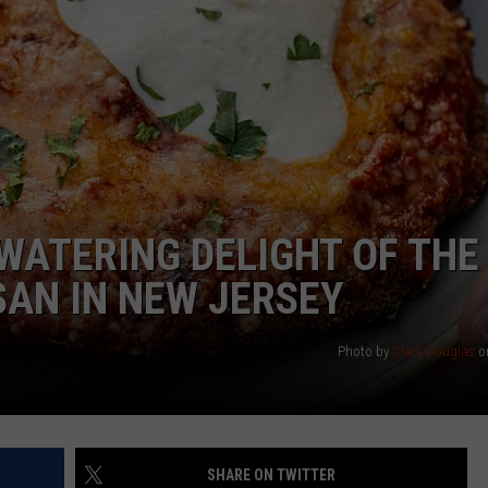
NDS
WATERING DELIGHT OF THE
AN IN NEW JERSEY
Photo by
Clark Douglas
o
SHARE ON TWITTER