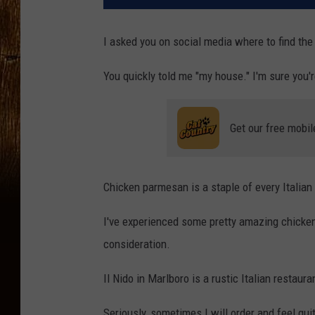
I asked you on social media where to find th
You quickly told me "my house." I'm sure you'r
Get our free mobil
Chicken parmesan is a staple of every Italian
I've experienced some pretty amazing chicken
consideration.
Il Nido in Marlboro is a rustic Italian restaur
Seriously, sometimes I will order and feel guity