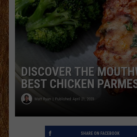
THE 3RD SHIFT
TASTE OF COUNTRY WEEKE
DISCOVER THE MOUTH
BEST CHICKEN PARMES
Matt Ryan
Published: April 21, 2023
SHARE ON FACEBOOK