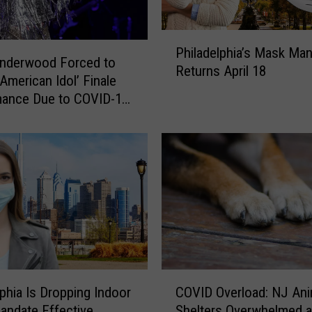
u
r
P
H
Philadelphia’s Mask Ma
h
Underwood Forced to
a
Returns April 18
i
‘American Idol’ Finale
n
l
mance Due to COVID-19
d
a
re
s
d
t
e
o
l
P
p
r
h
e
i
v
a
e
’
n
s
t
C
M
lphia Is Dropping Indoor
COVID Overload: NJ Ani
I
O
a
ndate Effective
Shelters Overwhelmed 