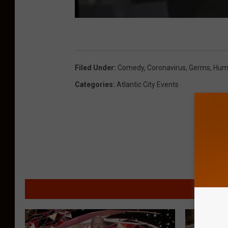
Filed Under
:
Comedy
,
Coronavirus
,
Germs
,
Hum
Categories
:
Atlantic City Events
MORE F