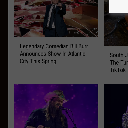
L
Legendary Comedian Bill Burr
e
S
Announces Show In Atlantic
g
South J
o
City This Spring
e
The Tur
u
n
TikTok
t
d
h
a
J
r
e
y
r
C
s
o
e
m
y
e
M