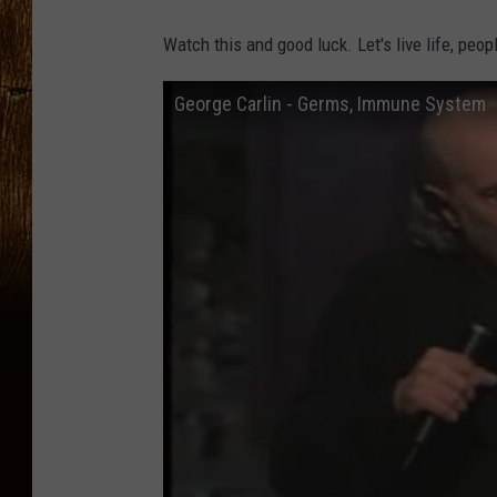
Watch this and good luck. Let's live life, peop
George Carlin - Germs, Immune System