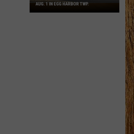
AUG. 1 IN EGG HARBOR TWP.
Spirit
Halloween
Flagship
Opens
Aug.
1
in
Egg
Harbor
Twp.