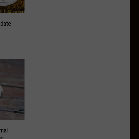
ndate
mal
as