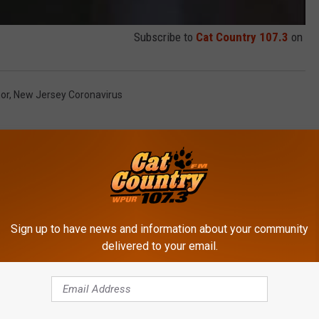
Subscribe to
Cat Country 107.3
on
or
,
New Jersey Coronavirus
Sign up to have news and information about your community
delivered to your email.
ROM CAT COUNTRY 107.3