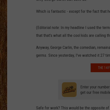
THE 3RD SHIFT
Which is fantastic - except for the fact that h
TASTE OF COUNTRY WEEKE
(Editorial note: In my headline I used the te
that that's what all the cool kids are calling t
Anyway, George Carlin, the comedian, remains 
germs. Since yesterday, I've watched it 27 ti
THE 14 
Enter your number
get our free mobil
Safe for work? This would be the opposite of 