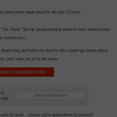
e's been pretty much dead for the last 12 years.....
NDS
rm "The `Rona." My hip, young morning show co-host Jahna insists
he coronavirus.)
dead today, but before he died he did a stand-up routine about
mes, and I urge you to do the same.
FUNNIEST CORONAVIRUS SONGS
 to
e app
safe for work... unless you're quarantined by yourself.