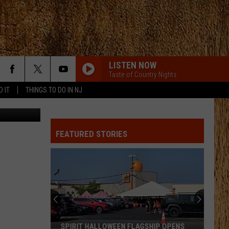
ONA
LISTEN NOW
Taste of Country Nights
D IT
THINGS TO DO IN NJ
 Geen Naam
FEATURED STORIES
SPIRIT HALLOWEEN FLAGSHIP OPENS