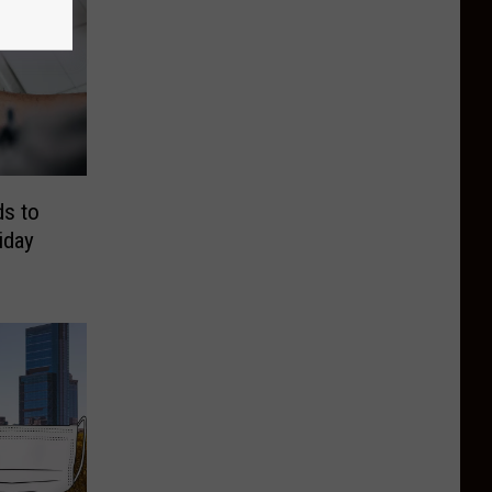
s to
iday