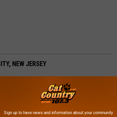
ITY, NEW JERSEY
rica
Sign up to have news and information about your community