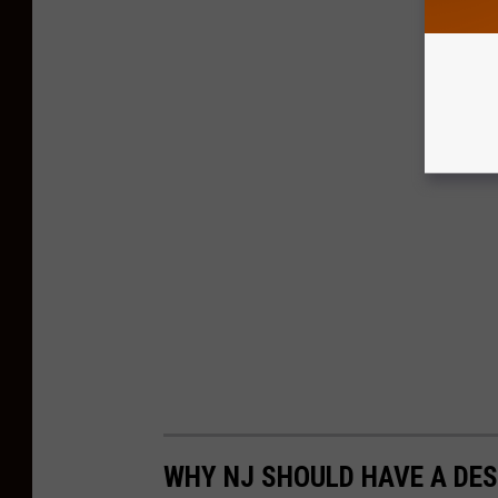
WHY NJ SHOULD HAVE A DE