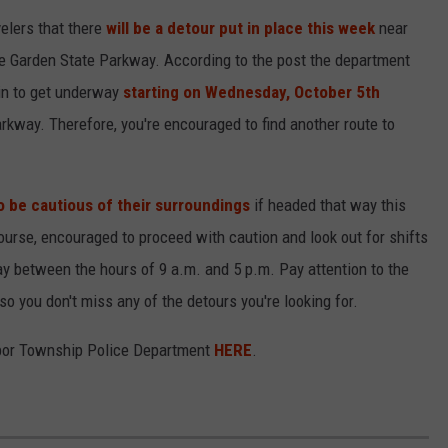
elers that there
will be a detour put in place this week
near
e Garden State Parkway. According to the post the department
gin to get underway
starting on Wednesday, October 5th
rkway. Therefore, you're encouraged to find another route to
o be cautious of their surroundings
if headed that way this
 course, encouraged to proceed with caution and look out for shifts
day between the hours of 9 a.m. and 5 p.m. Pay attention to the
so you don't miss any of the detours you're looking for.
rbor Township Police Department
HERE
.