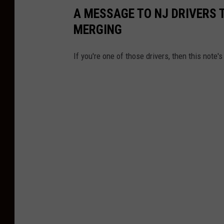
A MESSAGE TO NJ DRIVERS 
MERGING
If you're one of those drivers, then this note's