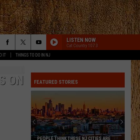
LISTEN NOW
Cat Country 107.3
D IT
THINGS TO DO IN NJ
S ON
FEATURED STORIES
PEOPLE THINK THESE NJ CITIES ARE