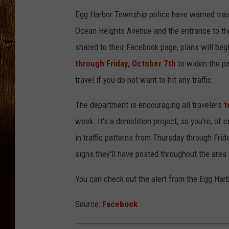
Egg Harbor Township police have warned trav
Ocean Heights Avenue and the entrance to th
shared to their Facebook page, plans will be
through Friday, October 7th
to widen the pa
travel if you do not want to hit any traffic.
The department is encouraging all travelers
t
week. It's a demolition project, so you're, of
in traffic patterns from Thursday through Fri
signs they'll have posted throughout the area 
You can check out the alert from the Egg Ha
Source:
Facebook