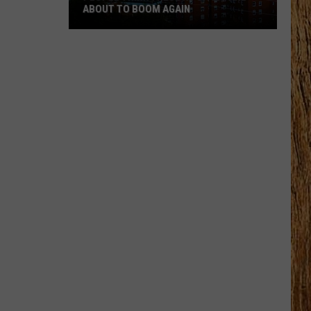
ABOUT TO BOOM AGAIN
People
Think
These
NJ
Cities
Are
About
to
Boom
Again