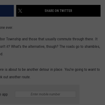
SHARE ON TWITTER
NDS
 one ever.
arbor Township and those that usually commute through there. It
sn't it? What's the alternative, though? The roads go to shambles,
ed.
e is about to be another detour in place. You're going to want to
ek out another route.
e app