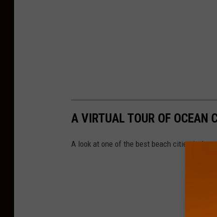
A VIRTUAL TOUR OF OCEAN C
A look at one of the best beach cities in Ame