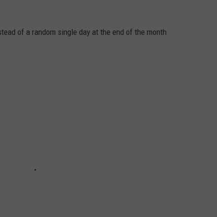
nstead of a random single day at the end of the month