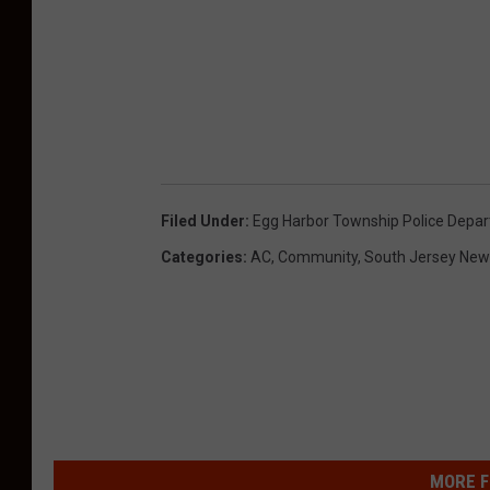
Filed Under
:
Egg Harbor Township Police Depa
Categories
:
AC
,
Community
,
South Jersey New
MORE F