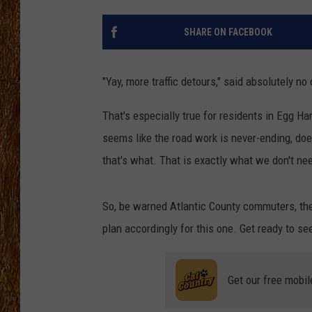
THE 3RD SHIFT
SHARE ON FACEBOOK
TASTE OF COUNTRY WEEKE
"Yay, more traffic detours," said absolutely no
That's especially true for residents in Egg H
seems like the road work is never-ending, doe
that's what. That is exactly what we don't ne
So, be warned Atlantic County commuters, ther
plan accordingly for this one. Get ready to se
Get our free mobil