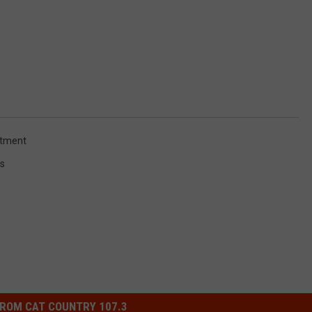
rtment
s
ROM CAT COUNTRY 107.3