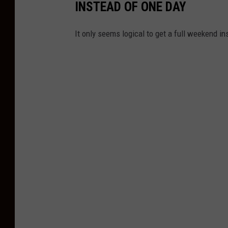
INSTEAD OF ONE DAY
It only seems logical to get a full weekend i