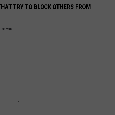
THAT TRY TO BLOCK OTHERS FROM
 for you.