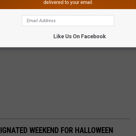
delivered to your email.
Like Us On Facebook
SIGNATED WEEKEND FOR HALLOWEEN