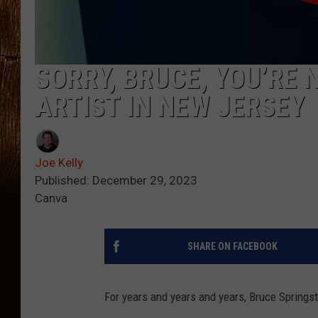
SORRY, BRUCE, YOU’RE 
ARTIST IN NEW JERSEY
Joe Kelly
Published: December 29, 2023
Canva
SHARE ON FACEBOOK
For years and years and years, Bruce Springs