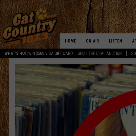
HOME
ON-AIR
LISTEN
A
WHAT'S HOT:
WIN $500 VISA GIFT CARD
SEIZE THE DEAL AUCTION
SO
ALL DJS
LISTEN LIVE
D
SCHEDULE
MOBILE APP
D
CAT COUNTRY MORNINGS
ALEXA
JESS
GOOGLE HOME
CHRIS COLEMAN
RECENTLY PLA
TASTE OF COUNTRY NIGHT
ON DEMAND