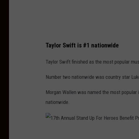
r
d
t
e
M
o
o
M
Taylor Swift is #1 nationwide
v
u
i
s
Taylor Swift finished as the most popular musi
e
i
Number two nationwide was country star Luke 
W
c
o
A
Morgan Wallen was named the most popular in
r
w
nationwide.
l
a
d
r
P
d
1
r
s