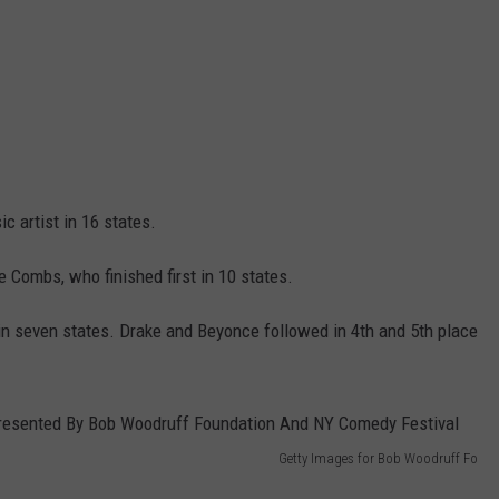
c artist in 16 states.
Combs, who finished first in 10 states.
 seven states. Drake and Beyonce followed in 4th and 5th place
Getty Images for Bob Woodruff Fo