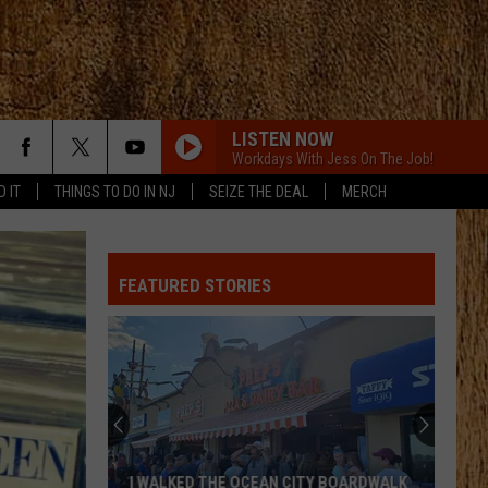
LISTEN NOW
Workdays With Jess On The Job!
D IT
THINGS TO DO IN NJ
SEIZE THE DEAL
MERCH
FEATURED STORIES
I WALKED THE OCEAN CITY BOARDWALK