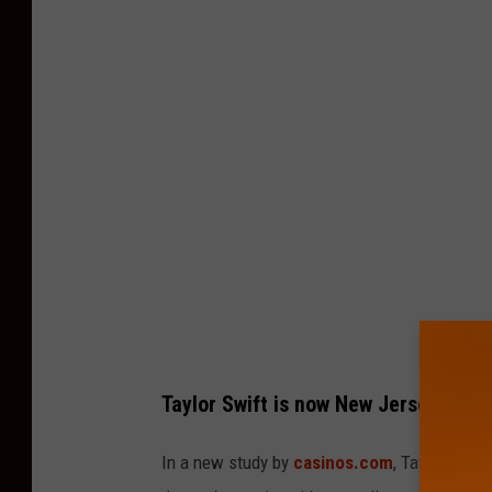
a
y
l
o
r
S
w
i
f
t
:
Taylor Swift is now New Jersey's fav
T
h
In a new study by
casinos.com
, Taylor Swif
e