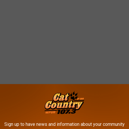
orite music act
t was named the most popular music artist, not only in New
Sign up to have news and information about your community