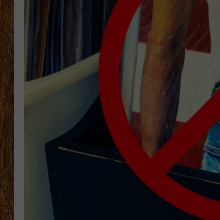
THE 3RD SHIFT
TASTE OF COUNTRY WEEKE