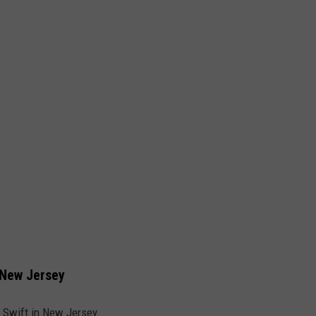
n New Jersey
 Swift in New Jersey.