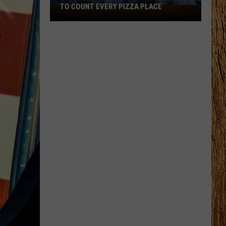
TO COUNT EVERY PIZZA PLACE
I
Walked
the
Ocean
City
Boardwalk
to
Count
Every
Pizza
Place