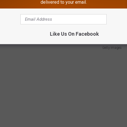
delivered to your email.
Swift is the most talked-about celebrity on the planet right now.
e way, her concert movie will soon be available on demand.
Like Us On Facebook
Getty Images