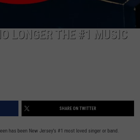
NO LONGER THE #1 MUSIC
SHARE ON TWITTER
teen has been New Jersey's #1 most loved singer or band.