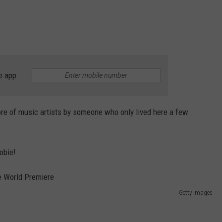
e app
re of music artists by someone who only lived here a few
obie!
Getty Images