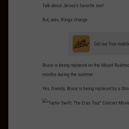
Talk about Jersey's favorite son!
But, alas, things change.
Get our free mobil
Bruce is being replaced on the Mount Rushmo
months during the summer.
Yes, friends, Bruce is being replaced by a Sho
"
T